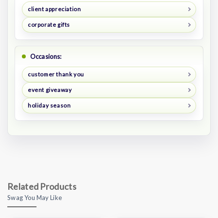
client appreciation
corporate gifts
Occasions:
customer thank you
event giveaway
holiday season
Related Products
Swag You May Like