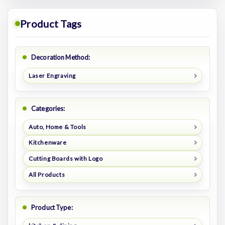
Product Tags
Decoration Method:
Laser Engraving
Categories:
Auto, Home & Tools
Kitchenware
Cutting Boards with Logo
All Products
Product Type: