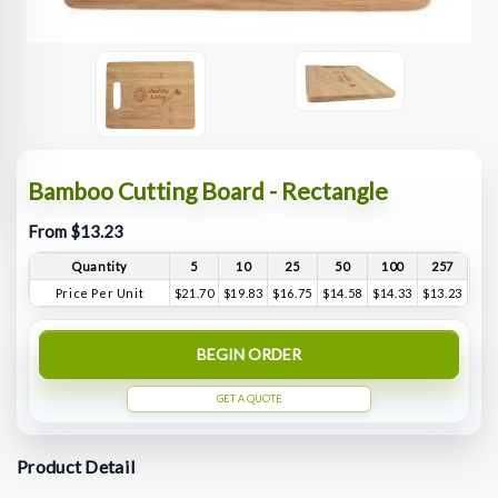
Bamboo Cutting Board - Rectangle
From $13.23
Quantity
5
10
25
50
100
257
Price Per Unit
$21.70
$19.83
$16.75
$14.58
$14.33
$13.23
BEGIN ORDER
GET A QUOTE
Product Detail