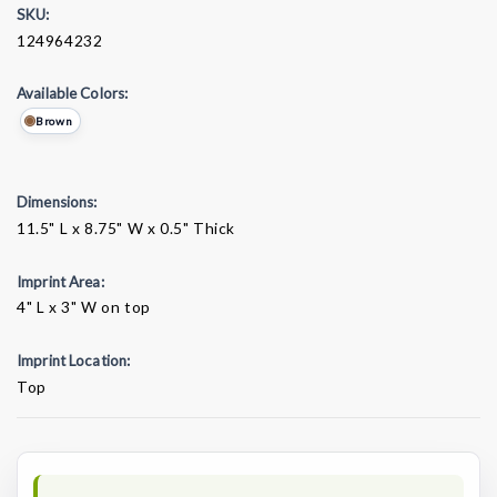
SKU:
124964232
Available Colors:
Brown
Dimensions:
11.5" L x 8.75" W x 0.5" Thick
Imprint Area:
4" L x 3" W on top
Imprint Location:
Top
Current
Stock: