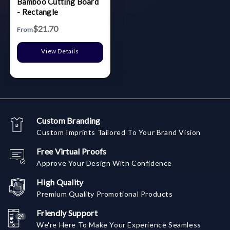
Bamboo Cutting Board
- Rectangle
$21.70
From
View Details
Custom Branding
Custom Imprints Tailored To Your Brand Vision
Free Virtual Proofs
Approve Your Design With Confidence
High Quality
Premium Quality Promotional Products
Friendly Support
We're Here To Make Your Experience Seamless