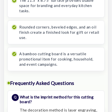
The 11.5" x 8.75" surface provides usable
space for branding and everyday kitchen
tasks.
Rounded corners, beveled edges, and an oil
finish create a finished look for gift or retail
use.
A bamboo cutting board is a versatile
promotional item for cooking, household,
and event campaigns.
Frequently Asked Questions
What is the imprint method for this cutting
board?
The decoration method is laser engraving,