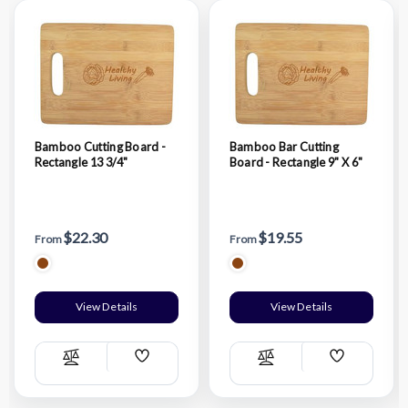
Bamboo Cutting Board -
Bamboo Bar Cutting
Rectangle 13 3/4"
Board - Rectangle 9" X 6"
$22.30
$19.55
From
From
View Details
View Details
Add
Add
Compare
Compare
Wish
Wish
List
List