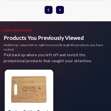
KEEP BROWSING
Products You Previously Viewed
Mobile tip: swipe left or right to move through the products you have
visited.
Pick back up where you left off and revisit the
promotional products that caught your attention.