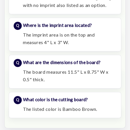
with no imprint also listed as an option.
Where is the imprint area located?
The imprint area is on the top and
measures 4" L x 3" W.
What are the dimensions of the board?
The board measures 11.5" L x 8.75" W x
0.5" thick.
What color is the cutting board?
The listed color is Bamboo Brown.