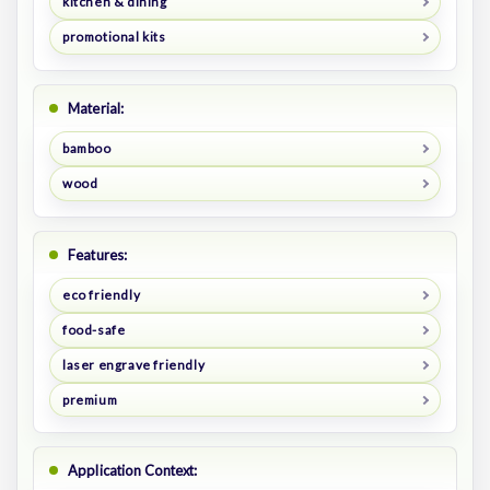
kitchen & dining
promotional kits
Material:
bamboo
wood
Features:
eco friendly
food-safe
laser engrave friendly
premium
Application Context: