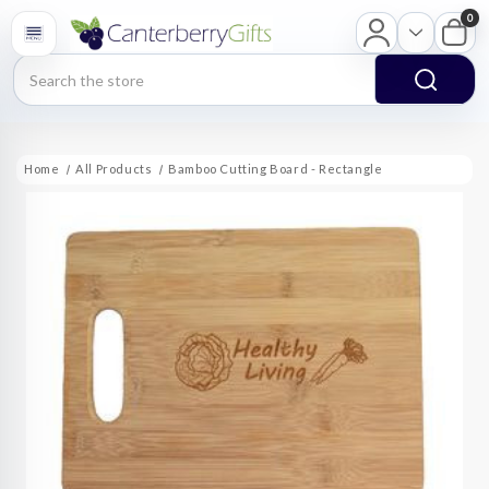
0
Search
Home
All Products
Bamboo Cutting Board - Rectangle