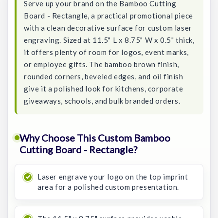
Serve up your brand on the Bamboo Cutting
Board - Rectangle, a practical promotional piece
with a clean decorative surface for custom laser
engraving. Sized at 11.5" L x 8.75" W x 0.5" thick,
it offers plenty of room for logos, event marks,
or employee gifts. The bamboo brown finish,
rounded corners, beveled edges, and oil finish
give it a polished look for kitchens, corporate
giveaways, schools, and bulk branded orders.
Why Choose This Custom Bamboo
Cutting Board - Rectangle?
Laser engrave your logo on the top imprint
area for a polished custom presentation.