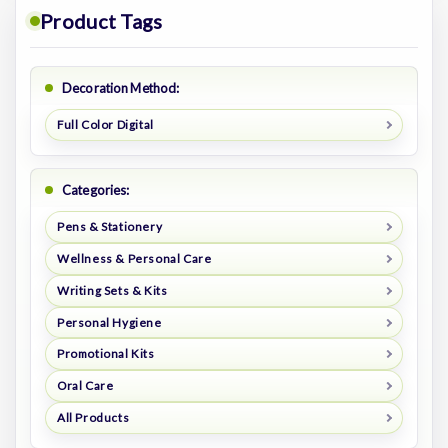
Product Tags
Decoration Method:
Full Color Digital
Categories:
Pens & Stationery
Wellness & Personal Care
Writing Sets & Kits
Personal Hygiene
Promotional Kits
Oral Care
All Products