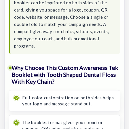
booklet can be imprinted on both sides of the
card, giving you space for a logo, coupon, QR
code, website, or message. Choose a single or
double fold to match your campaign needs. A
compact giveaway for clinics, schools, events,
employee outreach, and bulk promotional
programs.
Why Choose This Custom Awareness Tek
Booklet with Tooth Shaped Dental Floss
With Key Chain?
Full-color customization on both sides helps
your logo and message stand out.
The booklet format gives you room for
coupons, QR codes, websites, and more.