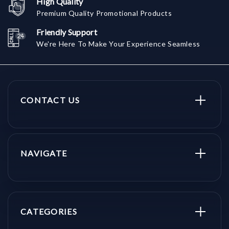
High Quality
Premium Quality Promotional Products
Friendly Support
We're Here To Make Your Experience Seamless
CONTACT US
NAVIGATE
CATEGORIES