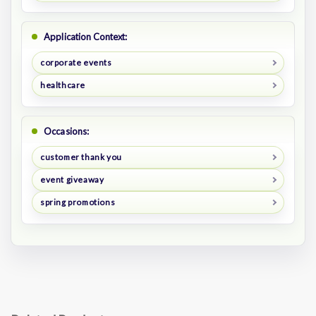
Application Context:
corporate events
healthcare
Occasions:
customer thank you
event giveaway
spring promotions