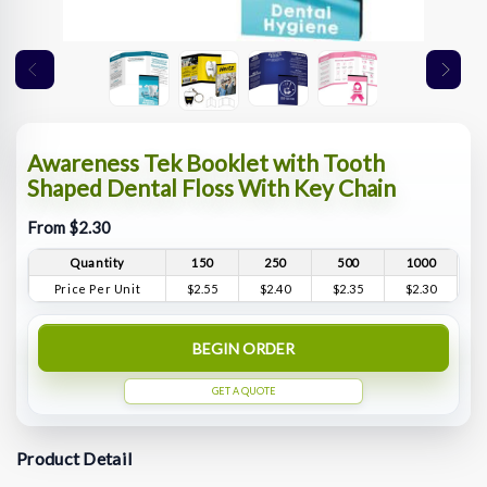
Awareness Tek Booklet with Tooth
Shaped Dental Floss With Key Chain
From $2.30
Quantity
150
250
500
1000
Price Per Unit
$2.55
$2.40
$2.35
$2.30
BEGIN ORDER
GET A QUOTE
Product Detail