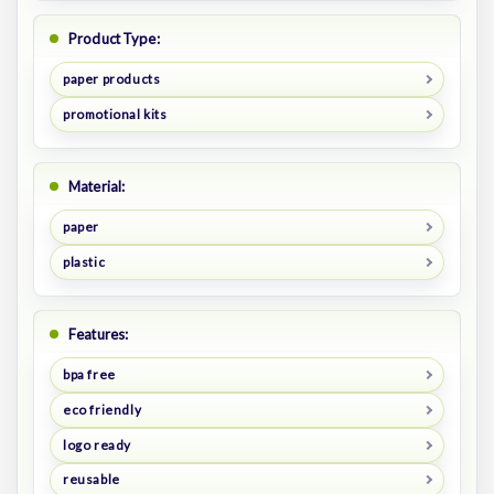
Product Type:
paper products
promotional kits
Material:
paper
plastic
Features:
bpa free
eco friendly
logo ready
reusable