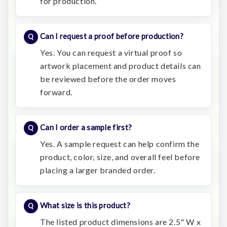
for production.
Can I request a proof before production?
Yes. You can request a virtual proof so
artwork placement and product details can
be reviewed before the order moves
forward.
Can I order a sample first?
Yes. A sample request can help confirm the
product, color, size, and overall feel before
placing a larger branded order.
What size is this product?
The listed product dimensions are 2.5" W x