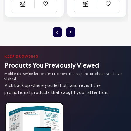
Add
Add
Compare
Compare
Wish
Wish
List
List
KEEP BROWSING
Products You Previously Viewed
Mobile tip: swipe left or right to move through the products you have
visited.
Pick back up where you left off and revisit the
promotional products that caught your attention.