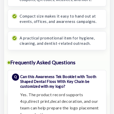
Compact size makes it easy to hand out at
events, offices, and awareness campaigns.
A practical promotional item for hygiene,
cleaning, and dentist-related outreach.
Frequently Asked Questions
Can this Awareness Tek Booklet with Tooth
Shaped Dental Floss With Key Chain be
customized with my logo?
Yes. The product record supports
4cp,direct print,decal decoration, and our
team can help prepare the logo placement