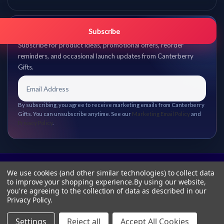
Get promo updates first.
Subscribe
Subscribe for product ideas, promotional offers, reorder
reminders, and occasional launch updates from Canterberry
Gifts.
By subscribing, you agree to receive marketing emails from Canterberry
Gifts. You can unsubscribe anytime. See our
Marketing Email Policy
and
Privacy Policy
.
We use cookies (and other similar technologies) to collect data
to improve your shopping experience.
By using our website,
you're agreeing to the collection of data as described in our
Privacy Policy
.
Settings
Reject all
Accept All Cookies
© 2026 Canterberry Gifts