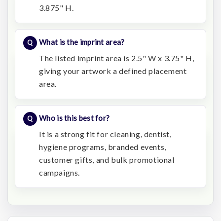
3.875" H.
What is the imprint area?
The listed imprint area is 2.5" W x 3.75" H,
giving your artwork a defined placement
area.
Who is this best for?
It is a strong fit for cleaning, dentist,
hygiene programs, branded events,
customer gifts, and bulk promotional
campaigns.