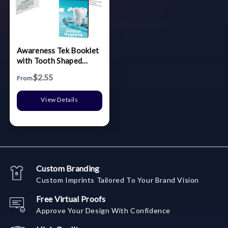
Awareness Tek Booklet
with Tooth Shaped
Dental Floss With Key
$2.55
From
Chain
View Details
Custom Branding
Custom Imprints Tailored To Your Brand Vision
Free Virtual Proofs
Approve Your Design With Confidence