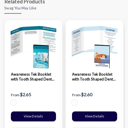
Related Products
Swag You May Like
Awareness Tek Booklet
Awareness Tek Booklet
with Tooth Shaped Dental
with Tooth Shaped Dental
Floss With Key Chain
Floss
$2.65
$2.60
From
From
View Details
View Details