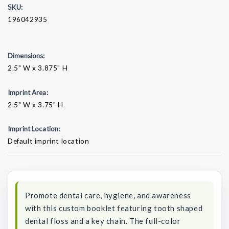
SKU:
196042935
Dimensions:
2.5" W x 3.875" H
Imprint Area:
2.5" W x 3.75" H
Imprint Location:
Default imprint location
Current
Stock:
Promote dental care, hygiene, and awareness
with this custom booklet featuring tooth shaped
dental floss and a key chain. The full-color