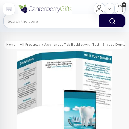
0
Search
Home
All Products
Awareness Tek Booklet with Tooth Shaped Dental F