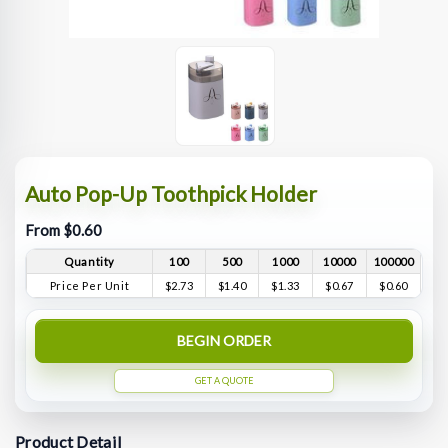
Auto Pop-Up Toothpick Holder
From $0.60
Quantity
100
500
1000
10000
100000
Price Per Unit
$2.73
$1.40
$1.33
$0.67
$0.60
BEGIN ORDER
GET A QUOTE
Product Detail