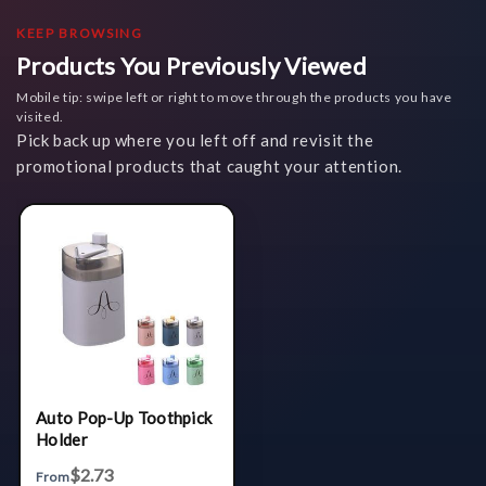
KEEP BROWSING
Products You Previously Viewed
Mobile tip: swipe left or right to move through the products you have
visited.
Pick back up where you left off and revisit the
promotional products that caught your attention.
Auto Pop-Up Toothpick
Holder
$2.73
From