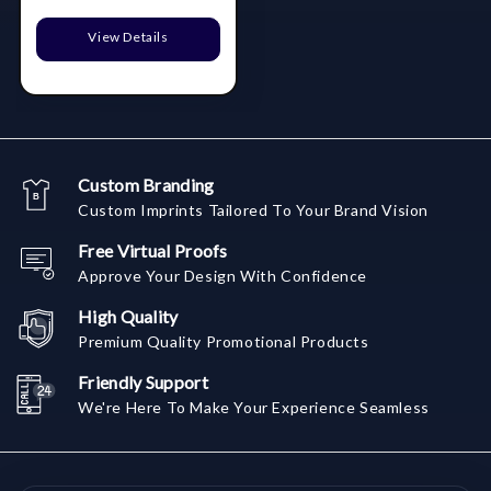
View Details
Custom Branding
Custom Imprints Tailored To Your Brand Vision
Free Virtual Proofs
Approve Your Design With Confidence
High Quality
Premium Quality Promotional Products
Friendly Support
We're Here To Make Your Experience Seamless