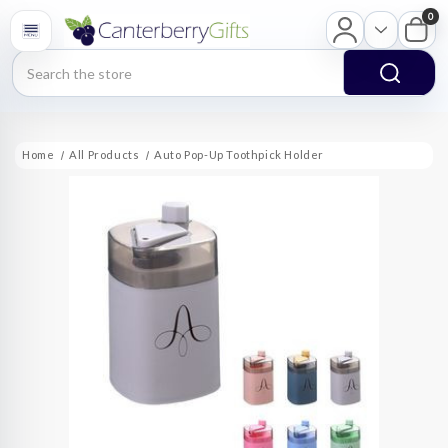
0
Search
Home
All Products
Auto Pop-Up Toothpick Holder