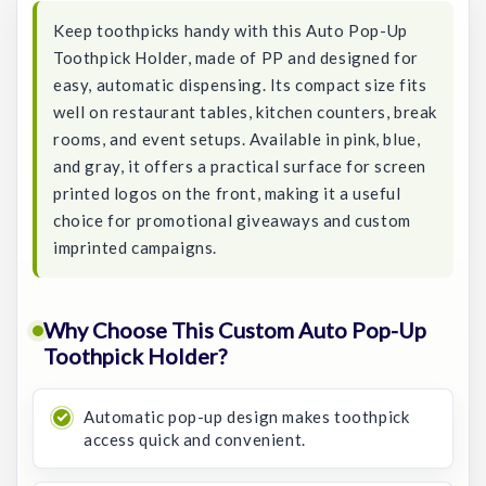
Keep toothpicks handy with this Auto Pop-Up
Toothpick Holder, made of PP and designed for
easy, automatic dispensing. Its compact size fits
well on restaurant tables, kitchen counters, break
rooms, and event setups. Available in pink, blue,
and gray, it offers a practical surface for screen
printed logos on the front, making it a useful
choice for promotional giveaways and custom
imprinted campaigns.
Why Choose This Custom Auto Pop-Up
Toothpick Holder?
Automatic pop-up design makes toothpick
access quick and convenient.