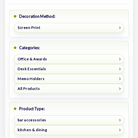
Decoration Method:
Screen Print
Categories:
Office & Awards
Desk Essentials
Memo Holders
All Products
Product Type:
bar accessories
kitchen & dining