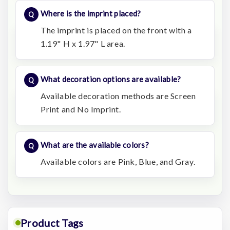
Where is the imprint placed?
The imprint is placed on the front with a
1.19" H x 1.97" L area.
What decoration options are available?
Available decoration methods are Screen
Print and No Imprint.
What are the available colors?
Available colors are Pink, Blue, and Gray.
Product Tags