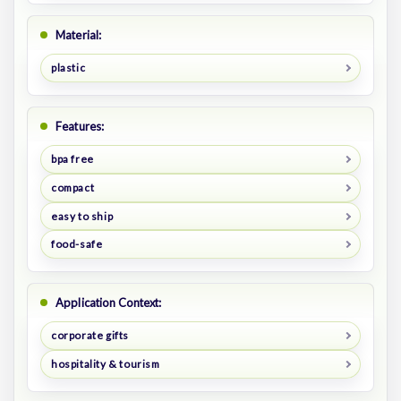
Material:
plastic
Features:
bpa free
compact
easy to ship
food-safe
Application Context:
corporate gifts
hospitality & tourism