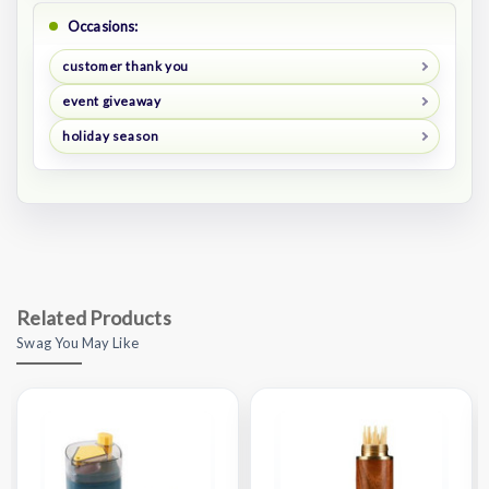
Occasions:
customer thank you
event giveaway
holiday season
Related Products
Swag You May Like