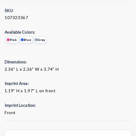
SKU:
107323367
Available Colors:
Pink
Blue
Gray
Dimensions:
2.36" L x 2.36" W x 3.74" H
Imprint Area:
1.19" H x 1.97" L on front
Imprint Location:
Front
Current
Stock: