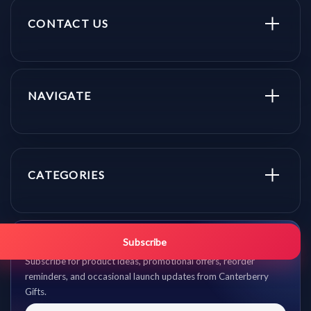
CONTACT US
NAVIGATE
CATEGORIES
Get promo updates first.
Subscribe
Subscribe for product ideas, promotional offers, reorder
reminders, and occasional launch updates from Canterberry
Gifts.