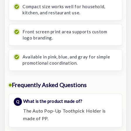
Compact size works well for household,
kitchen, and restaurant use.
Front screen print area supports custom
logo branding.
Available in pink, blue, and gray for simple
promotional coordination.
Frequently Asked Questions
What is the product made of?
The Auto Pop-Up Toothpick Holder is
made of PP.