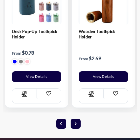
Desk Pop-Up Toothpick
Wooden Toothpick
Holder
Holder
$0.78
From
$2.69
From
View Details
View Details
Add
Add
Compare
Compare
Wish
Wish
List
List