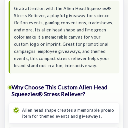
Grab attention with the Alien Head Squeezies®
Stress Reliever, a playful giveaway for science
fiction events, gaming conventions, tradeshows,
and more. Its alien head shape and lime green
color make it a memorable canvas for your
custom logo or imprint. Great for promotional
campaigns, employee giveaways, and themed
events, this compact stress reliever helps your
brand stand out in a fun, interactive way.
Why Choose This Custom Alien Head
Squeezies® Stress Reliever?
Alien head shape creates a memorable promo
item for themed events and giveaways.