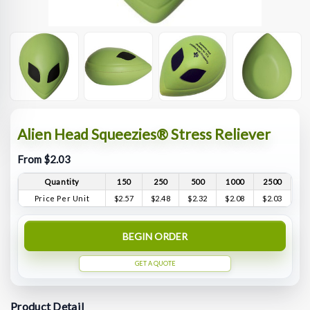
Alien Head Squeezies® Stress Reliever
From $2.03
Quantity
150
250
500
1000
2500
Price Per Unit
$2.57
$2.48
$2.32
$2.08
$2.03
BEGIN ORDER
GET A QUOTE
Product Detail