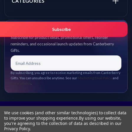
CATEGORIES
Get promo updates first.
Subscribe
Subscribe for product ideas, promotional offers, reorder
reminders, and occasional launch updates from Canterberry
Gifts.
By subscribing, you agree to receive marketing emails from Canterberry
Gifts. You can unsubscribe anytime. See our
Marketing Email Policy
and
Privacy Policy
.
We use cookies (and other similar technologies) to collect data
to improve your shopping experience.
By using our website,
you're agreeing to the collection of data as described in our
Privacy Policy
.