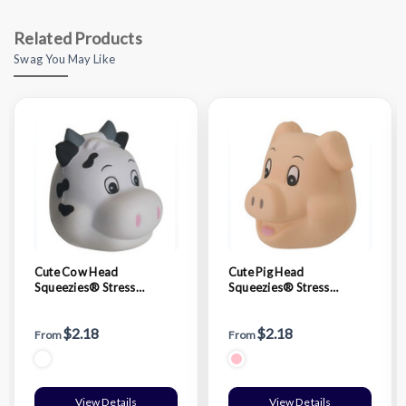
Related Products
Swag You May Like
Cute Cow Head
Cute Pig Head
Squeezies® Stress
Squeezies® Stress
Reliever
Reliever
$2.18
$2.18
From
From
View Details
View Details