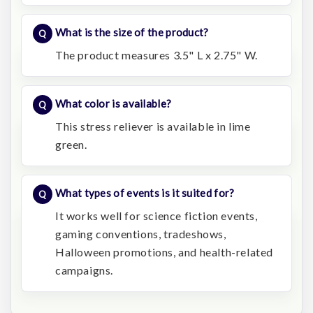
What is the size of the product?
The product measures 3.5" L x 2.75" W.
What color is available?
This stress reliever is available in lime
green.
What types of events is it suited for?
It works well for science fiction events,
gaming conventions, tradeshows,
Halloween promotions, and health-related
campaigns.