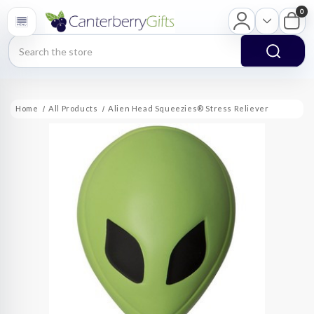
0
Search
Home
All Products
Alien Head Squeezies® Stress Reliever