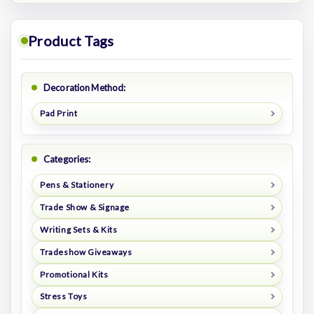
Product Tags
Decoration Method:
Pad Print
Categories:
Pens & Stationery
Trade Show & Signage
Writing Sets & Kits
Tradeshow Giveaways
Promotional Kits
Stress Toys