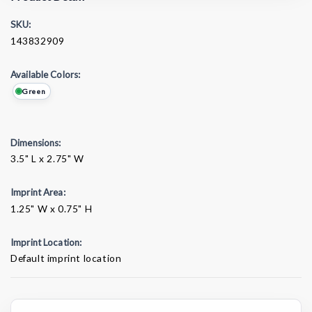
SKU:
143832909
Available Colors:
Green
Dimensions:
3.5" L x 2.75" W
Imprint Area:
1.25" W x 0.75" H
Imprint Location:
Default imprint location
Current
Stock: