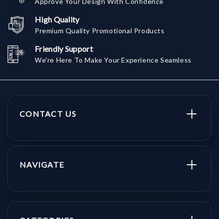
Approve Your Design With Confidence
High Quality
Premium Quality Promotional Products
Friendly Support
We're Here To Make Your Experience Seamless
CONTACT US
NAVIGATE