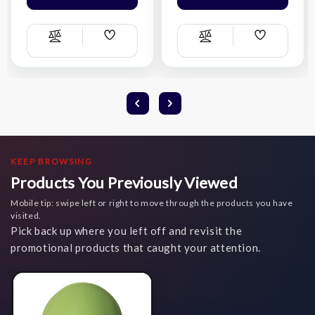
Add
Add
Compare
Compare
Wish
Wish
List
List
KEEP BROWSING
Products You Previously Viewed
Mobile tip: swipe left or right to move through the products you have
visited.
Pick back up where you left off and revisit the
promotional products that caught your attention.