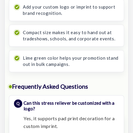
Add your custom logo or imprint to support
brand recognition.
Compact size makes it easy to hand out at
tradeshows, schools, and corporate events.
Lime green color helps your promotion stand
out in bulk campaigns.
Frequently Asked Questions
Can this stress reliever be customized with a
logo?
Yes, it supports pad print decoration for a
custom imprint.