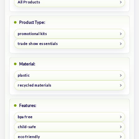
All Products
Product Type:
promotional kits
trade show essentials
Material:
plastic
recycled materials
Features:
bpa free
child-safe
eco friendly