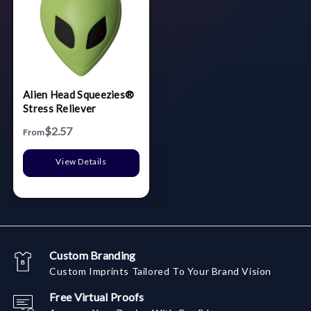
Alien Head Squeezies®
Stress Reliever
$2.57
From
View Details
Custom Branding
Custom Imprints Tailored To Your Brand Vision
Free Virtual Proofs