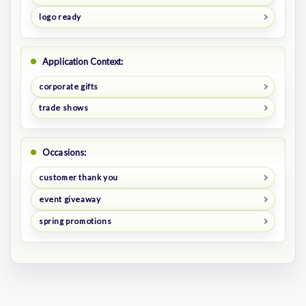
logo ready
Application Context:
corporate gifts
trade shows
Occasions:
customer thank you
event giveaway
spring promotions