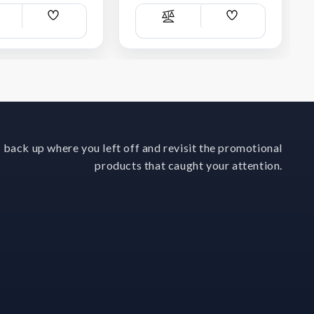
Add
Add
ompare
Compare
Wish
Wish
List
List
 back up where you left off and revisit the promotional
products that caught your attention.