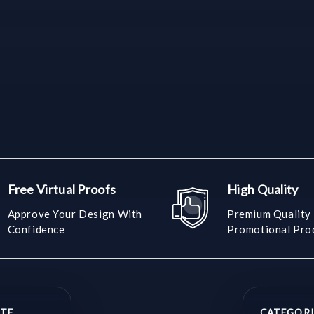
Free Virtual Proofs
High Quality
Approve Your Design With
Premium Quality
Confidence
Promotional Pro
TE
CATEGORI