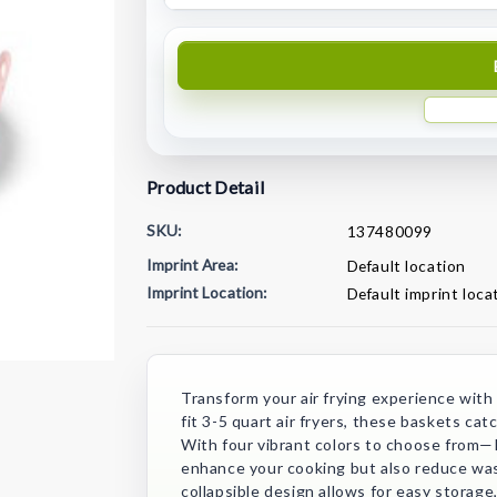
Product Detail
SKU:
137480099
Imprint Area:
Default location
Imprint Location:
Default imprint loca
Current
Stock:
Transform your air frying experience with o
fit 3-5 quart air fryers, these baskets ca
With four vibrant colors to choose from—
enhance your cooking but also reduce wast
collapsible design allows for easy storage