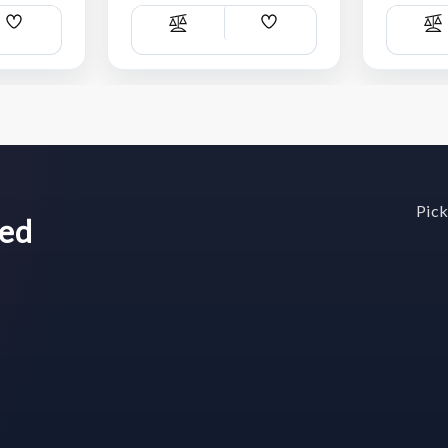
Add
Add
Compare
C
Wish
Wish
List
List
Pick
wed