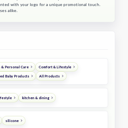
nted with your logo for a unique promotional touch.
ses alike.
 & Personal Care
Comfort & Lifestyle
ed Baby Products
All Products
festyle
kitchen & dining
silicone