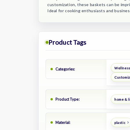
customization, these baskets can be impri
Ideal for cooking enthusiasts and busines
Product Tags
Wellness
Categories:
Customiz
Product Type:
home & li
Material:
plastic