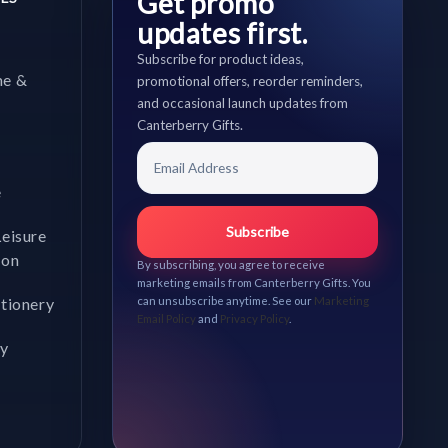
Get promo
updates first.
Subscribe for product ideas,
me &
promotional offers, reorder reminders,
and occasional launch updates from
Canterberry Gifts.
e
Subscribe
Leisure
ion
By subscribing, you agree to receive
marketing emails from Canterberry Gifts. You
ationery
can unsubscribe anytime. See our
Marketing
Email Policy
and
Privacy Policy
.
gy