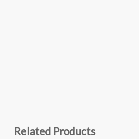
Related Products