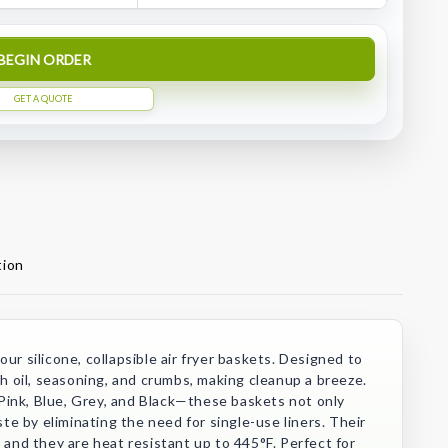
BEGIN ORDER
GET A QUOTE
tion
ur silicone, collapsible air fryer baskets. Designed to
tch oil, seasoning, and crumbs, making cleanup a breeze.
Pink, Blue, Grey, and Black—these baskets not only
e by eliminating the need for single-use liners. Their
, and they are heat resistant up to 445°F. Perfect for