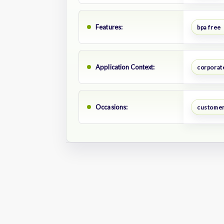
Features:
bpa free
Application Context:
corporate
Occasions:
customer