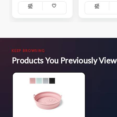
Add
Compare
Compare
Wish
List
KEEP BROWSING
Products You Previously Vie