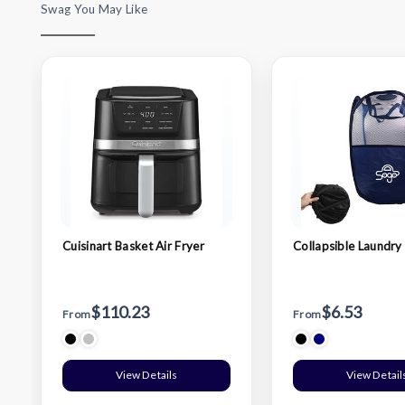
Swag You May Like
Cuisinart Basket Air Fryer
Collapsible Laundry
$110.23
$6.53
From
From
View Details
View Detail