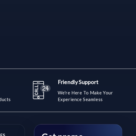
Friendly Support
We're Here To Make Your
ducts
Experience Seamless
ES