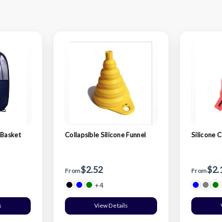
 Basket
Collapsible Silicone Funnel
Silicone C
$2.52
$2.
From
From
+4
s
View Details