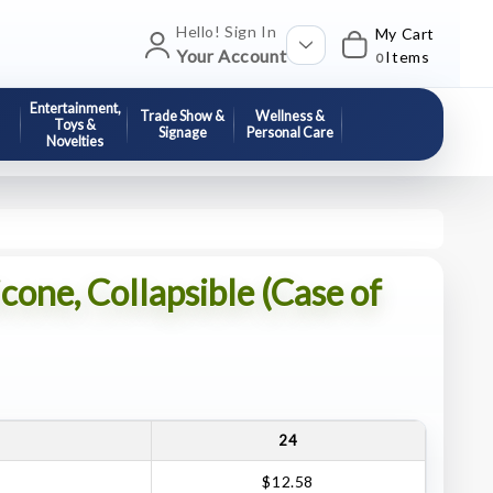
Hello! Sign In
My Cart
Your Account
Items
0
Entertainment,
Trade Show &
Wellness &
Toys &
Signage
Personal Care
Novelties
icone, Collapsible (Case of
24
$12.58