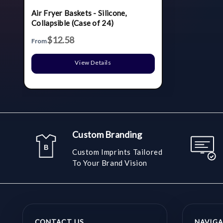
Air Fryer Baskets - Silicone,
Collapsible (Case of 24)
$12.58
From
View Details
Custom Branding
Custom Imprints Tailored
To Your Brand Vision
CONTACT US
NAVIGA