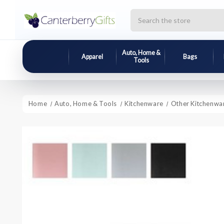
Search
Auto, Home &
Apparel
Bags
Tools
Home
Auto, Home & Tools
Kitchenware
Other Kitchenwa