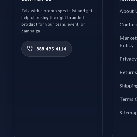
About 
Talk with a promo specialist and get
help choosing the right branded
Contac
product for your team, event, or
campaign.
Market
Policy
888-495-4114
Privacy
Returns
Shippin
Terms O
Sitema