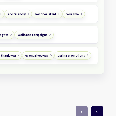
eco friendly
heat resistant
reusable
 gifts
wellness campaigns
 thank you
event giveaway
spring promotions