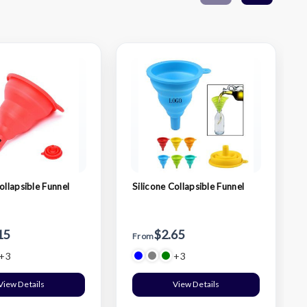
ollapsible Funnel
Silicone Collapsible Funnel
15
$2.65
From
+3
+3
View Details
View Details