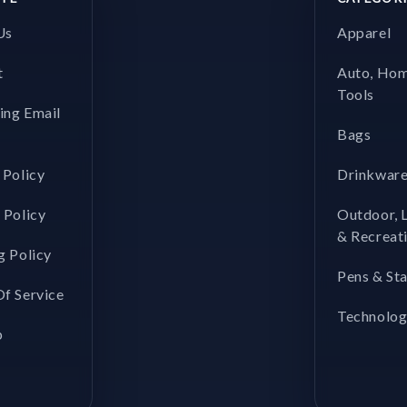
Us
Apparel
t
Auto, Ho
Tools
ing Email
Bags
 Policy
Drinkwar
 Policy
Outdoor, 
& Recreat
g Policy
Pens & St
f Service
Technolo
p