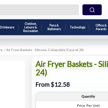
Outdoor,
Pens &
Office &
Drinkware
Leisure &
Technology
Stationery
Awards
Recreation
re
Air Fryer Baskets - Silicone, Collapsible (Case of 24)
Air Fryer Baskets - Sil
24)
From $12.58
Quantity
Price Per Unit