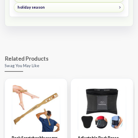
holiday season
Related Products
Swag You May Like
Back Scratcher Massager
Adjustable Back Brace