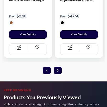
$2.30
$47.98
From
From
View Details
View Details
Add
Add
Compare
Compare
Wish
Wish
List
List
KEEP BROWSING
Products You Previously Viewed
Mobile tip: swipe left or right to move through the products you have