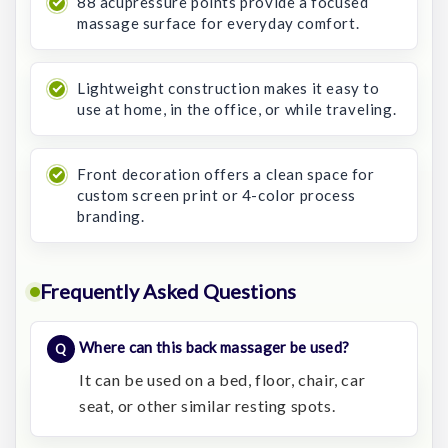
88 acupressure points provide a focused
massage surface for everyday comfort.
Lightweight construction makes it easy to
use at home, in the office, or while traveling.
Front decoration offers a clean space for
custom screen print or 4-color process
branding.
Frequently Asked Questions
Where can this back massager be used?
It can be used on a bed, floor, chair, car
seat, or other similar resting spots.