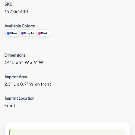
SKU:
197864630
Available Colors:
Blue
Purple
Pink
Dimensions:
14" L x 9" W x 6" W
Imprint Area:
2.3" L x 0.7" W on front
Imprint Location:
Front
Current
Stock: