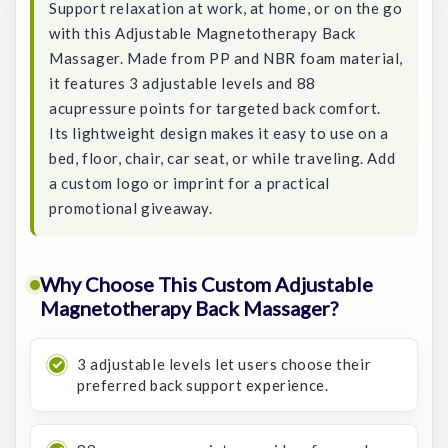
Support relaxation at work, at home, or on the go
with this Adjustable Magnetotherapy Back
Massager. Made from PP and NBR foam material,
it features 3 adjustable levels and 88
acupressure points for targeted back comfort.
Its lightweight design makes it easy to use on a
bed, floor, chair, car seat, or while traveling. Add
a custom logo or imprint for a practical
promotional giveaway.
Why Choose This Custom Adjustable
Magnetotherapy Back Massager?
3 adjustable levels let users choose their
preferred back support experience.