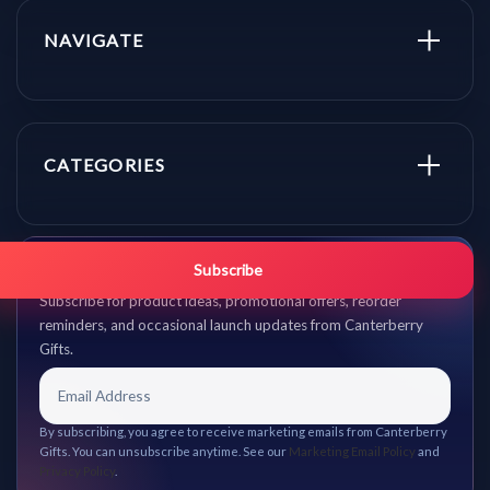
NAVIGATE
CATEGORIES
Get promo updates first.
Subscribe
Subscribe for product ideas, promotional offers, reorder
reminders, and occasional launch updates from Canterberry
Gifts.
By subscribing, you agree to receive marketing emails from Canterberry
Gifts. You can unsubscribe anytime. See our
Marketing Email Policy
and
Privacy Policy
.