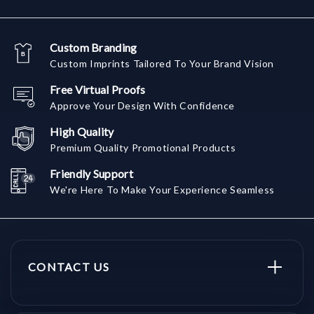
Custom Branding
Custom Imprints Tailored To Your Brand Vision
Free Virtual Proofs
Approve Your Design With Confidence
High Quality
Premium Quality Promotional Products
Friendly Support
We're Here To Make Your Experience Seamless
CONTACT US