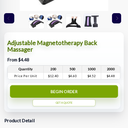
Adjustable Magnetotherapy Back
Massager
From $4.48
Quantity
200
500
1000
2000
Price Per Unit
$12.40
$4.60
$4.52
$4.48
BEGIN ORDER
GET A QUOTE
Product Detail