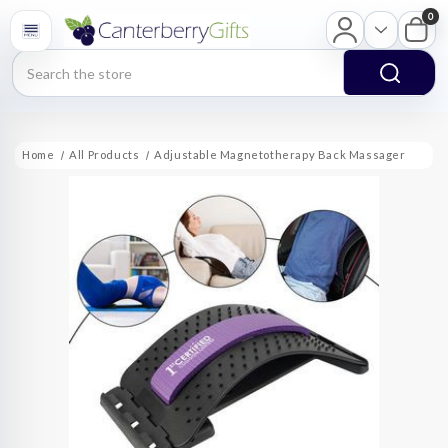
0
Search
Home
All Products
Adjustable Magnetotherapy Back Massager