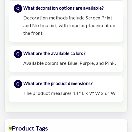
What decoration options are available?
Decoration methods include Screen Print
and No Imprint, with imprint placement on
the front.
What are the available colors?
Available colors are Blue, Purple, and Pink.
What are the product dimensions?
The product measures 14" L x 9" W x 6" W.
Product Tags