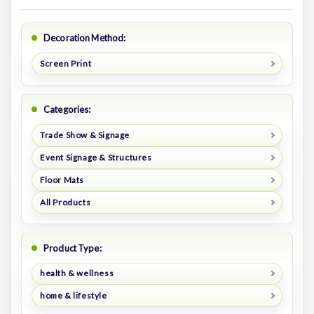
Decoration Method:
Screen Print
Categories:
Trade Show & Signage
Event Signage & Structures
Floor Mats
All Products
Product Type:
health & wellness
home & lifestyle