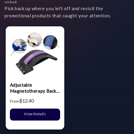
visited.
Pick back up where you left off and revisit the
promotional products that caught your attention.
Adjustable
Magnetotherapy Back
Massager
$12.40
From
View Details