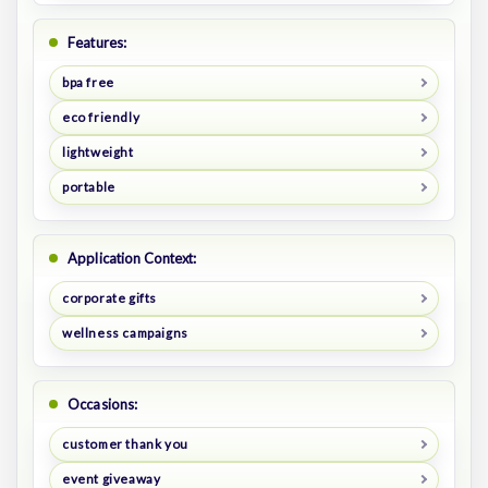
Features:
bpa free
eco friendly
lightweight
portable
Application Context:
corporate gifts
wellness campaigns
Occasions:
customer thank you
event giveaway