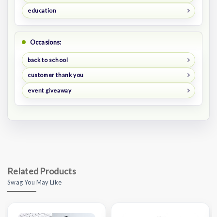
education
Occasions:
back to school
customer thank you
event giveaway
Related Products
Swag You May Like