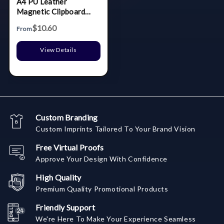
A4 PU Leather
Magnetic Clipboard
W/Pen Holder
$10.60
From
View Details
Custom Branding
Custom Imprints Tailored To Your Brand Vision
Free Virtual Proofs
Approve Your Design With Confidence
High Quality
Premium Quality Promotional Products
Friendly Support
We're Here To Make Your Experience Seamless