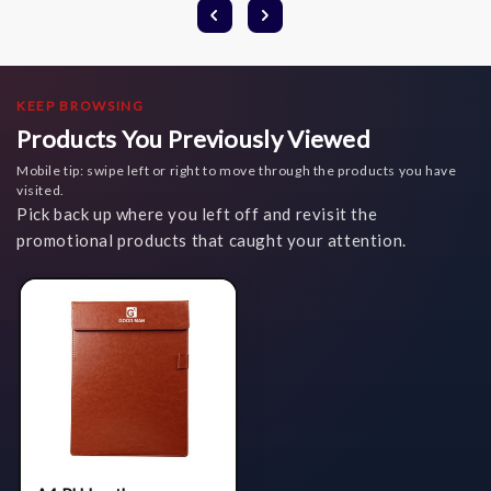
KEEP BROWSING
Products You Previously Viewed
Mobile tip: swipe left or right to move through the products you have
visited.
Pick back up where you left off and revisit the
promotional products that caught your attention.