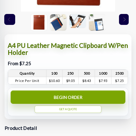
A4 PU Leather Magnetic Clipboard W/Pen
Holder
From $7.25
Quantity
100
250
500
1000
2500
Price Per Unit
$10.60
$9.05
$8.43
$7.93
$7.25
BEGIN ORDER
GET A QUOTE
Product Detail