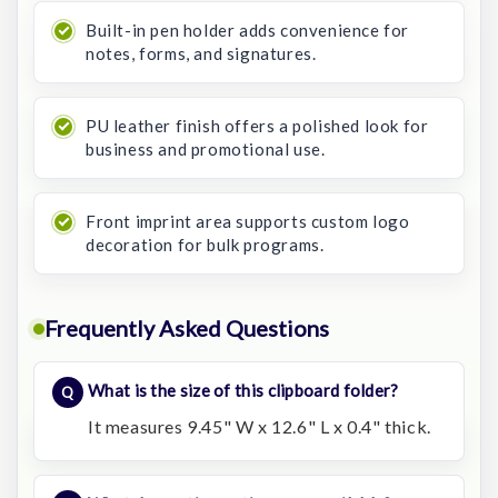
Built-in pen holder adds convenience for
notes, forms, and signatures.
PU leather finish offers a polished look for
business and promotional use.
Front imprint area supports custom logo
decoration for bulk programs.
Frequently Asked Questions
What is the size of this clipboard folder?
It measures 9.45" W x 12.6" L x 0.4" thick.