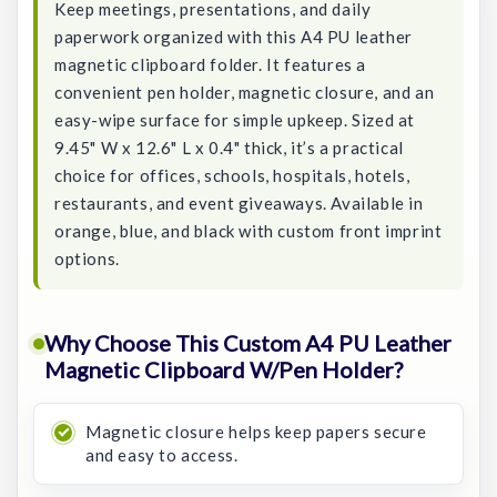
Keep meetings, presentations, and daily
paperwork organized with this A4 PU leather
magnetic clipboard folder. It features a
convenient pen holder, magnetic closure, and an
easy-wipe surface for simple upkeep. Sized at
9.45" W x 12.6" L x 0.4" thick, it’s a practical
choice for offices, schools, hospitals, hotels,
restaurants, and event giveaways. Available in
orange, blue, and black with custom front imprint
options.
Why Choose This Custom A4 PU Leather
Magnetic Clipboard W/Pen Holder?
Magnetic closure helps keep papers secure
and easy to access.