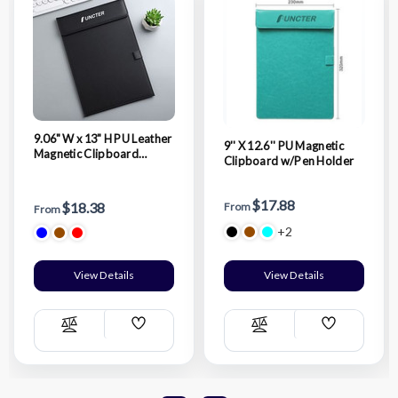
9.06" W x 13" H PU Leather
9'' X 12.6'' PU Magnetic
Magnetic Clipboard
Clipboard w/Pen Holder
w/Pen Holder
$17.88
$18.38
From
From
+2
View Details
View Details
Add
Add
Compare
Compare
Wish
Wish
List
List