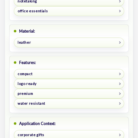
notetaking
office essentials
Material:
leather
Features:
compact
logo ready
premium
water resistant
Application Context:
corporate gifts