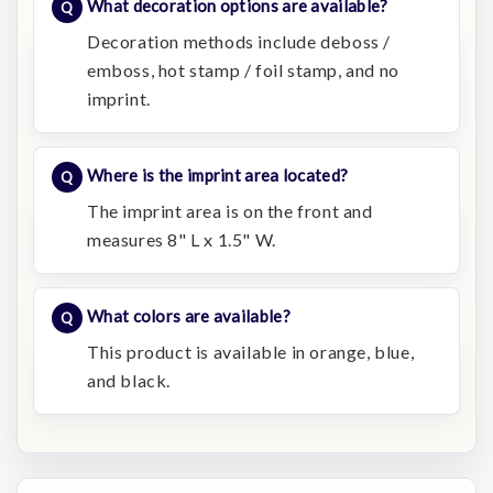
What decoration options are available?
Decoration methods include deboss /
emboss, hot stamp / foil stamp, and no
imprint.
Where is the imprint area located?
The imprint area is on the front and
measures 8" L x 1.5" W.
What colors are available?
This product is available in orange, blue,
and black.