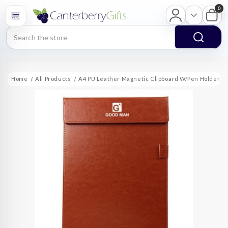
0
Search
Home
All Products
A4 PU Leather Magnetic Clipboard W/Pen Holder