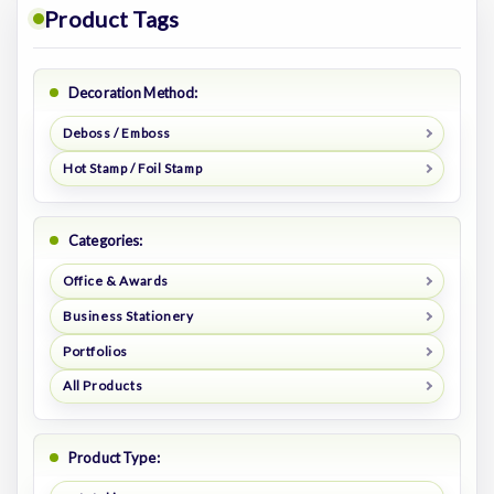
Product Tags
Decoration Method:
Deboss / Emboss
Hot Stamp / Foil Stamp
Categories:
Office & Awards
Business Stationery
Portfolios
All Products
Product Type: