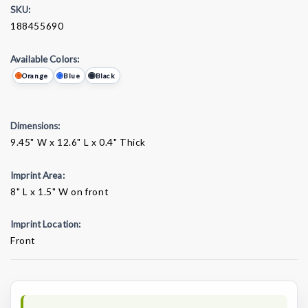
SKU:
188455690
Available Colors:
Orange
Blue
Black
Dimensions:
9.45" W x 12.6" L x 0.4" Thick
Imprint Area:
8" L x 1.5" W on front
Imprint Location:
Front
Current
Stock: