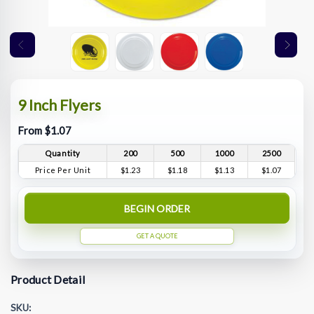
9 Inch Flyers
From $1.07
Quantity
200
500
1000
2500
Price Per Unit
$1.23
$1.18
$1.13
$1.07
BEGIN ORDER
GET A QUOTE
Product Detail
SKU: