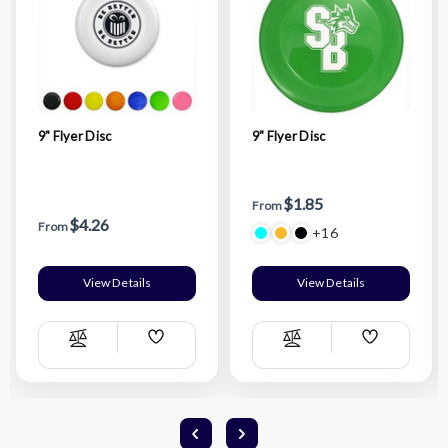
9" Flyer Disc
9" Flyer Disc
$1.85
From
$4.26
From
+16
View Details
View Details
Add
Add
Compare
Compare
Wish
Wish
List
List