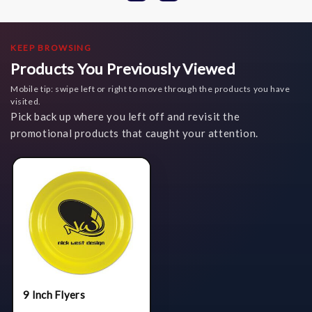
KEEP BROWSING
Products You Previously Viewed
Mobile tip: swipe left or right to move through the products you have
visited.
Pick back up where you left off and revisit the
promotional products that caught your attention.
9 Inch Flyers