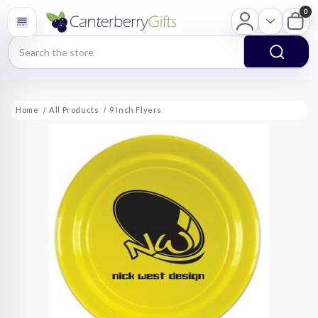
0
Search
Home
All Products
9 Inch Flyers