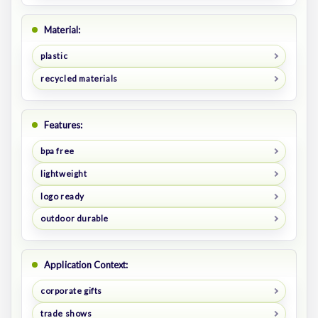
Material:
plastic
recycled materials
Features:
bpa free
lightweight
logo ready
outdoor durable
Application Context:
corporate gifts
trade shows