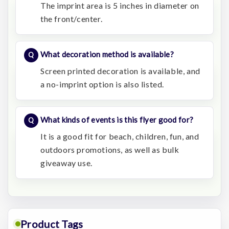
The imprint area is 5 inches in diameter on
the front/center.
What decoration method is available?
Screen printed decoration is available, and
a no-imprint option is also listed.
What kinds of events is this flyer good for?
It is a good fit for beach, children, fun, and
outdoors promotions, as well as bulk
giveaway use.
Product Tags