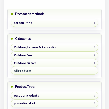
Decoration Method:
Screen Print
Categories:
Outdoor, Leisure & Recreation
Outdoor Fun
Outdoor Games
All Products
Product Type:
outdoor products
promotional kits