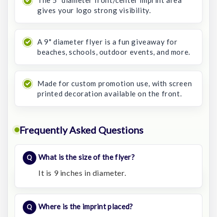
gives your logo strong visibility.
A 9" diameter flyer is a fun giveaway for
beaches, schools, outdoor events, and more.
Made for custom promotion use, with screen
printed decoration available on the front.
Frequently Asked Questions
What is the size of the flyer?
It is 9 inches in diameter.
Where is the imprint placed?