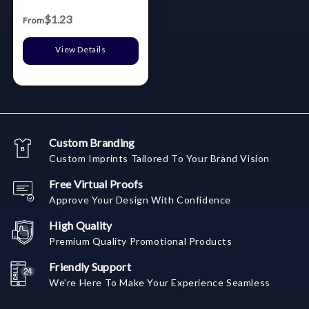
$1.23
From
View Details
Custom Branding
Custom Imprints Tailored To Your Brand Vision
Free Virtual Proofs
Approve Your Design With Confidence
High Quality
Premium Quality Promotional Products
Friendly Support
We're Here To Make Your Experience Seamless