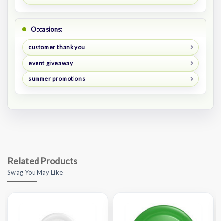
Occasions:
customer thank you
event giveaway
summer promotions
Related Products
Swag You May Like