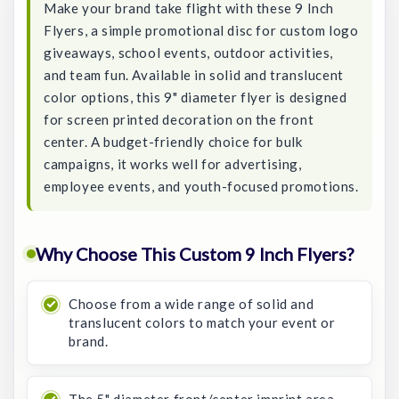
Make your brand take flight with these 9 Inch
Flyers, a simple promotional disc for custom logo
giveaways, school events, outdoor activities,
and team fun. Available in solid and translucent
color options, this 9" diameter flyer is designed
for screen printed decoration on the front
center. A budget-friendly choice for bulk
campaigns, it works well for advertising,
employee events, and youth-focused promotions.
Why Choose This Custom 9 Inch Flyers?
Choose from a wide range of solid and
translucent colors to match your event or
brand.
The 5" diameter front/center imprint area