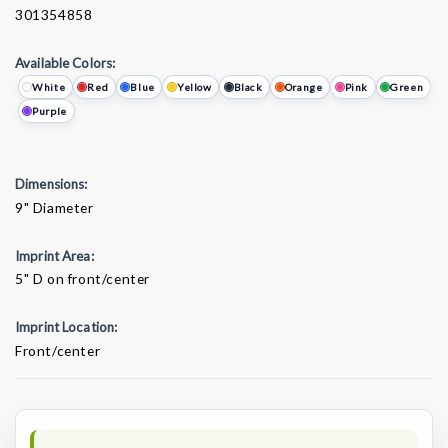
301354858
Available Colors:
White
Red
Blue
Yellow
Black
Orange
Pink
Green
Purple
Dimensions:
9" Diameter
Imprint Area:
5" D on front/center
Imprint Location:
Front/center
Current
Stock: