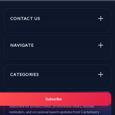
CONTACT US
NAVIGATE
CATEGORIES
Get promo updates first.
Subscribe
Subscribe for product ideas, promotional offers, reorder
reminders, and occasional launch updates from Canterberry