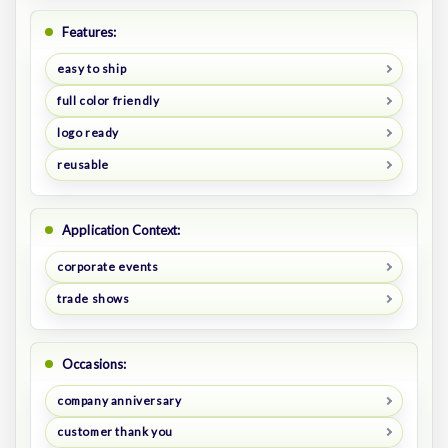
Features:
easy to ship
full color friendly
logo ready
reusable
Application Context:
corporate events
trade shows
Occasions:
company anniversary
customer thank you