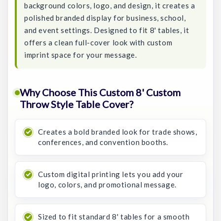
background colors, logo, and design, it creates a
polished branded display for business, school,
and event settings. Designed to fit 8' tables, it
offers a clean full-cover look with custom
imprint space for your message.
Why Choose This Custom 8' Custom
Throw Style Table Cover?
Creates a bold branded look for trade shows,
conferences, and convention booths.
Custom digital printing lets you add your
logo, colors, and promotional message.
Sized to fit standard 8' tables for a smooth