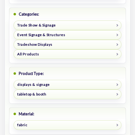
Categories:
Trade Show & Signage
Event Signage & Structures
Tradeshow Displays
All Products
Product Type:
displays & signage
tabletop & booth
Material:
fabric