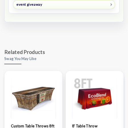
event giveaway
Related Products
Swag You May Like
Custom Table Throws 8 ft
8' Table Throw