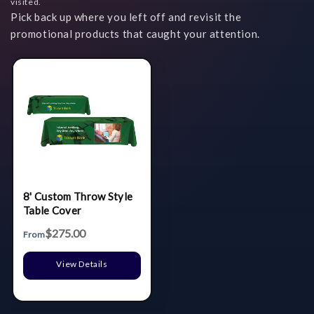
visited.
Pick back up where you left off and revisit the
promotional products that caught your attention.
8' Custom Throw Style
Table Cover
$275.00
From
View Details