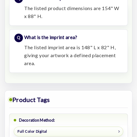
The listed product dimensions are 154" W
x 88" H.
What is the imprint area?
The listed imprint area is 148" L x 82" H,
giving your artwork a defined placement
area.
Product Tags
Decoration Method:
Full Color Digital