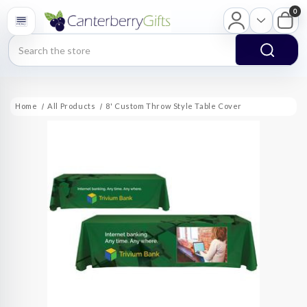
0
Search
Home
All Products
8' Custom Throw Style Table Cover