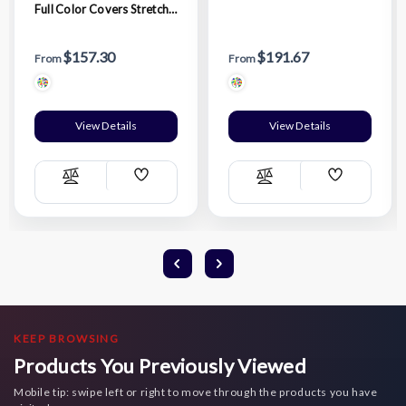
Full Color Covers Stretch
Fitted Tablecloth
$157.30
$191.67
From
From
View Details
View Details
Add
Add
Compare
Compare
Wish
Wish
List
List
KEEP BROWSING
Products You Previously Viewed
Mobile tip: swipe left or right to move through the products you have