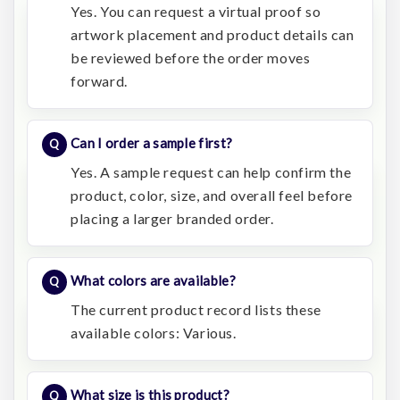
Yes. You can request a virtual proof so
artwork placement and product details can
be reviewed before the order moves
forward.
Can I order a sample first?
Yes. A sample request can help confirm the
product, color, size, and overall feel before
placing a larger branded order.
What colors are available?
The current product record lists these
available colors: Various.
What size is this product?