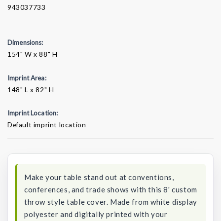
943037733
Dimensions:
154" W x 88" H
Imprint Area:
148" L x 82" H
Imprint Location:
Default imprint location
Current
Stock:
Make your table stand out at conventions,
conferences, and trade shows with this 8' custom
throw style table cover. Made from white display
polyester and digitally printed with your