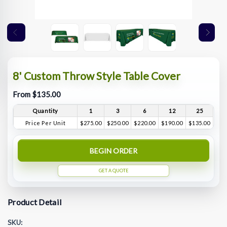
8' Custom Throw Style Table Cover
From $135.00
Quantity
1
3
6
12
25
Price Per Unit
$275.00
$250.00
$220.00
$190.00
$135.00
BEGIN ORDER
GET A QUOTE
Product Detail
SKU: