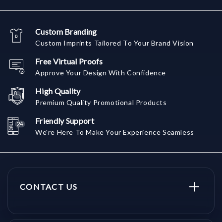
Custom Branding
Custom Imprints Tailored To Your Brand Vision
Free Virtual Proofs
Approve Your Design With Confidence
High Quality
Premium Quality Promotional Products
Friendly Support
We're Here To Make Your Experience Seamless
CONTACT US