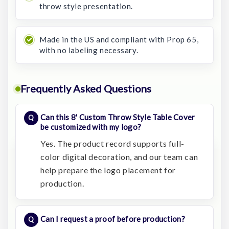
throw style presentation.
Made in the US and compliant with Prop 65,
with no labeling necessary.
Frequently Asked Questions
Can this 8' Custom Throw Style Table Cover
be customized with my logo?
Yes. The product record supports full-
color digital decoration, and our team can
help prepare the logo placement for
production.
Can I request a proof before production?