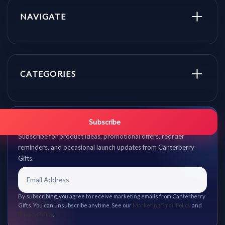
NAVIGATE
CATEGORIES
Get promo updates first.
Subscribe
Subscribe for product ideas, promotional offers, reorder
reminders, and occasional launch updates from Canterberry
Gifts.
By subscribing, you agree to receive marketing emails from Canterberry
Gifts. You can unsubscribe anytime. See our
Marketing Email Policy
and
Privacy Policy
.