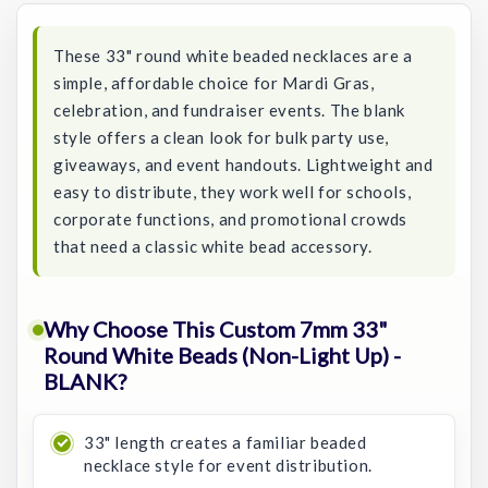
These 33" round white beaded necklaces are a
simple, affordable choice for Mardi Gras,
celebration, and fundraiser events. The blank
style offers a clean look for bulk party use,
giveaways, and event handouts. Lightweight and
easy to distribute, they work well for schools,
corporate functions, and promotional crowds
that need a classic white bead accessory.
Why Choose This Custom 7mm 33"
Round White Beads (Non-Light Up) -
BLANK?
33" length creates a familiar beaded
necklace style for event distribution.