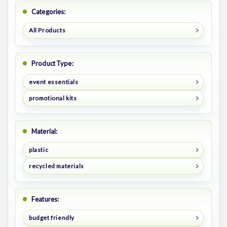
Categories:
All Products
Product Type:
event essentials
promotional kits
Material:
plastic
recycled materials
Features:
budget friendly