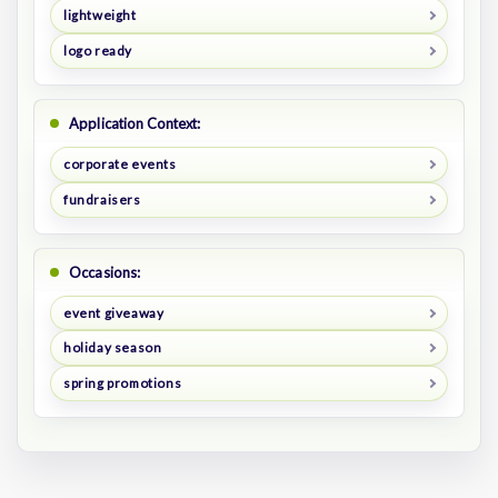
lightweight
logo ready
Application Context:
corporate events
fundraisers
Occasions:
event giveaway
holiday season
spring promotions