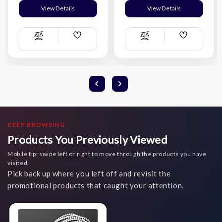
View Details
View Details
Add
Add
Compare
Compare
Wish
Wish
List
List
KEEP BROWSING
Products You Previously Viewed
Mobile tip: swipe left or right to move through the products you have
visited.
Pick back up where you left off and revisit the
promotional products that caught your attention.