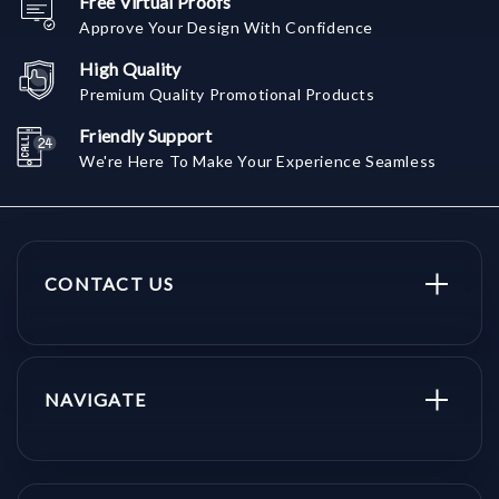
Free Virtual Proofs
Approve Your Design With Confidence
High Quality
Premium Quality Promotional Products
Friendly Support
We're Here To Make Your Experience Seamless
CONTACT US
NAVIGATE