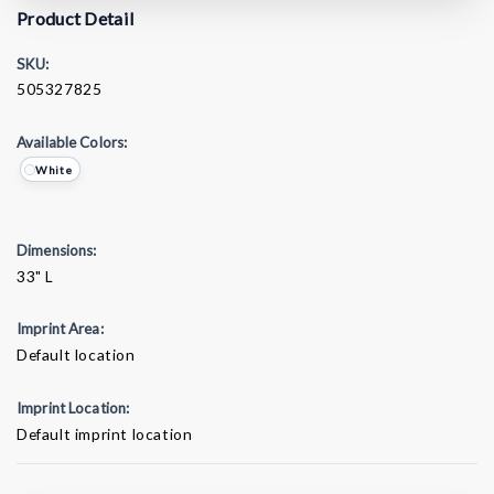
Product Detail
SKU:
505327825
Available Colors:
White
Dimensions:
33" L
Imprint Area:
Default location
Imprint Location:
Default imprint location
Current
Stock: