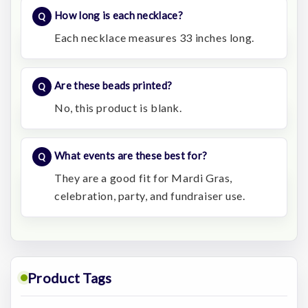
How long is each necklace?
Each necklace measures 33 inches long.
Are these beads printed?
No, this product is blank.
What events are these best for?
They are a good fit for Mardi Gras,
celebration, party, and fundraiser use.
Product Tags