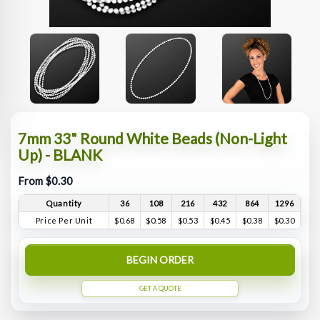
7mm 33" Round White Beads (Non-Light
Up) - BLANK
From $0.30
Quantity
36
108
216
432
864
1296
Price Per Unit
$0.68
$0.58
$0.53
$0.45
$0.38
$0.30
BEGIN ORDER
GET A QUOTE