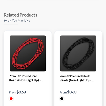
Related Products
Swag You May Like
7mm 33" Round Red
7mm 33" Round Black
Beads (Non-Light Up) -
Beads (Non-Light Up) -
BLANK
BLANK
$0.68
$0.68
From
From