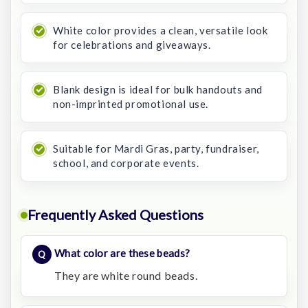
White color provides a clean, versatile look
for celebrations and giveaways.
Blank design is ideal for bulk handouts and
non-imprinted promotional use.
Suitable for Mardi Gras, party, fundraiser,
school, and corporate events.
Frequently Asked Questions
What color are these beads?
They are white round beads.