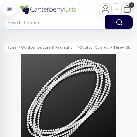
0
Search
Home
Outdoor, Leisure & Recreation
Outdoor Comfort
Throw Blank