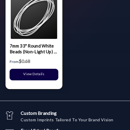
7mm 33" Round White
Beads (Non-Light Up) -
BLANK
$0.68
From
View Details
Custom Branding
Custom Imprints Tailored To Your Brand Vision