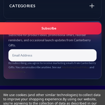
CATEGORIES
Get promo updates first.
Subscribe
Subscribe for product ideas, promotional offers, reorder
reminders, and occasional launch updates from Canterberry
Gifts.
By subscribing, you agree to receive marketing emails from Canterberry
Gifts. You can unsubscribe anytime. See our
Marketing Email Policy
and
Privacy Policy
.
We use cookies (and other similar technologies) to collect data
to improve your shopping experience.
By using our website,
you're agreeing to the collection of data as described in our