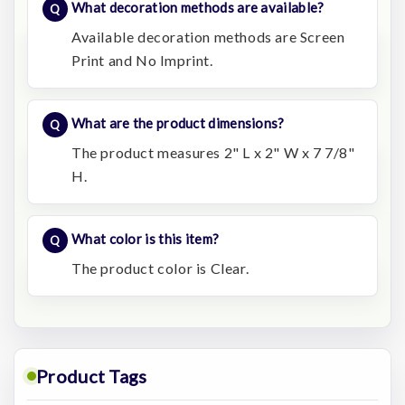
What decoration methods are available?
Available decoration methods are Screen
Print and No Imprint.
What are the product dimensions?
The product measures 2" L x 2" W x 7 7/8"
H.
What color is this item?
The product color is Clear.
Product Tags