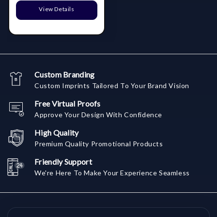
View Details
Custom Branding
Custom Imprints Tailored To Your Brand Vision
Free Virtual Proofs
Approve Your Design With Confidence
High Quality
Premium Quality Promotional Products
Friendly Support
We're Here To Make Your Experience Seamless