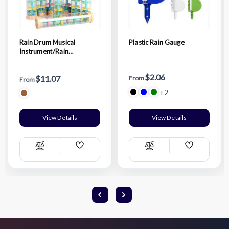
Rain Drum Musical
Plastic Rain Gauge
Instrument/Rain
Hourglass
$2.06
$11.07
From
From
+2
View Details
View Details
Add
Add
Compare
Compare
Wish
Wish
List
List