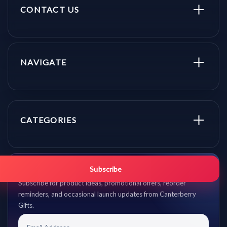
CONTACT US
NAVIGATE
CATEGORIES
Get promo updates first.
Subscribe
Subscribe for product ideas, promotional offers, reorder
reminders, and occasional launch updates from Canterberry
Gifts.