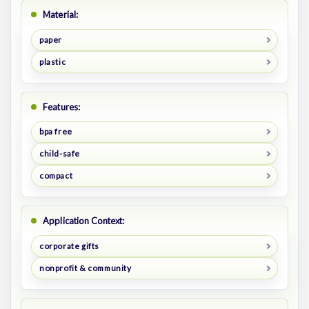
Material:
paper
plastic
Features:
bpa free
child-safe
compact
Application Context:
corporate gifts
nonprofit & community