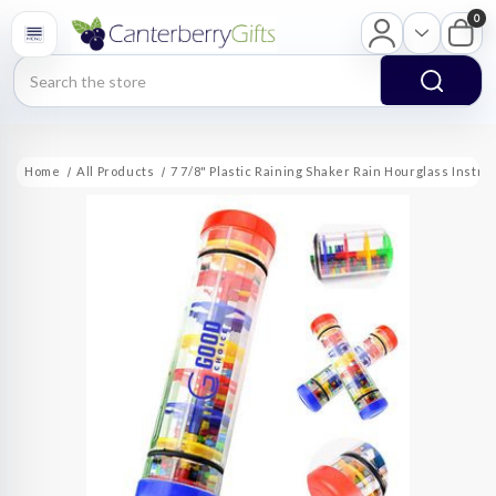
0
Search
Home
All Products
7 7/8" Plastic Raining Shaker Rain Hourglass Instr