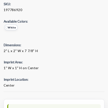
SKU:
197786920
Available Colors:
White
Dimensions:
2" L x 2" W x 7 7/8" H
Imprint Area:
1" W x 1" H on Center
Imprint Location:
Center
Current
Stock: