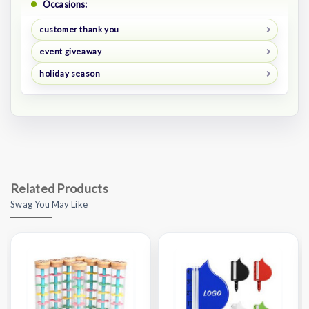
Occasions:
customer thank you
event giveaway
holiday season
Related Products
Swag You May Like