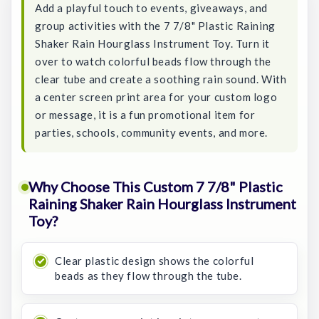
Add a playful touch to events, giveaways, and
group activities with the 7 7/8" Plastic Raining
Shaker Rain Hourglass Instrument Toy. Turn it
over to watch colorful beads flow through the
clear tube and create a soothing rain sound. With
a center screen print area for your custom logo
or message, it is a fun promotional item for
parties, schools, community events, and more.
Why Choose This Custom 7 7/8" Plastic
Raining Shaker Rain Hourglass Instrument
Toy?
Clear plastic design shows the colorful
beads as they flow through the tube.