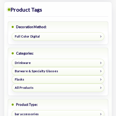
Product Tags
Decoration Method:
Full Color Digital
Categories:
Drinkware
Barware & Specialty Glasses
Flasks
All Products
Product Type:
bar accessories