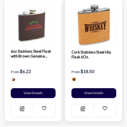
6oz Stainless Steel Flask
Cork Stainless Steel Hip
with Brown Genuine
Flask 6Oz.
Leather Wrap
$6.22
$18.50
From
From
View Details
View Details
Add
Add
Compare
Compare
Wish
Wish
List
List