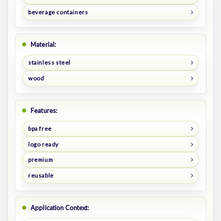
beverage containers
Material:
stainless steel
wood
Features:
bpa free
logo ready
premium
reusable
Application Context: