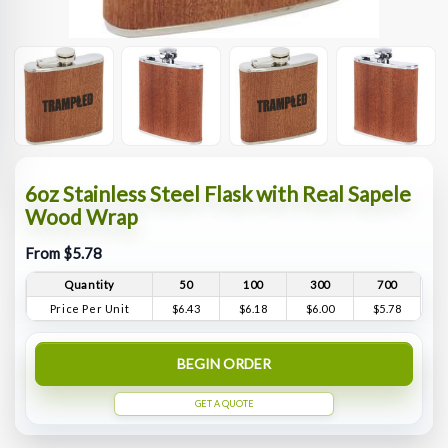
6oz Stainless Steel Flask with Real Sapele
Wood Wrap
From $5.78
Quantity
50
100
300
700
Price Per Unit
$6.43
$6.18
$6.00
$5.78
BEGIN ORDER
GET A QUOTE