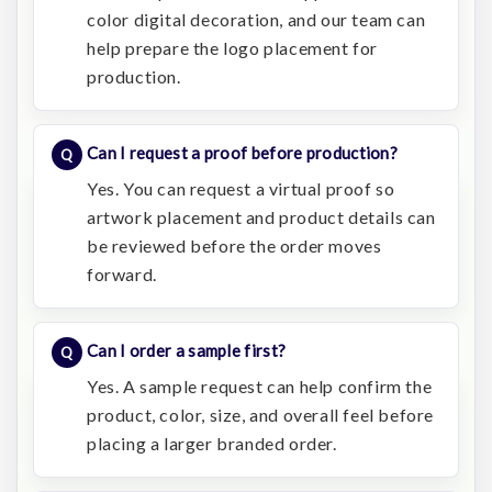
color digital decoration, and our team can
help prepare the logo placement for
production.
Can I request a proof before production?
Yes. You can request a virtual proof so
artwork placement and product details can
be reviewed before the order moves
forward.
Can I order a sample first?
Yes. A sample request can help confirm the
product, color, size, and overall feel before
placing a larger branded order.