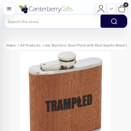
0
Search
Home
All Products
6oz Stainless Steel Flask with Real Sapele Wood Wr