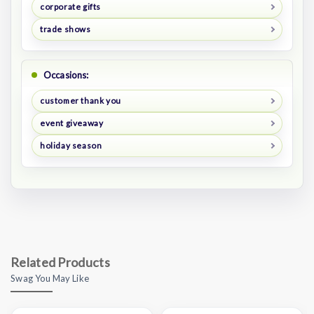
corporate gifts
trade shows
Occasions:
customer thank you
event giveaway
holiday season
Related Products
Swag You May Like