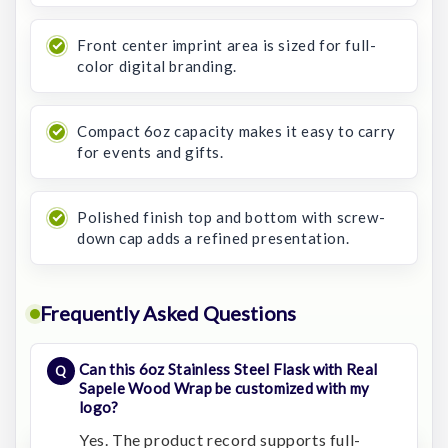
Front center imprint area is sized for full-
color digital branding.
Compact 6oz capacity makes it easy to carry
for events and gifts.
Polished finish top and bottom with screw-
down cap adds a refined presentation.
Frequently Asked Questions
Can this 6oz Stainless Steel Flask with Real
Sapele Wood Wrap be customized with my
logo?
Yes. The product record supports full-