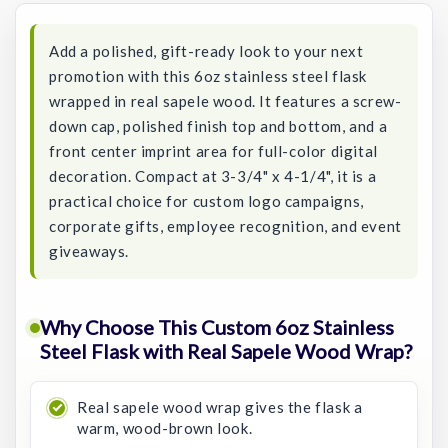
Add a polished, gift-ready look to your next
promotion with this 6oz stainless steel flask
wrapped in real sapele wood. It features a screw-
down cap, polished finish top and bottom, and a
front center imprint area for full-color digital
decoration. Compact at 3-3/4" x 4-1/4", it is a
practical choice for custom logo campaigns,
corporate gifts, employee recognition, and event
giveaways.
Why Choose This Custom 6oz Stainless
Steel Flask with Real Sapele Wood Wrap?
Real sapele wood wrap gives the flask a
warm, wood-brown look.