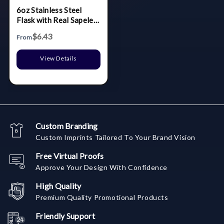
6oz Stainless Steel
Flask with Real Sapele
Wood Wrap
$6.43
From
View Details
Custom Branding
Custom Imprints Tailored To Your Brand Vision
Free Virtual Proofs
Approve Your Design With Confidence
High Quality
Premium Quality Promotional Products
Friendly Support