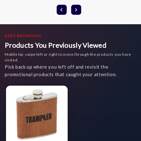
KEEP BROWSING
Products You Previously Viewed
Mobile tip: swipe left or right to move through the products you have
visited.
Pick back up where you left off and revisit the
promotional products that caught your attention.