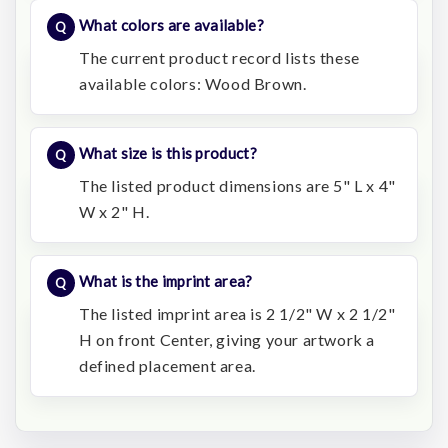
What colors are available?
The current product record lists these
available colors: Wood Brown.
What size is this product?
The listed product dimensions are 5" L x 4"
W x 2" H.
What is the imprint area?
The listed imprint area is 2 1/2" W x 2 1/2"
H on front Center, giving your artwork a
defined placement area.