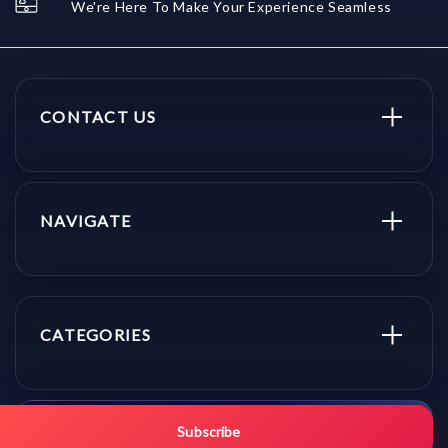
We're Here To Make Your Experience Seamless
CONTACT US
NAVIGATE
CATEGORIES
Get promo updates first.
Subscribe