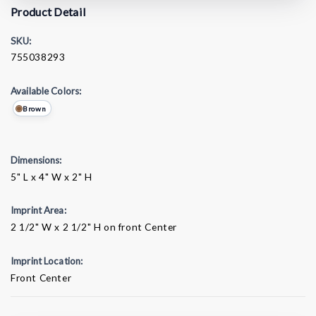
Product Detail
SKU:
755038293
Available Colors:
Brown
Dimensions:
5" L x 4" W x 2" H
Imprint Area:
2 1/2" W x 2 1/2" H on front Center
Imprint Location:
Front Center
Current
Stock: