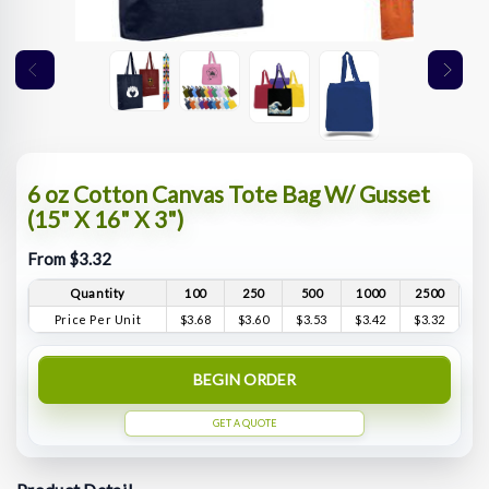
6 oz Cotton Canvas Tote Bag W/ Gusset
(15" X 16" X 3")
From $3.32
Quantity
100
250
500
1000
2500
Price Per Unit
$3.68
$3.60
$3.53
$3.42
$3.32
BEGIN ORDER
GET A QUOTE