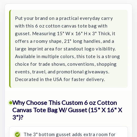
Stock:
Put your brand on a practical everyday carry
with this 6 oz cotton canvas tote bag with
gusset. Measuring 15" W x 16" H x 3" Thick, it
offers a roomy shape, 21" long handles, and a
large imprint area for standout logo visibility.
Available in multiple colors, this tote is a strong
choice for trade shows, conventions, shopping
events, travel, and promotional giveaways.
Decorated in the USA for faster delivery.
Why Choose This Custom 6 oz Cotton
Canvas Tote Bag W/ Gusset (15" X 16" X
3")?
The 3" bottom gusset adds extra room for