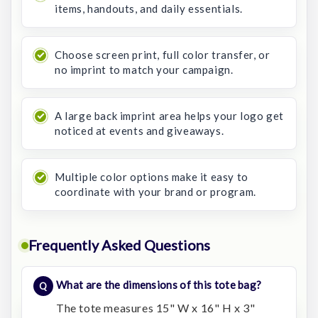
items, handouts, and daily essentials.
Choose screen print, full color transfer, or
no imprint to match your campaign.
A large back imprint area helps your logo get
noticed at events and giveaways.
Multiple color options make it easy to
coordinate with your brand or program.
Frequently Asked Questions
What are the dimensions of this tote bag?
The tote measures 15" W x 16" H x 3"