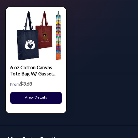
6 oz Cotton Canvas
Tote Bag W/ Gusset
(15" X 16" X 3")
$3.68
From
View Details