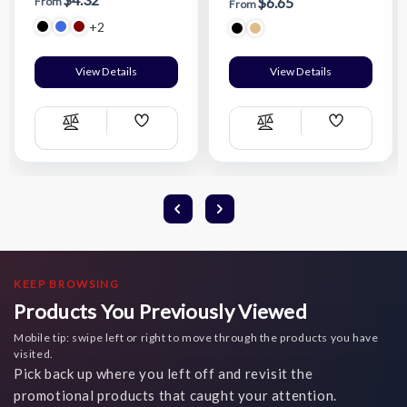
$6.65
From
From
+2
View Details
View Details
Add
Add
Compare
Compare
Wish
Wish
List
List
KEEP BROWSING
Products You Previously Viewed
Mobile tip: swipe left or right to move through the products you have
visited.
Pick back up where you left off and revisit the
promotional products that caught your attention.