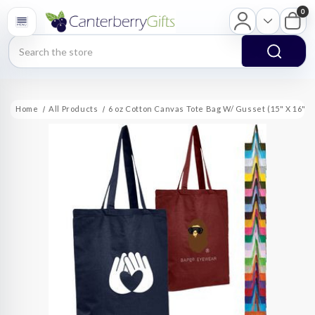
0
Search
Home
All Products
6 oz Cotton Canvas Tote Bag W/ Gusset (15" X 16" X 