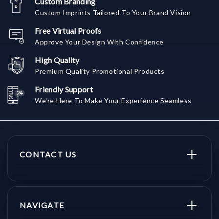
Custom Branding
Custom Imprints Tailored To Your Brand Vision
Free Virtual Proofs
Approve Your Design With Confidence
High Quality
Premium Quality Promotional Products
Friendly Support
We're Here To Make Your Experience Seamless
CONTACT US
NAVIGATE