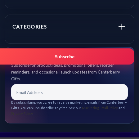
CATEGORIES
Get promo updates first.
Subscribe
Subscribe for product ideas, promotional offers, reorder
reminders, and occasional launch updates from Canterberry
Gifts.
By subscribing, you agree to receive marketing emails from Canterberry
Gifts. You can unsubscribe anytime. See our
Marketing Email Policy
and
Privacy Policy
.