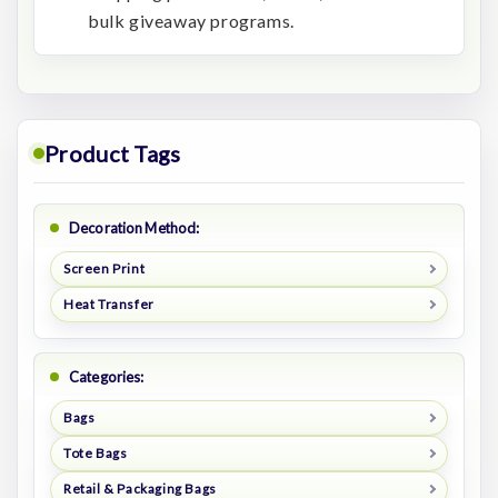
bulk giveaway programs.
Product Tags
Decoration Method:
Screen Print
Heat Transfer
Categories:
Bags
Tote Bags
Retail & Packaging Bags