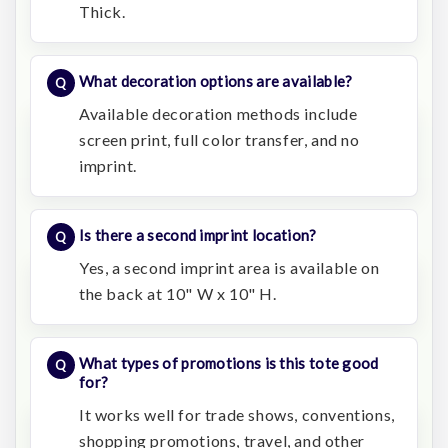
Thick.
What decoration options are available?
Available decoration methods include
screen print, full color transfer, and no
imprint.
Is there a second imprint location?
Yes, a second imprint area is available on
the back at 10" W x 10" H.
What types of promotions is this tote good
for?
It works well for trade shows, conventions,
shopping promotions, travel, and other