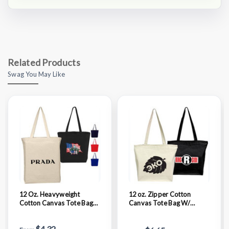
Related Products
Swag You May Like
12 Oz. Heavyweight
12 oz. Zipper Cotton
Cotton Canvas Tote Bag
Canvas Tote Bag W/
W/ Gusset (15" X 16" X 3")
Gusset (15" X 12" 4")
$4.32