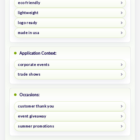
eco friendly
lightweight
logo ready
made in usa
Application Context:
corporate events
trade shows
Occasions:
customer thank you
event giveaway
summer promotions