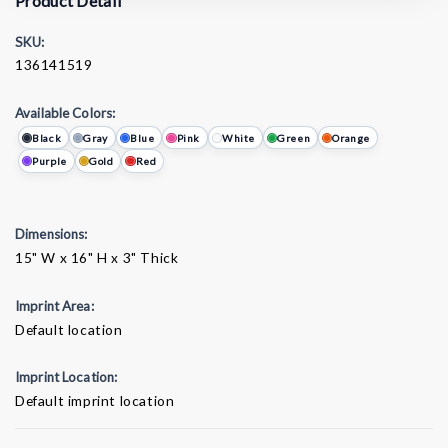
Product Detail
SKU:
136141519
Available Colors:
Black
Gray
Blue
Pink
White
Green
Orange
Purple
Gold
Red
Dimensions:
15" W x 16" H x 3" Thick
Imprint Area:
Default location
Imprint Location:
Default imprint location
Current