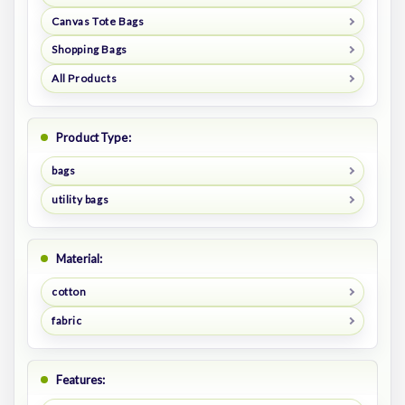
Canvas Tote Bags
Shopping Bags
All Products
Product Type:
bags
utility bags
Material:
cotton
fabric
Features: