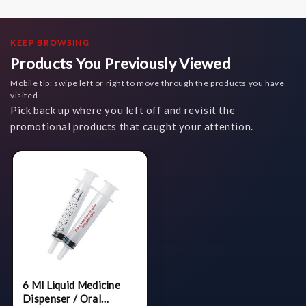
KEEP BROWSING
Products You Previously Viewed
Mobile tip: swipe left or right to move through the products you have
visited.
Pick back up where you left off and revisit the
promotional products that caught your attention.
6 Ml Liquid Medicine
Dispenser / Oral