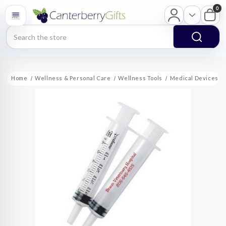
0
Search
Home
Wellness & Personal Care
Wellness Tools
Medical Devices