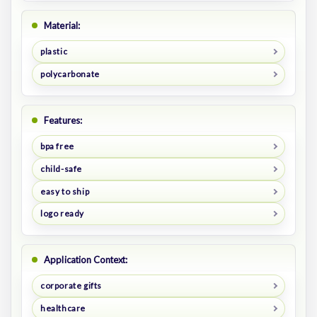
Material:
plastic
polycarbonate
Features:
bpa free
child-safe
easy to ship
logo ready
Application Context:
corporate gifts
healthcare