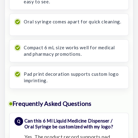
easy to see.
Oral syringe comes apart for quick cleaning.
Compact 6 mL size works well for medical
and pharmacy promotions.
Pad print decoration supports custom logo
imprinting.
Frequently Asked Questions
Can this 6 Ml Liquid Medicine Dispenser /
Oral Syringe be customized with my logo?
Yes. The product record supports pad