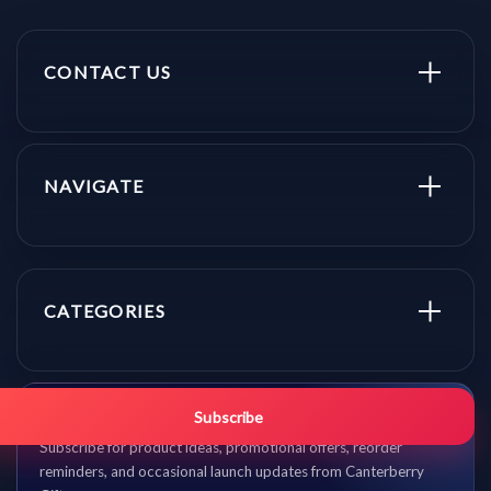
CONTACT US
NAVIGATE
CATEGORIES
Get promo updates first.
Subscribe
Subscribe for product ideas, promotional offers, reorder
reminders, and occasional launch updates from Canterberry