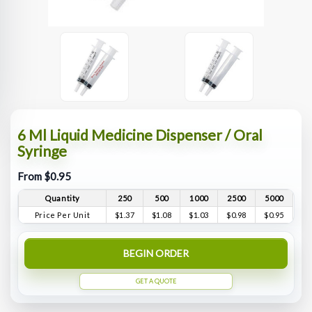
6 Ml Liquid Medicine Dispenser / Oral
Syringe
From $0.95
Quantity
250
500
1000
2500
5000
Price Per Unit
$1.37
$1.08
$1.03
$0.98
$0.95
BEGIN ORDER
GET A QUOTE