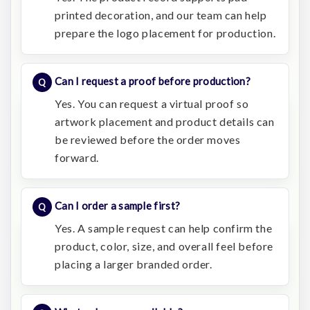
printed decoration, and our team can help
prepare the logo placement for production.
Can I request a proof before production?
Yes. You can request a virtual proof so
artwork placement and product details can
be reviewed before the order moves
forward.
Can I order a sample first?
Yes. A sample request can help confirm the
product, color, size, and overall feel before
placing a larger branded order.