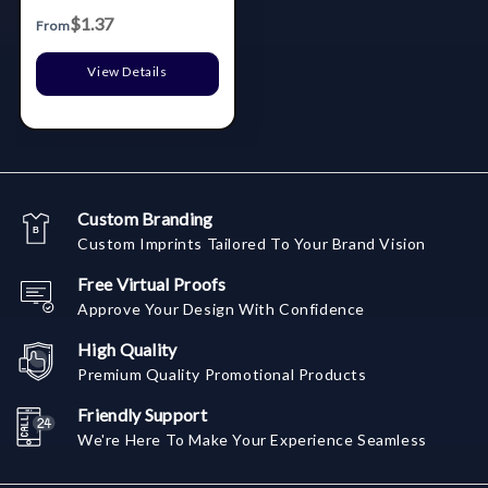
Syringe
$1.37
From
View Details
Custom Branding
Custom Imprints Tailored To Your Brand Vision
Free Virtual Proofs
Approve Your Design With Confidence
High Quality
Premium Quality Promotional Products
Friendly Support
We're Here To Make Your Experience Seamless