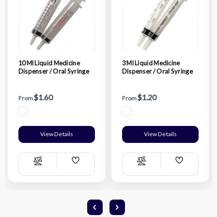
10 Ml Liquid Medicine
3 Ml Liquid Medicine
Dispenser / Oral Syringe
Dispenser / Oral Syringe
$1.60
$1.20
From
From
View Details
View Details
Add
Add
Compare
Compare
Wish
Wish
List
List