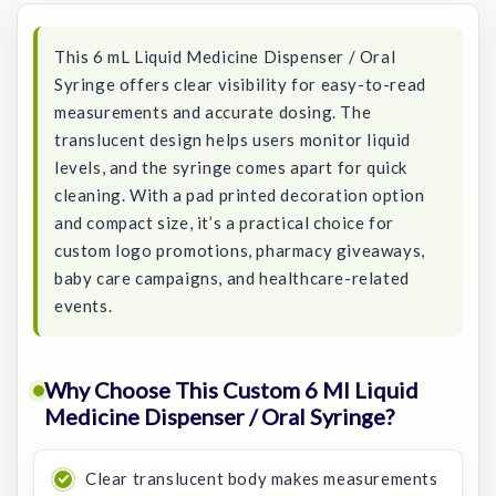
This 6 mL Liquid Medicine Dispenser / Oral
Syringe offers clear visibility for easy-to-read
measurements and accurate dosing. The
translucent design helps users monitor liquid
levels, and the syringe comes apart for quick
cleaning. With a pad printed decoration option
and compact size, it’s a practical choice for
custom logo promotions, pharmacy giveaways,
baby care campaigns, and healthcare-related
events.
Why Choose This Custom 6 Ml Liquid
Medicine Dispenser / Oral Syringe?
Clear translucent body makes measurements