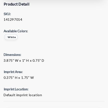
Product Detail
SKU:
141297014
Available Colors:
White
Dimensions:
3.875" W x 1" H x 0.75" D
Imprint Area:
0.375" H x 1.75" W
Imprint Location:
Default imprint location
Current
Stock: