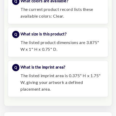
What colors are available?
The current product record lists these
available colors: Clear.
What size is this product?
The listed product dimensions are 3.875"
W x 1" H x 0.75" D.
What is the imprint area?
The listed imprint area is 0.375" H x 1.75"
W, giving your artwork a defined
placement area.