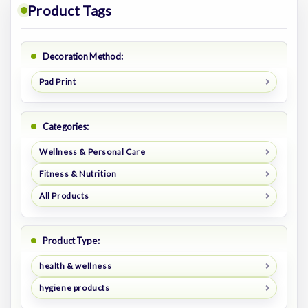
Product Tags
Decoration Method:
Pad Print
Categories:
Wellness & Personal Care
Fitness & Nutrition
All Products
Product Type:
health & wellness
hygiene products