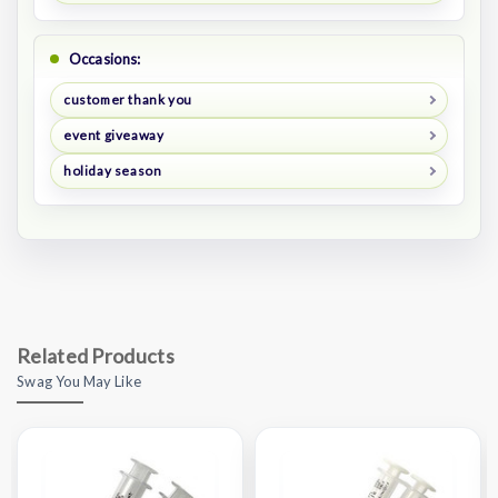
Occasions:
customer thank you
event giveaway
holiday season
Related Products
Swag You May Like