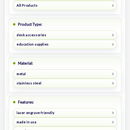
All Products
Product Type:
desk accessories
education supplies
Material:
metal
stainless steel
Features:
laser engrave friendly
made in usa