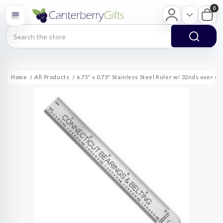
0
Search
Home
All Products
6.75" x 0.75" Stainless Steel Ruler w/ 32nds over 64