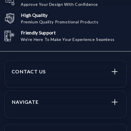
Approve Your Design With Confidence
High Quality
Premium Quality Promotional Products
Friendly Support
We're Here To Make Your Experience Seamless
CONTACT US
NAVIGATE