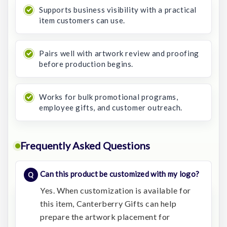
Supports business visibility with a practical
item customers can use.
Pairs well with artwork review and proofing
before production begins.
Works for bulk promotional programs,
employee gifts, and customer outreach.
Frequently Asked Questions
Can this product be customized with my logo?
Yes. When customization is available for
this item, Canterberry Gifts can help
prepare the artwork placement for