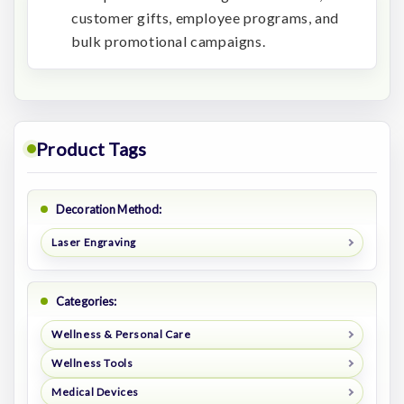
customer gifts, employee programs, and
bulk promotional campaigns.
Product Tags
Decoration Method:
Laser Engraving
Categories:
Wellness & Personal Care
Wellness Tools
Medical Devices