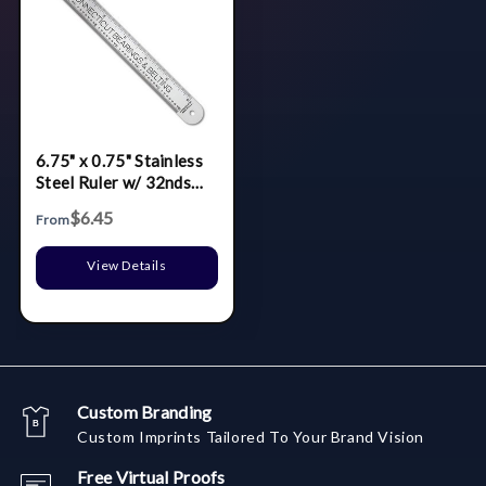
6.75" x 0.75" Stainless
Steel Ruler w/ 32nds
over 64ths
$6.45
From
View Details
Custom Branding
Custom Imprints Tailored To Your Brand Vision
Free Virtual Proofs