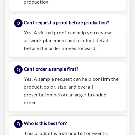
production.
Can I request a proof before production?
Yes. A virtual proof can help you review
artwork placement and product details
before the order moves forward.
Can I order a sample first?
Yes. A sample request can help confirm the
product, color, size, and overall
presentation before a larger branded
order.
Who is this best for?
This product is a strong fit for events,