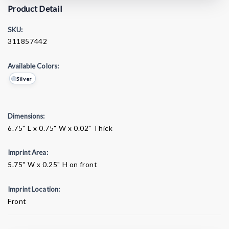
Product Detail
SKU:
311857442
Available Colors:
Silver
Dimensions:
6.75" L x 0.75" W x 0.02" Thick
Imprint Area:
5.75" W x 0.25" H on front
Imprint Location:
Front
Current
Stock: