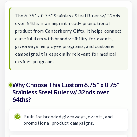
The 6.75" x 0.75" Stainless Steel Ruler w/ 32nds
over 64ths is an imprint-ready promotional
product from Canterberry Gifts. It helps connect
a useful item with brand visibility for events,
giveaways, employee programs, and customer
campaigns.It is especially relevant for medical
devices programs.
Why Choose This Custom 6.75" x 0.75"
Stainless Steel Ruler w/ 32nds over
64ths?
Built for branded giveaways, events, and
promotional product campaigns.