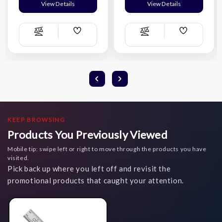
View Details
View Details
Add
Add
Compare
Compare
Wish
Wish
List
List
KEEP BROWSING
Products You Previously Viewed
Mobile tip: swipe left or right to move through the products you have
visited.
Pick back up where you left off and revisit the
promotional products that caught your attention.