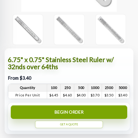
6.75" x 0.75" Stainless Steel Ruler w/
32nds over 64ths
From $3.40
Quantity
100
250
500
1000
2500
5000
Price Per Unit
$6.45
$4.60
$4.00
$3.70
$3.50
$3.40
BEGIN ORDER
GET A QUOTE