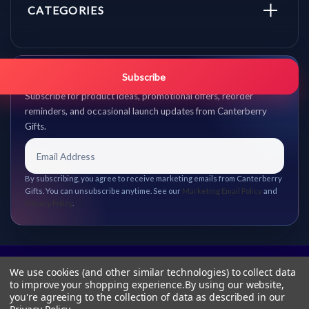
CATEGORIES
Get promo updates first.
Subscribe
Subscribe for product ideas, promotional offers, reorder
reminders, and occasional launch updates from Canterberry
Gifts.
By subscribing, you agree to receive marketing emails from Canterberry
Gifts. You can unsubscribe anytime. See our
Marketing Email Policy
and
Privacy Policy
.
We use cookies (and other similar technologies) to collect data
to improve your shopping experience.
By using our website,
you're agreeing to the collection of data as described in our