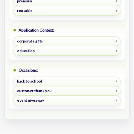
premium
reusable
Application Context:
corporate gifts
education
Occasions:
back to school
customer thank you
event giveaway