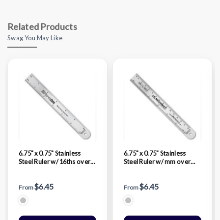
Related Products
Swag You May Like
6.75" x 0.75" Stainless
6.75" x 0.75" Stainless
Steel Ruler w/ 16ths over
Steel Ruler w/ mm over
32nds
32nds & 16ths
$6.45
$6.45
From
From
Silver Stainless Steel
Silver Stainless Steel