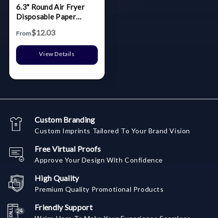
6.3" Round Air Fryer
Disposable Paper
Liners - 100 Pcs / Box
$12.03
From
View Details
Custom Branding
Custom Imprints Tailored To Your Brand Vision
Free Virtual Proofs
Approve Your Design With Confidence
High Quality
Premium Quality Promotional Products
Friendly Support