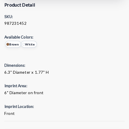
Product Detail
SKU:
987231452
Available Colors:
Brown
White
Dimensions:
6.3" Diameter x 1.77" H
Imprint Area:
6" Diameter on front
Imprint Location:
Front
Current
Stock: