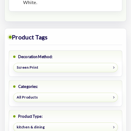
White.
Product Tags
Decoration Method:
Screen Print
Categories:
All Products
Product Type:
kitchen & dining