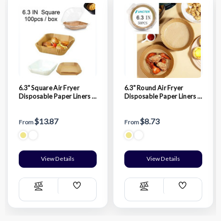
6.3" Square Air Fryer
6.3" Round Air Fryer
Disposable Paper Liners -
Disposable Paper Liners -
100 Pcs / Box
50 Pcs / Box
$13.87
$8.73
From
From
View Details
View Details
Add
Add
Compare
Compare
Wish
Wish
List
List