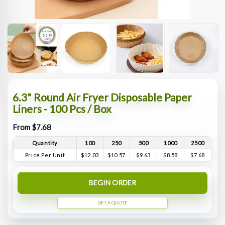
6.3" Round Air Fryer Disposable Paper
Liners - 100 Pcs / Box
From $7.68
Quantity
100
250
500
1000
2500
Price Per Unit
$12.03
$10.57
$9.63
$8.58
$7.68
BEGIN ORDER
GET A QUOTE