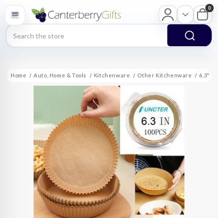
0
Search
Home
Auto, Home & Tools
Kitchenware
Other Kitchenware
6.3" R