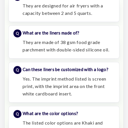
They are designed for air fryers with a
capacity between 2 and 5 quarts.
What are the liners made of?
They are made of 38 gsm food grade
parchment with double-sided silicone oil.
Can these liners be customized with a logo?
Yes. The imprint method listed is screen
print, with the imprint area on the front
white cardboard insert.
What are the color options?
The listed color options are Khaki and