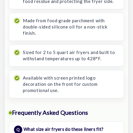
food residue and protecting the fryer side.
Made from food grade parchment with
double-sided silicone oil for a non-stick
finish.
Sized for 2 to 5 quart air fryers and built to
withstand temperatures up to 428°F.
Available with screen printed logo
decoration on the front for custom
promotional use.
Frequently Asked Questions
What size air fryers do these liners fit?