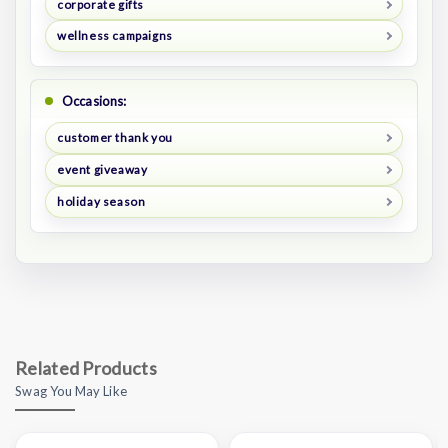
corporate gifts
wellness campaigns
Occasions:
customer thank you
event giveaway
holiday season
Related Products
Swag You May Like