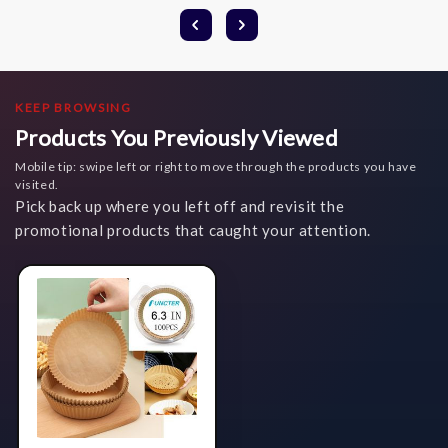
KEEP BROWSING
Products You Previously Viewed
Mobile tip: swipe left or right to move through the products you have
visited.
Pick back up where you left off and revisit the
promotional products that caught your attention.