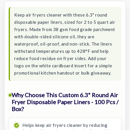
Keep air fryers cleaner with these 6.3" round
disposable paper liners, sized for 2 to 5 quart air
fryers. Made from 38 gsm food grade parchment
with double-sided silicone oil, they are
waterproof, oil-proof, and non-stick. The liners
withstand temperatures up to 428°F and help
reduce food residue on fryer sides. Add your
logo on the white cardboard insert for a simple
promotional kitchen handout or bulk giveaway.
Why Choose This Custom 6.3" Round Air
Fryer Disposable Paper Liners - 100 Pcs /
Box?
Helps keep air fryers cleaner by reducing