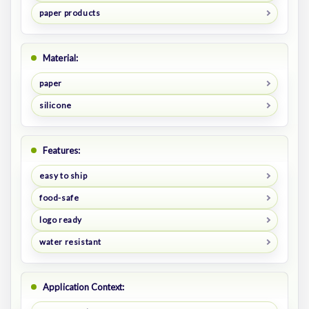
paper products
Material:
paper
silicone
Features:
easy to ship
food-safe
logo ready
water resistant
Application Context: