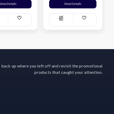
View Details
View Details
Add
Add
ompare
Compare
Wish
Wish
List
List
 back up where you left off and revisit the promotional
products that caught your attention.