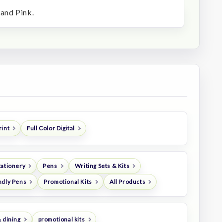
 and Pink.
rint
Full Color Digital
tationery
Pens
Writing Sets & Kits
ndly Pens
Promotional Kits
All Products
 dining
promotional kits