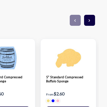
ard Compressed
5" Standard Compressed
onge
Buffalo Sponge
60
$2.60
From