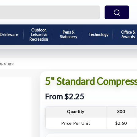
Outdoor,
Pens &
Office &
Drinkware
Leisure &
Technology
Stationery
Awards
Recreation
 Sponge
5" Standard Compress
From $2.25
Quantity
300
Price Per Unit
$2.60