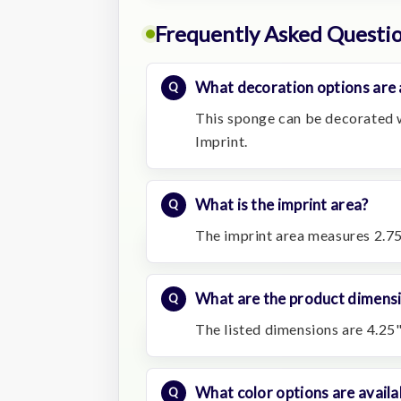
Frequently Asked Questi
What decoration options are 
This sponge can be decorated wi
Imprint.
What is the imprint area?
The imprint area measures 2.75
What are the product dimens
The listed dimensions are 4.25"
What color options are availa