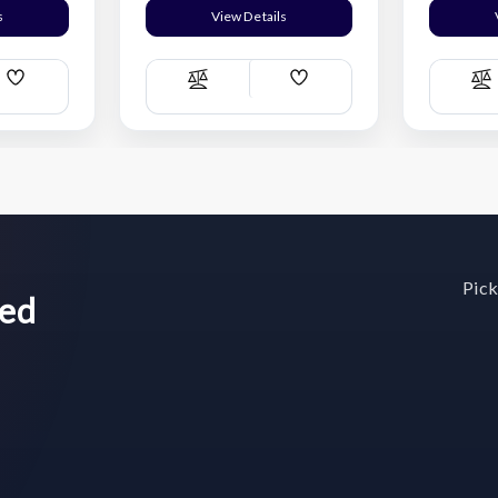
s
View Details
Add
Add
Compare
C
Wish
Wish
List
List
Pick
wed