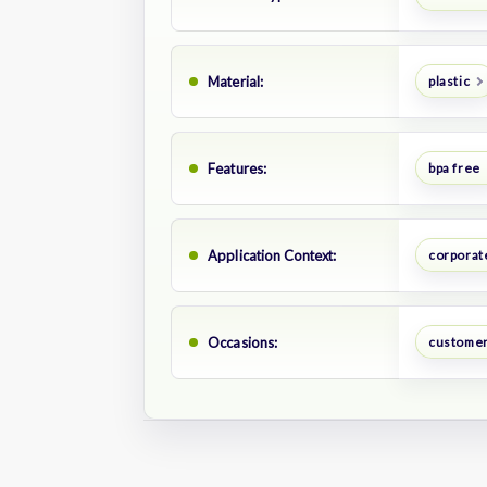
Material:
plastic
Features:
bpa free
Application Context:
corporate
Occasions:
customer