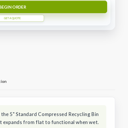
BEGIN ORDER
GET A QUOTE
tion
h the 5" Standard Compressed Recycling Bin
 expands from flat to functional when wet.