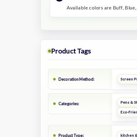
Available colors are Buff, Blue,
Product Tags
Decoration Method:
Screen P
Pens & S
Categories:
Eco-Frie
Product Type:
kitchen &