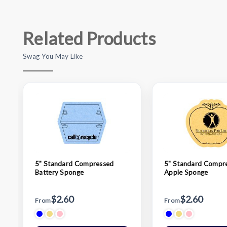
Related Products
Swag You May Like
5" Standard Compressed
5" Standard Compr
Battery Sponge
Apple Sponge
$2.60
$2.60
From
From