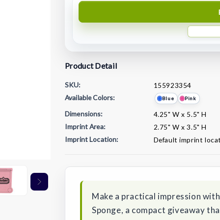
Product Detail
SKU:
155923354
Available Colors:
Blue
Pink
Dimensions:
4.25" W x 5.5" H
Imprint Area:
2.75" W x 3.5" H
Imprint Location:
Default imprint loca
Current
Stock:
Make a practical impression wit
Sponge, a compact giveaway that