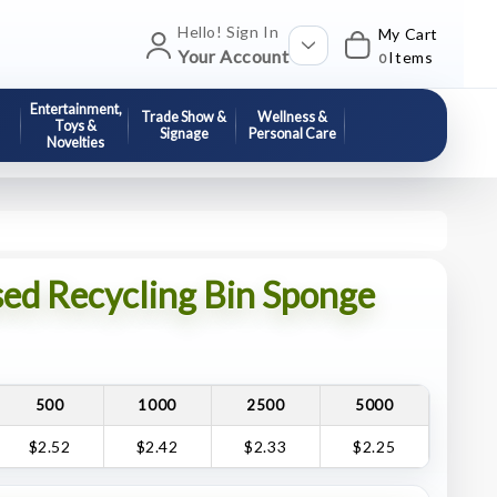
Hello! Sign In
My Cart
Your Account
Items
0
Entertainment,
Trade Show &
Wellness &
Toys &
Signage
Personal Care
Novelties
ed Recycling Bin Sponge
500
1000
2500
5000
$2.52
$2.42
$2.33
$2.25