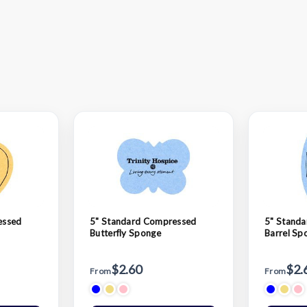
essed
5" Standard Compressed
5" Stand
Butterfly Sponge
Barrel Sp
$2.60
$2.
From
From