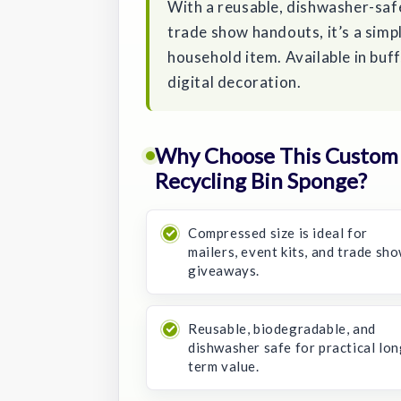
With a reusable, dishwasher-safe
trade show handouts, it’s a simp
household item. Available in buff,
digital decoration.
Why Choose This Custom
Recycling Bin Sponge?
Compressed size is ideal for
mailers, event kits, and trade sh
giveaways.
Reusable, biodegradable, and
dishwasher safe for practical lon
term value.