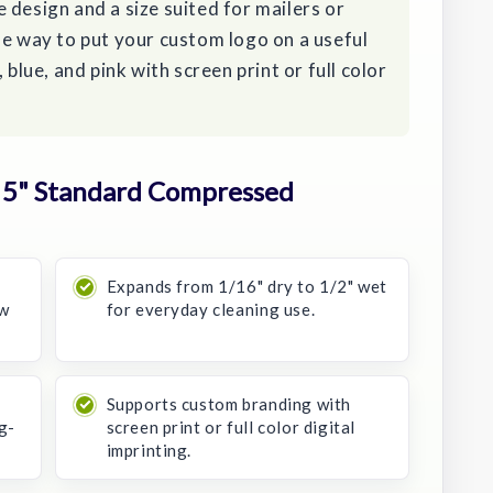
 design and a size suited for mailers or
le way to put your custom logo on a useful
 blue, and pink with screen print or full color
 5" Standard Compressed
Expands from 1/16" dry to 1/2" wet
ow
for everyday cleaning use.
Supports custom branding with
g-
screen print or full color digital
imprinting.