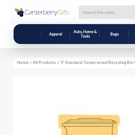
Search
Auto, Home &
Apparel
Bags
Tools
Home
All Products
5" Standard Compressed Recycling Bin