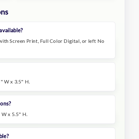
ons
available?
th Screen Print, Full Color Digital, or left No
" W x 3.5" H.
ions?
 W x 5.5" H.
ble?