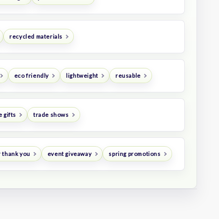
recycled materials
eco friendly
lightweight
reusable
 gifts
trade shows
 thank you
event giveaway
spring promotions