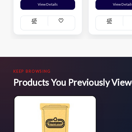
View Details
View Detail
Add
Compare
Compare
Wish
List
KEEP BROWSING
Products You Previously Vie