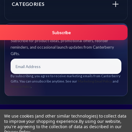
CATEGORIES
Get promo updates first.
Subscribe
Subscribe for product ideas, promotional offers, reorder
reminders, and occasional launch updates from Canterberry
Gifts.
By subscribing, you agree to receive marketing emails from Canterberry
Gifts. You can unsubscribe anytime. See our
Marketing Email Policy
and
Privacy Policy
.
We use cookies (and other similar technologies) to collect data
to improve your shopping experience.
By using our website,
you're agreeing to the collection of data as described in our
Privacy Policy
.