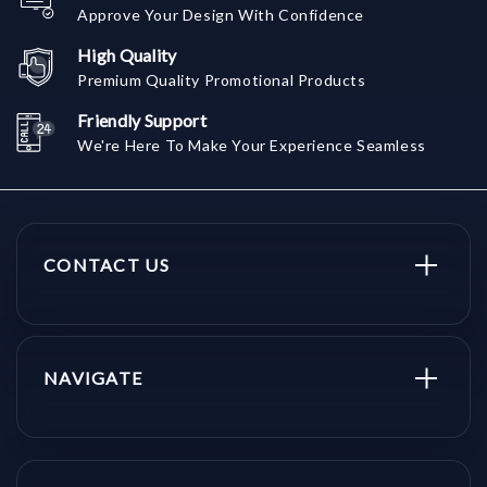
Approve Your Design With Confidence
High Quality
Premium Quality Promotional Products
Friendly Support
We're Here To Make Your Experience Seamless
CONTACT US
NAVIGATE