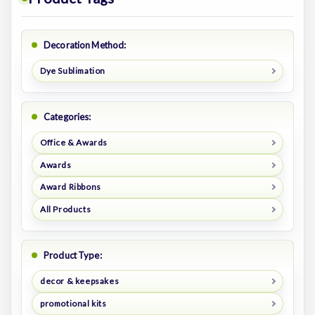
Decoration Method:
Dye Sublimation
Categories:
Office & Awards
Awards
Award Ribbons
All Products
Product Type:
decor & keepsakes
promotional kits