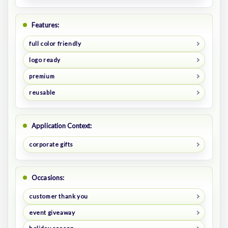
Features:
full color friendly
logo ready
premium
reusable
Application Context:
corporate gifts
Occasions:
customer thank you
event giveaway