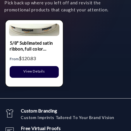
Pick back up where you left off and revisit the
promotional products that caught your attention.
5/8" Sublimated satin
ribbon, full color
printing.
$120.83
From
View Details
Custom Branding
Custom Imprints Tailored To Your Brand Vision
Free Virtual Proofs