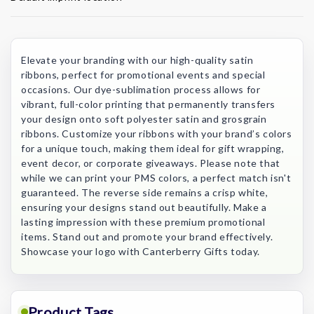
Current
Stock:
Elevate your branding with our high-quality satin
ribbons, perfect for promotional events and special
occasions. Our dye-sublimation process allows for
vibrant, full-color printing that permanently transfers
your design onto soft polyester satin and grosgrain
ribbons. Customize your ribbons with your brand’s colors
for a unique touch, making them ideal for gift wrapping,
event decor, or corporate giveaways. Please note that
while we can print your PMS colors, a perfect match isn't
guaranteed. The reverse side remains a crisp white,
ensuring your designs stand out beautifully. Make a
lasting impression with these premium promotional
items. Stand out and promote your brand effectively.
Showcase your logo with Canterberry Gifts today.
Product Tags