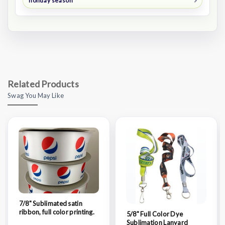
holiday season
Related Products
Swag You May Like
7/8" Sublimated satin
ribbon, full color printing.
5/8" Full Color Dye
Sublimation Lanyard