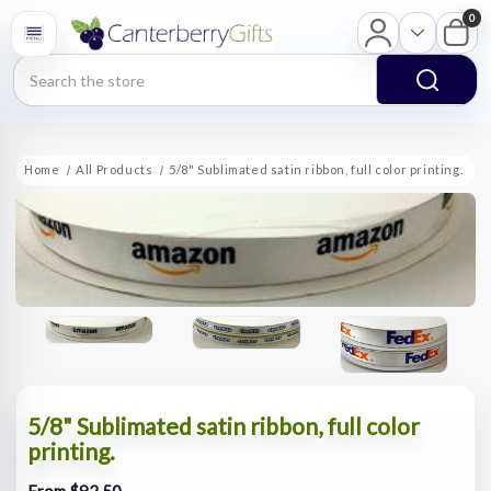
0
Search
Home
All Products
5/8" Sublimated satin ribbon, full color printing.
5/8" Sublimated satin ribbon, full color
printing.