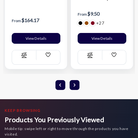
$9.50
From
$164.17
From
+27
View Details
View Details
Add
Add
Compare
Compare
Wish
Wish
List
List
KEEP BROWSING
Products You Previously Viewed
Mobile tip: swipe left or right to move through the products you have
visited.