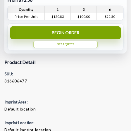
From $92.50
Quantity
1
3
6
Price Per Unit
$120.83
$100.00
$92.50
BEGIN ORDER
GET A QUOTE
Product Detail
SKU:
316606477
Imprint Area:
Default location
Imprint Location:
Default imprint location