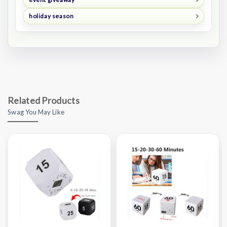
holiday season
Related Products
Swag You May Like