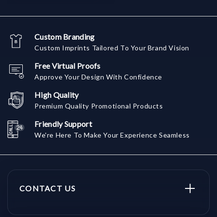
Custom Branding
Custom Imprints Tailored To Your Brand Vision
Free Virtual Proofs
Approve Your Design With Confidence
High Quality
Premium Quality Promotional Products
Friendly Support
We're Here To Make Your Experience Seamless
CONTACT US