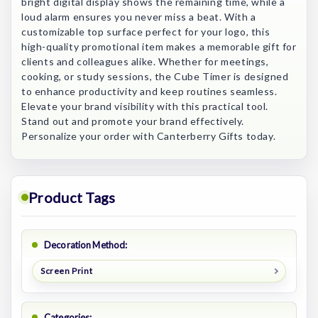
bright digital display shows the remaining time, while a
loud alarm ensures you never miss a beat. With a
customizable top surface perfect for your logo, this
high-quality promotional item makes a memorable gift for
clients and colleagues alike. Whether for meetings,
cooking, or study sessions, the Cube Timer is designed
to enhance productivity and keep routines seamless.
Elevate your brand visibility with this practical tool.
Stand out and promote your brand effectively.
Personalize your order with Canterberry Gifts today.
Product Tags
Decoration Method:
Screen Print
Categories: