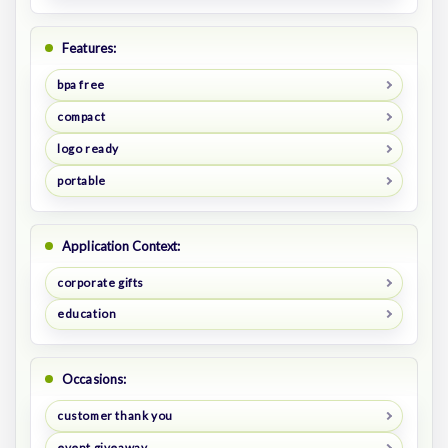
Features:
bpa free
compact
logo ready
portable
Application Context:
corporate gifts
education
Occasions:
customer thank you
event giveaway