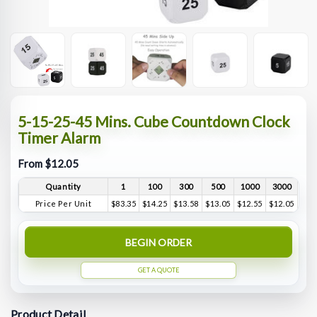
5-15-25-45 Mins. Cube Countdown Clock
Timer Alarm
From $12.05
Quantity
1
100
300
500
1000
3000
Price Per Unit
$83.35
$14.25
$13.58
$13.05
$12.55
$12.05
BEGIN ORDER
GET A QUOTE
Product Detail