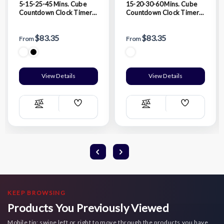
5-15-25-45 Mins. Cube
15-20-30-60 Mins. Cube
Countdown Clock Timer
Countdown Clock Timer
Alarm
Alarm
$83.35
$83.35
From
From
View Details
View Details
Add
Add
Compare
Compare
Wish
Wish
List
List
KEEP BROWSING
Products You Previously Viewed
Mobile tip: swipe left or right to move through the products you have