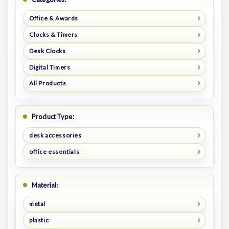
Office & Awards
Clocks & Timers
Desk Clocks
Digital Timers
All Products
Product Type:
desk accessories
office essentials
Material:
metal
plastic