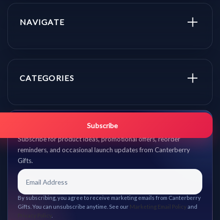
NAVIGATE
CATEGORIES
Get promo updates first.
Subscribe
Subscribe for product ideas, promotional offers, reorder
reminders, and occasional launch updates from Canterberry
Gifts.
By subscribing, you agree to receive marketing emails from Canterberry
Gifts. You can unsubscribe anytime. See our
Marketing Email Policy
and
Privacy Policy
.