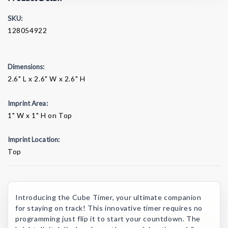
SKU:
128054922
Dimensions:
2.6" L x 2.6" W x 2.6" H
Imprint Area:
1" W x 1" H on Top
Imprint Location:
Top
Current
Stock:
Introducing the Cube Timer, your ultimate companion
for staying on track! This innovative timer requires no
programming just flip it to start your countdown. The