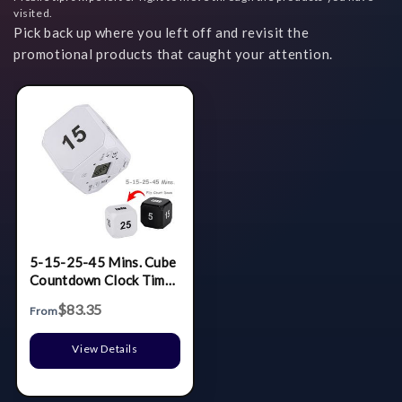
visited.
Pick back up where you left off and revisit the
promotional products that caught your attention.
5-15-25-45 Mins. Cube
Countdown Clock Timer
Alarm
$83.35
From
View Details