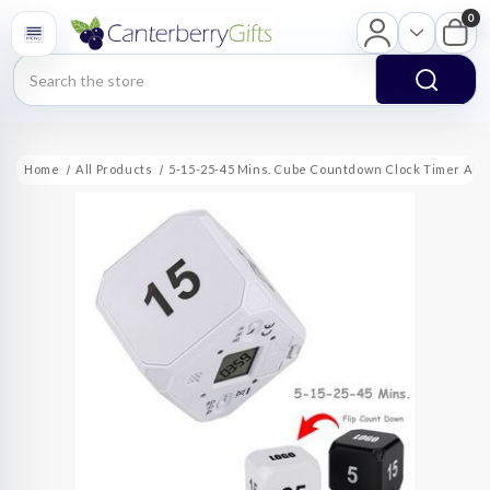
0
Search
Home
All Products
5-15-25-45 Mins. Cube Countdown Clock Timer Ala