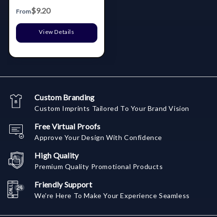
$9.20
From
View Details
Custom Branding
Custom Imprints Tailored To Your Brand Vision
Free Virtual Proofs
Approve Your Design With Confidence
High Quality
Premium Quality Promotional Products
Friendly Support
We're Here To Make Your Experience Seamless