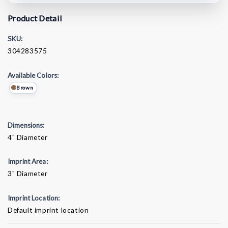
Product Detail
SKU:
304283575
Available Colors:
Brown
Dimensions:
4" Diameter
Imprint Area:
3" Diameter
Imprint Location:
Default imprint location
Current