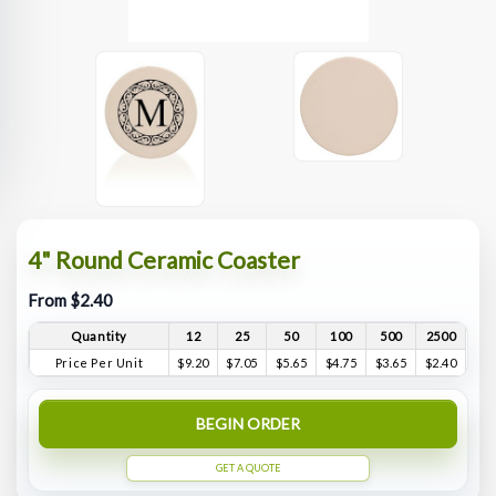
4" Round Ceramic Coaster
From $2.40
Quantity
12
25
50
100
500
2500
Price Per Unit
$9.20
$7.05
$5.65
$4.75
$3.65
$2.40
BEGIN ORDER
GET A QUOTE