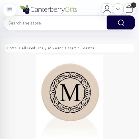
0
Search
Home
All Products
4" Round Ceramic Coaster