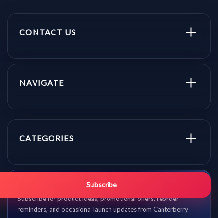
CONTACT US
NAVIGATE
CATEGORIES
Get promo updates first.
Subscribe
Subscribe for product ideas, promotional offers, reorder
reminders, and occasional launch updates from Canterberry