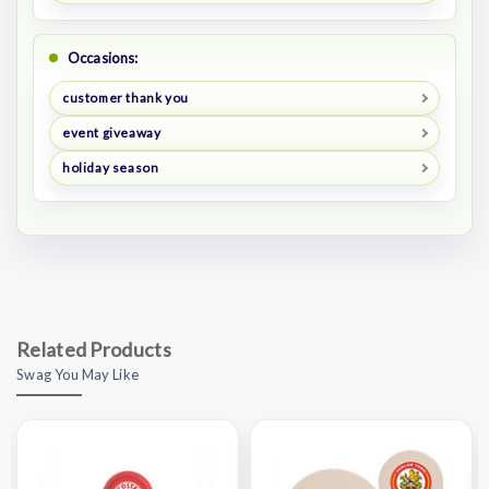
Occasions:
customer thank you
event giveaway
holiday season
Related Products
Swag You May Like