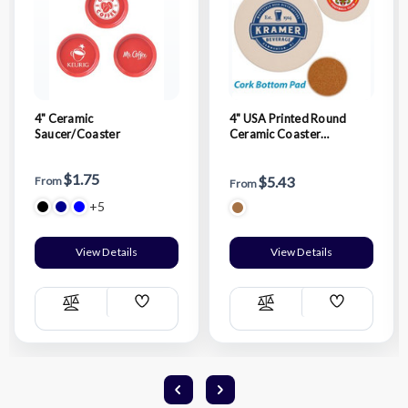
4" Ceramic
4" USA Printed Round
Saucer/Coaster
Ceramic Coaster
w/Custom Logo
$1.75
$5.43
From
From
+5
View Details
View Details
Add
Add
Compare
Compare
Wish
Wish
List
List