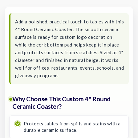
Stock:
Add a polished, practical touch to tables with this
4" Round Ceramic Coaster. The smooth ceramic
surface is ready for custom logo decoration,
while the cork bottom pad helps keep it in place
and protects surfaces from scratches. Sized at 4"
diameter and finished in natural beige, it works
well for offices, restaurants, events, schools, and
giveaway programs.
Why Choose This Custom 4" Round
Ceramic Coaster?
Protects tables from spills and stains with a
durable ceramic surface.