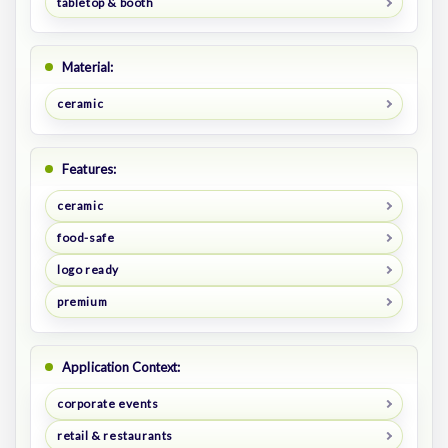
tabletop & booth
Material:
ceramic
Features:
ceramic
food-safe
logo ready
premium
Application Context:
corporate events
retail & restaurants