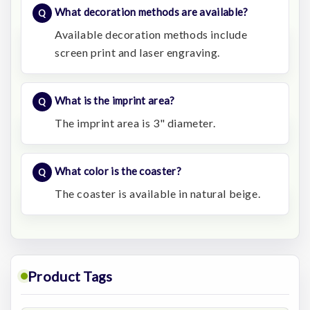
What decoration methods are available?
Available decoration methods include
screen print and laser engraving.
What is the imprint area?
The imprint area is 3" diameter.
What color is the coaster?
The coaster is available in natural beige.
Product Tags