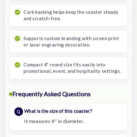
Cork backing helps keep the coaster steady
and scratch-free.
Supports custom branding with screen print
or laser engraving decoration.
Compact 4" round size fits easily into
promotional, event, and hospitality settings.
Frequently Asked Questions
What is the size of this coaster?
It measures 4" in diameter.