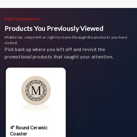
KEEP BROWSING
Products You Previously Viewed
Mobile tip: swipe left or right to move through the products you have
visited.
Pick back up where you left off and revisit the
promotional products that caught your attention.
4" Round Ceramic
Coaster