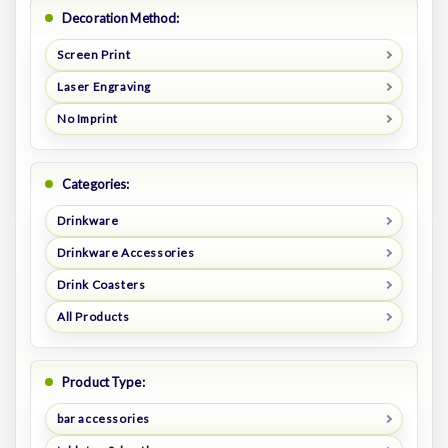
Decoration Method:
Screen Print
Laser Engraving
No Imprint
Categories:
Drinkware
Drinkware Accessories
Drink Coasters
All Products
Product Type:
bar accessories