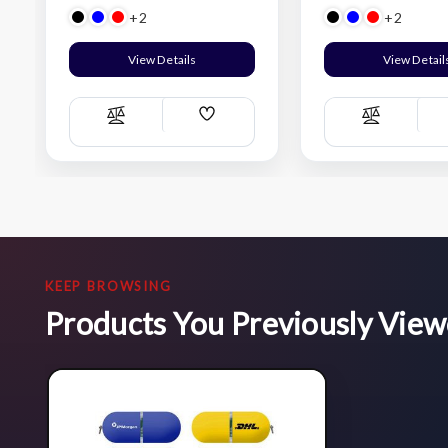
+2
+2
View Details
View Detail
Add
Compare
Compare
Wish
List
KEEP BROWSING
Products You Previously Vie