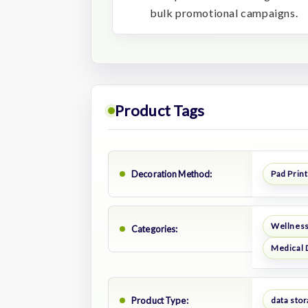
bulk promotional campaigns.
Product Tags
Decoration Method:
Pad Print
Wellness
Categories:
Medical 
Product Type:
data sto