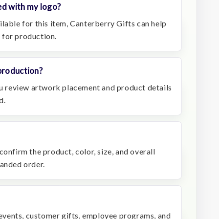
ed with my logo?
lable for this item, Canterberry Gifts can help
 for production.
production?
you review artwork placement and product details
d.
confirm the product, color, size, and overall
randed order.
r events, customer gifts, employee programs, and