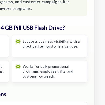
ograms, and customer campaigns.It is
devices programs.
 GB Pill USB Flash Drive?
Supports business visibility with a
practical item customers can use.
nd
Works for bulk promotional
ns.
programs, employee gifts, and
customer outreach.
ons