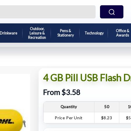
Outdoor,
Pens &
Office &
Drinkware
Leisure &
Technology
Stationery
Awards
Recreation
4 GB Pill USB Flash D
From $3.58
Quantity
50
1
Price Per Unit
$8.23
$5