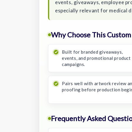
events, giveaways, employee pr
especially relevant for medical 
Why Choose This Custom 4
Built for branded giveaways,
events, and promotional product
campaigns.
Pairs well with artwork review a
proofing before production begi
Frequently Asked Questi