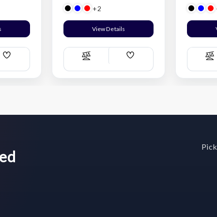
+2
s
View Details
Add
Add
Compare
C
Wish
Wish
List
List
Pick
wed