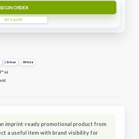
BEGIN ORDER
GET A QUOTE
d
Silver
White
7" H
ront
s an imprint-ready promotional product from
ct a useful item with brand visibility for