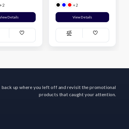
+2
+2
View Details
View Details
Add
Add
ompare
Compare
Wish
Wish
List
List
 back up where you left off and revisit the promotional
products that caught your attention.