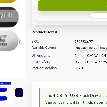
Product Detail
SKU:
983358677
Available Colors:
Black
Blue
Re
Dimensions:
2.4" L x 0.9" W x 0.4
Imprint Area:
0.7" L x 0.4" W on f
Imprint Location:
Front
Current
Stock:
The 4 GB Pill USB Flash Drive i
Canterberry Gifts. It helps conne