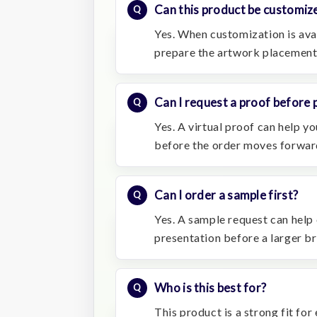
Can this product be customiz
Yes. When customization is avai
prepare the artwork placement
Can I request a proof before 
Yes. A virtual proof can help 
before the order moves forwar
Can I order a sample first?
Yes. A sample request can help 
presentation before a larger b
Who is this best for?
This product is a strong fit fo