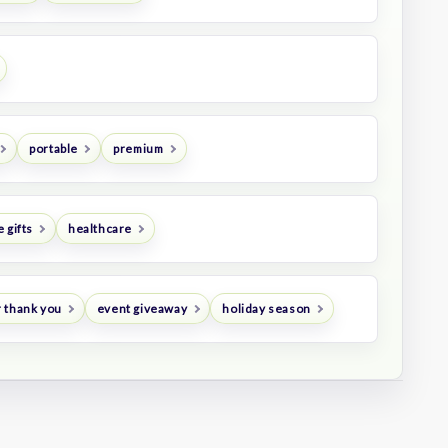
portable
premium
 gifts
healthcare
 thank you
event giveaway
holiday season