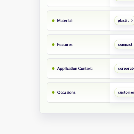
Material:
plastic
Features:
compact
Application Context:
corporate
Occasions:
customer