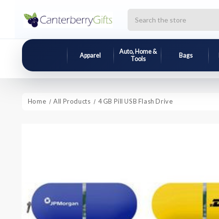
Search
Auto, Home &
Apparel
Bags
Tools
Home
All Products
4 GB Pill USB Flash Drive