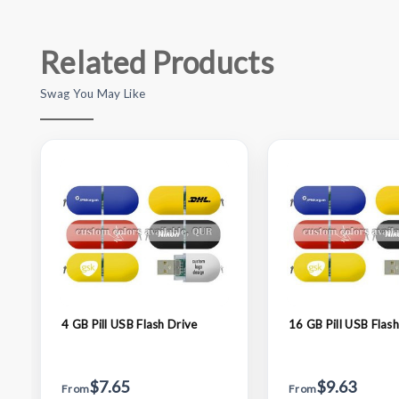
Related Products
Swag You May Like
4 GB Pill USB Flash Drive
16 GB Pill USB Flash
$7.65
$9.63
From
From