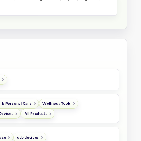
 & Personal Care
Wellness Tools
Devices
All Products
rage
usb devices