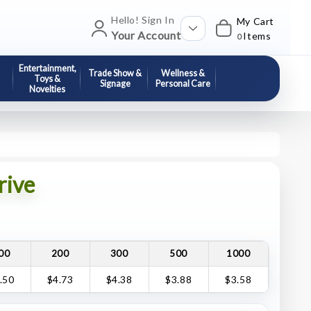
Hello! Sign In
My Cart
Your Account
Items
0
Entertainment,
Trade Show &
Wellness &
Toys &
Signage
Personal Care
Novelties
rive
00
200
300
500
1000
.50
$4.73
$4.38
$3.88
$3.58