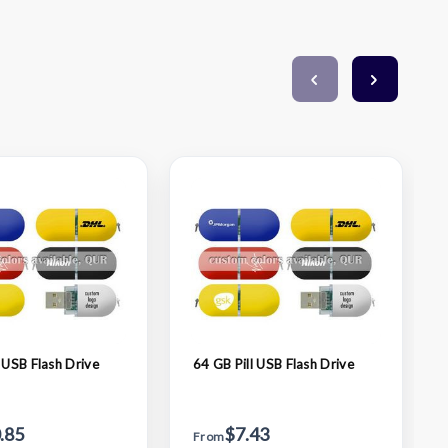
 USB Flash Drive
64 GB Pill USB Flash Drive
.85
$7.43
From