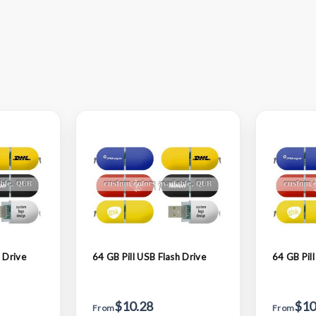
 Drive
64 GB Pill USB Flash Drive
64 GB Pill
$10.28
$10
From
From