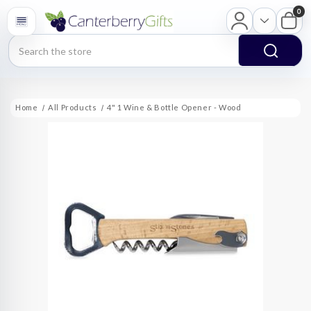
0
Search
Home
All Products
4" 1 Wine & Bottle Opener - Wood