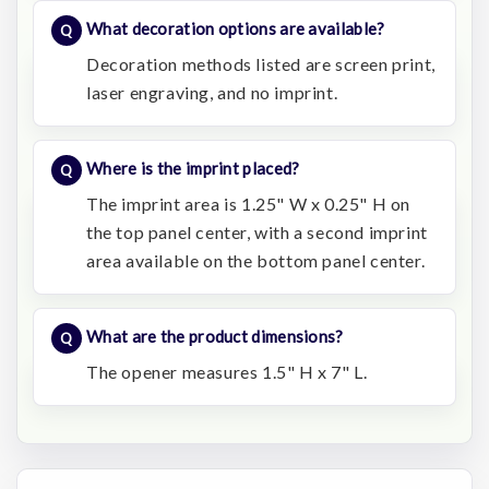
What decoration options are available?
Decoration methods listed are screen print,
laser engraving, and no imprint.
Where is the imprint placed?
The imprint area is 1.25" W x 0.25" H on
the top panel center, with a second imprint
area available on the bottom panel center.
What are the product dimensions?
The opener measures 1.5" H x 7" L.