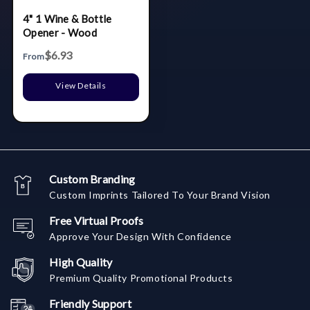
4" 1 Wine & Bottle
Opener - Wood
$6.93
From
View Details
Custom Branding
Custom Imprints Tailored To Your Brand Vision
Free Virtual Proofs
Approve Your Design With Confidence
High Quality
Premium Quality Promotional Products
Friendly Support