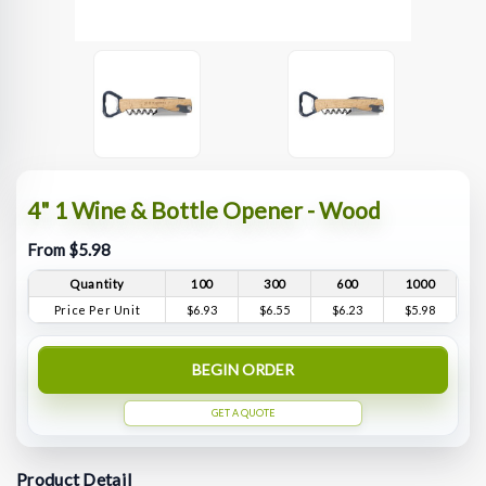
4" 1 Wine & Bottle Opener - Wood
From $5.98
Quantity
100
300
600
1000
Price Per Unit
$6.93
$6.55
$6.23
$5.98
BEGIN ORDER
GET A QUOTE
Product Detail