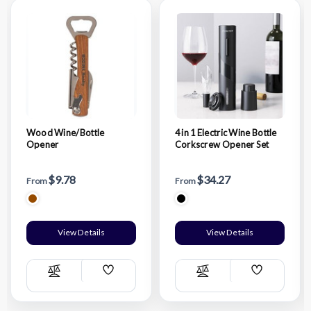
Wood Wine/Bottle
4 in 1 Electric Wine Bottle
Opener
Corkscrew Opener Set
$9.78
$34.27
From
From
View Details
View Details
Add
Add
Compare
Compare
Wish
Wish
List
List