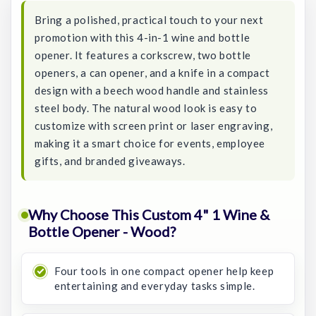
Bring a polished, practical touch to your next
promotion with this 4-in-1 wine and bottle
opener. It features a corkscrew, two bottle
openers, a can opener, and a knife in a compact
design with a beech wood handle and stainless
steel body. The natural wood look is easy to
customize with screen print or laser engraving,
making it a smart choice for events, employee
gifts, and branded giveaways.
Why Choose This Custom 4" 1 Wine &
Bottle Opener - Wood?
Four tools in one compact opener help keep
entertaining and everyday tasks simple.