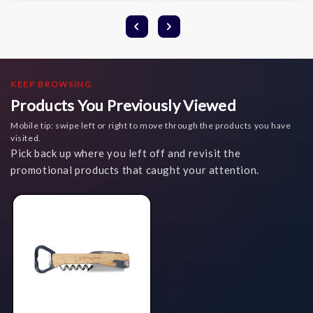
KEEP BROWSING
Products You Previously Viewed
Mobile tip: swipe left or right to move through the products you have
visited.
Pick back up where you left off and revisit the
promotional products that caught your attention.