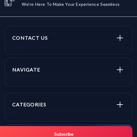
We're Here To Make Your Experience Seamless
CONTACT US
NAVIGATE
CATEGORIES
Get promo updates first.
Subscribe