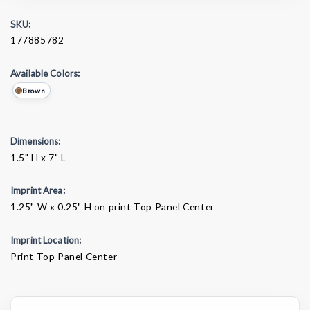
SKU:
177885782
Available Colors:
Brown
Dimensions:
1.5" H x 7" L
Imprint Area:
1.25" W x 0.25" H on print Top Panel Center
Imprint Location:
Print Top Panel Center
Current
Stock: