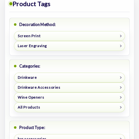
Product Tags
Decoration Method:
Screen Print
Laser Engraving
Categories:
Drinkware
Drinkware Accessories
Wine Openers
All Products
Product Type:
bar accessories