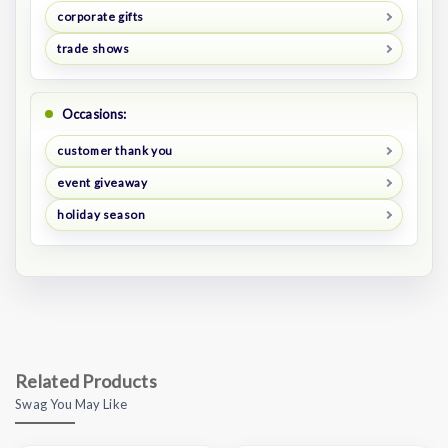
corporate gifts
trade shows
Occasions:
customer thank you
event giveaway
holiday season
Related Products
Swag You May Like