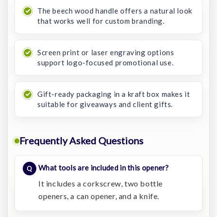
The beech wood handle offers a natural look
that works well for custom branding.
Screen print or laser engraving options
support logo-focused promotional use.
Gift-ready packaging in a kraft box makes it
suitable for giveaways and client gifts.
Frequently Asked Questions
What tools are included in this opener?
It includes a corkscrew, two bottle
openers, a can opener, and a knife.