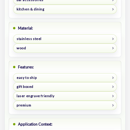
kitchen & dining
Material:
stainless steel
wood
Features:
easy to ship
gift boxed
laser engrave friendly
premium
Application Context: