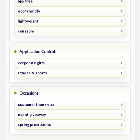
bpa free
eco friendly
lightweight
reusable
Application Context:
corporate gifts
fitness & sports
Occasions:
customer thank you
event giveaway
spring promotions