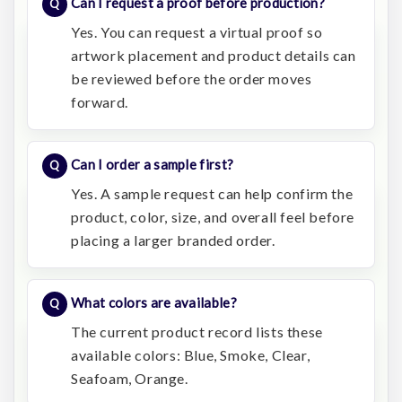
Can I request a proof before production?
Yes. You can request a virtual proof so
artwork placement and product details can
be reviewed before the order moves
forward.
Can I order a sample first?
Yes. A sample request can help confirm the
product, color, size, and overall feel before
placing a larger branded order.
What colors are available?
The current product record lists these
available colors: Blue, Smoke, Clear,
Seafoam, Orange.