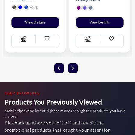
+21
View Details
View Details
Add
Add
Compare
Compare
Wish
Wish
List
List
KEEP BROWSING
Products You Previously Viewed
Mobile tip: swipe left or right to move through the products you have
visited.
Pick back up where you left off and revisit the
promotional products that caught your attention.