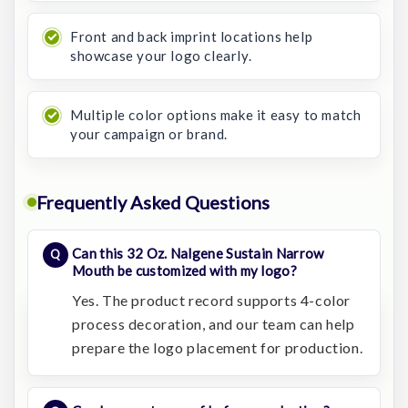
Front and back imprint locations help
showcase your logo clearly.
Multiple color options make it easy to match
your campaign or brand.
Frequently Asked Questions
Can this 32 Oz. Nalgene Sustain Narrow
Mouth be customized with my logo?
Yes. The product record supports 4-color
process decoration, and our team can help
prepare the logo placement for production.