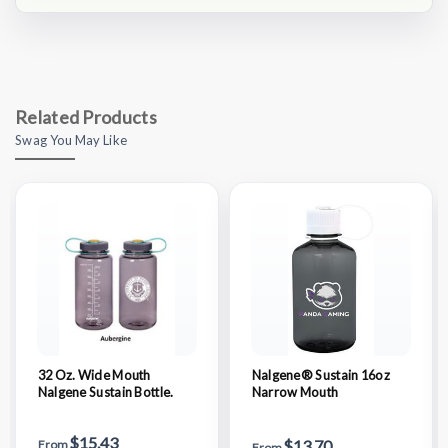
Related Products
Swag You May Like
32 Oz. Wide Mouth
Nalgene® Sustain 16oz
Nalgene Sustain Bottle.
Narrow Mouth
$15.43
$13.70
From
From