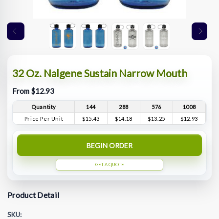
32 Oz. Nalgene Sustain Narrow Mouth
From $12.93
Quantity
144
288
576
1008
Price Per Unit
$15.43
$14.18
$13.25
$12.93
BEGIN ORDER
GET A QUOTE
Product Detail
SKU: