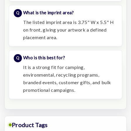
What is the imprint area?
The listed imprint area is 3.75" W x 5.5" H
on front, giving your artwork a defined
placement area.
Who is this best for?
It is a strong fit for camping,
environmental, recycling programs,
branded events, customer gifts, and bulk
promotional campaigns.
Product Tags