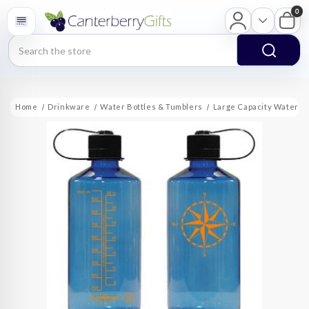
0
Search
Home
Drinkware
Water Bottles & Tumblers
Large Capacity Water Bo