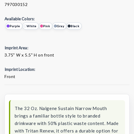
797030152
Available Colors:
Purple
White
Pink
Gray
Black
Imprint Area:
3.75" W x 5.5" H on front
Imprint Location:
Front
Current
Stock:
The 32 Oz. Nalgene Sustain Narrow Mouth
brings a familiar bottle style to branded
drinkware with 50% plastic waste content. Made
with Tritan Renew, it offers a durable option for