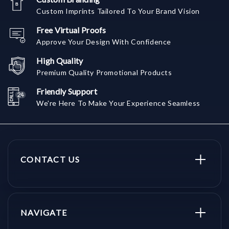
Custom Imprints Tailored To Your Brand Vision
Free Virtual Proofs
Approve Your Design With Confidence
High Quality
Premium Quality Promotional Products
Friendly Support
We're Here To Make Your Experience Seamless
CONTACT US
NAVIGATE