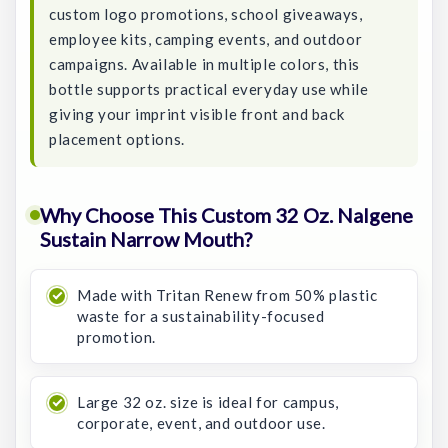
custom logo promotions, school giveaways,
employee kits, camping events, and outdoor
campaigns. Available in multiple colors, this
bottle supports practical everyday use while
giving your imprint visible front and back
placement options.
Why Choose This Custom 32 Oz. Nalgene
Sustain Narrow Mouth?
Made with Tritan Renew from 50% plastic
waste for a sustainability-focused
promotion.
Large 32 oz. size is ideal for campus,
corporate, event, and outdoor use.