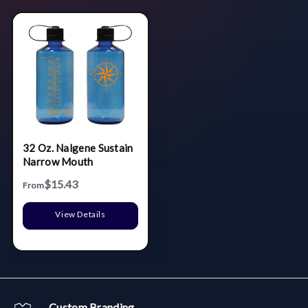
32 Oz. Nalgene Sustain
Narrow Mouth
$15.43
From
View Details
Custom Branding