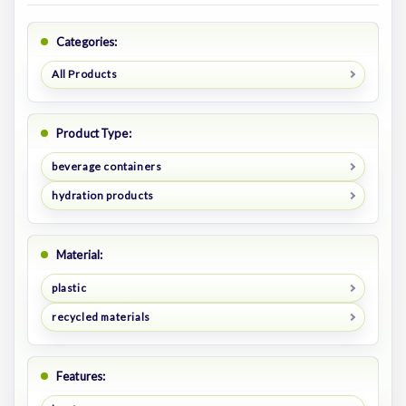
Categories:
All Products
Product Type:
beverage containers
hydration products
Material:
plastic
recycled materials
Features: