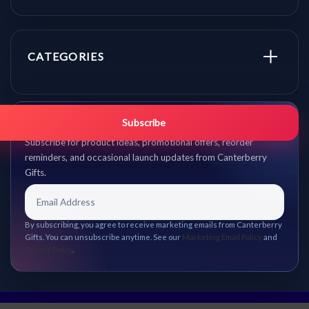
CATEGORIES
Get promo updates first.
Subscribe
Subscribe for product ideas, promotional offers, reorder
reminders, and occasional launch updates from Canterberry
Gifts.
By subscribing, you agree to receive marketing emails from Canterberry
Gifts. You can unsubscribe anytime. See our
Marketing Email Policy
and
Privacy Policy
.