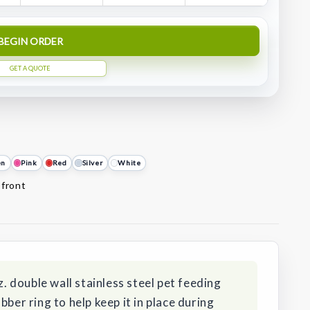
BEGIN ORDER
GET A QUOTE
en
Pink
Red
Silver
White
 front
z. double wall stainless steel pet feeding
bber ring to help keep it in place during