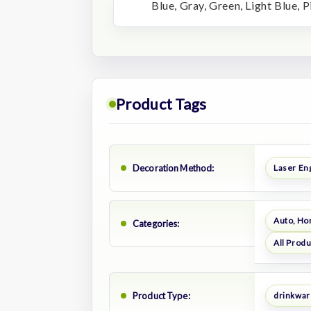
Blue, Gray, Green, Light Blue, P
Product Tags
Decoration Method:
Laser En
Auto, Ho
Categories:
All Prod
Product Type:
drinkwar