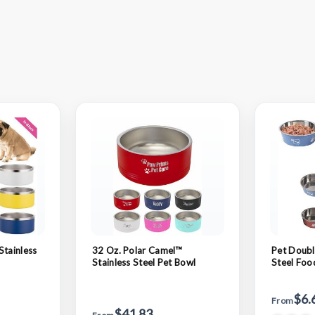
Stainless
32 Oz. Polar Camel™
Pet Doubl
Stainless Steel Pet Bowl
Steel Foo
$6.
From
$41.83