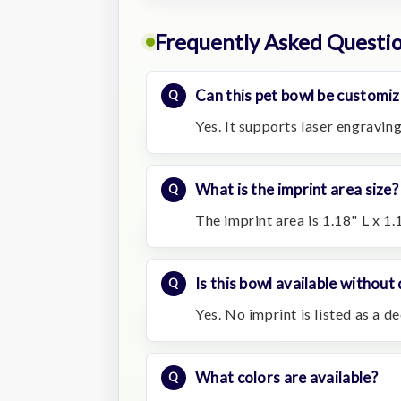
Frequently Asked Questi
Can this pet bowl be customiz
Yes. It supports laser engraving
What is the imprint area size?
The imprint area is 1.18" L x 1.
Is this bowl available without
Yes. No imprint is listed as a d
What colors are available?