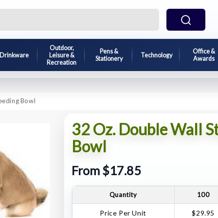
Outdoor,
Pens &
Office &
Drinkware
Leisure &
Technology
Stationery
Awards
Recreation
Feeding Bowl
32 Oz. Double Wall St
Bowl
From $17.85
Quantity
100
Price Per Unit
$29.95