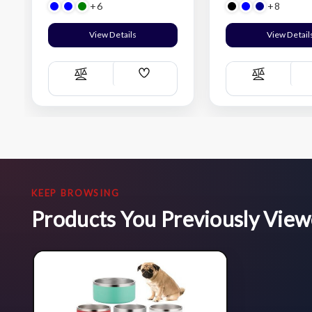
+6
+8
View Details
View Detail
Add
Compare
Compare
Wish
List
KEEP BROWSING
Products You Previously Vie