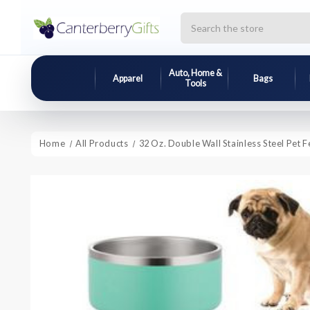
Search
Auto, Home &
Apparel
Bags
Tools
Home
All Products
32 Oz. Double Wall Stainless Steel Pet 