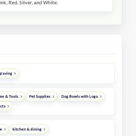
ink, Red, Silver, and White.
graving
me & Tools
Pet Supplies
Dog Bowls with Logo
ucts
e
kitchen & dining