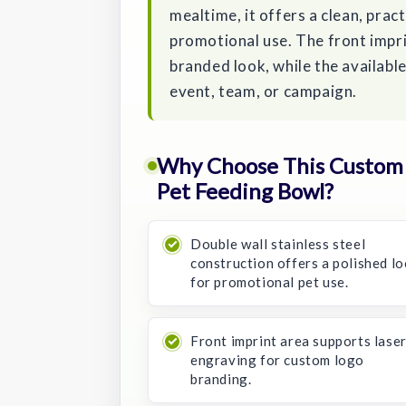
mealtime, it offers a clean, prac
promotional use. The front impri
branded look, while the availabl
event, team, or campaign.
Why Choose This Custom 3
Pet Feeding Bowl?
Double wall stainless steel
construction offers a polished l
for promotional pet use.
Front imprint area supports lase
engraving for custom logo
branding.