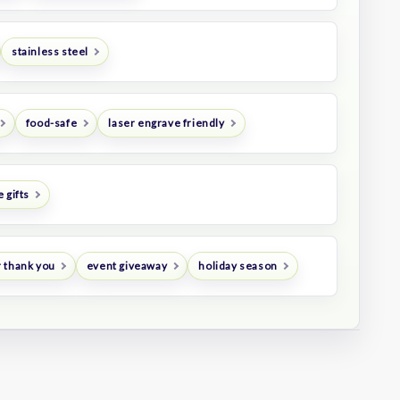
stainless steel
food-safe
laser engrave friendly
 gifts
 thank you
event giveaway
holiday season