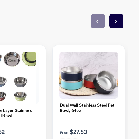
Dual Wall Stainless Steel Pet
e Layer Stainless
Bowl, 64oz
d Bowl
62
$27.53
From