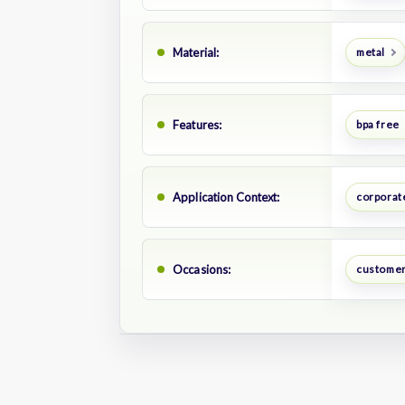
Material:
metal
Features:
bpa free
Application Context:
corporate
Occasions:
customer