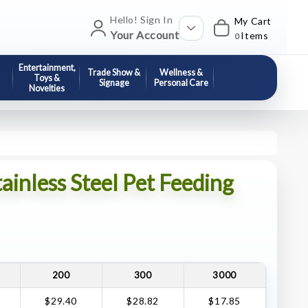
Hello! Sign In
My Cart
Your Account
Items
0
Entertainment,
Trade Show &
Wellness &
Toys &
Signage
Personal Care
Novelties
ainless Steel Pet Feeding
200
300
3000
$29.40
$28.82
$17.85