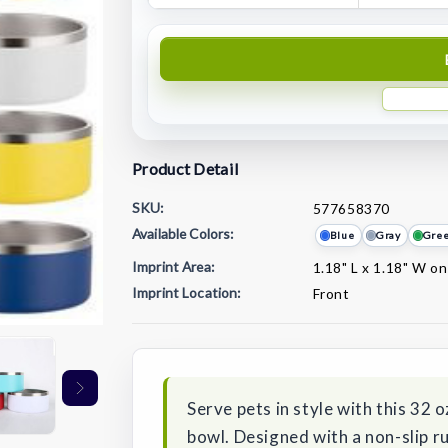
Product Detail
SKU:
577658370
Available Colors:
Blue
Gray
Gre
Imprint Area:
1.18" L x 1.18" W on
Imprint Location:
Front
Current
Stock:
Serve pets in style with this 32 o
bowl. Designed with a non-slip ru