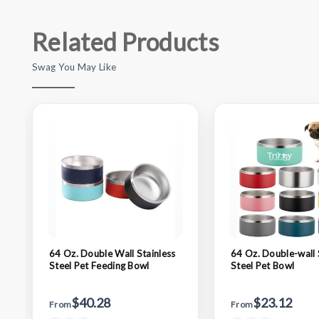
Related Products
Swag You May Like
64 Oz. Double Wall Stainless
64 Oz. Double-wall 
Steel Pet Feeding Bowl
Steel Pet Bowl
$40.28
$23.12
From
From