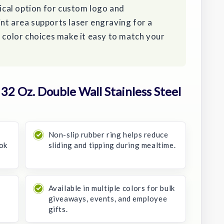
tical option for custom logo and
nt area supports laser engraving for a
e color choices make it easy to match your
2 Oz. Double Wall Stainless Steel
Non-slip rubber ring helps reduce
ook
sliding and tipping during mealtime.
r
Available in multiple colors for bulk
giveaways, events, and employee
gifts.