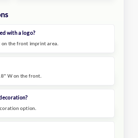
ons
ed with a logo?
 on the front imprint area.
18" W on the front.
 decoration?
ecoration option.