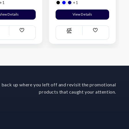
+1
+1
View Details
View Details
Add
Add
ompare
Compare
Wish
Wish
List
List
 back up where you left off and revisit the promotional
products that caught your attention.