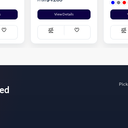
From
s
View Details
Add
Add
Compare
C
Wish
Wish
List
List
Pick
wed