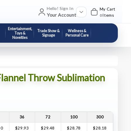
Hello! Sign In
My Cart
Your Account
Items
0
Entertainment,
Trade Show &
Wellness &
Toys &
Signage
Personal Care
Novelties
lannel Throw Sublimation
36
72
100
300
30
$29.93
$29.48
$28.78
$28.18