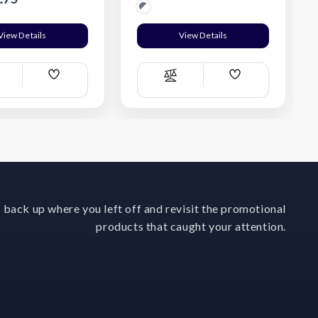
View Details
View Details
Add
Add
ompare
Compare
Wish
Wish
List
List
 back up where you left off and revisit the promotional
products that caught your attention.