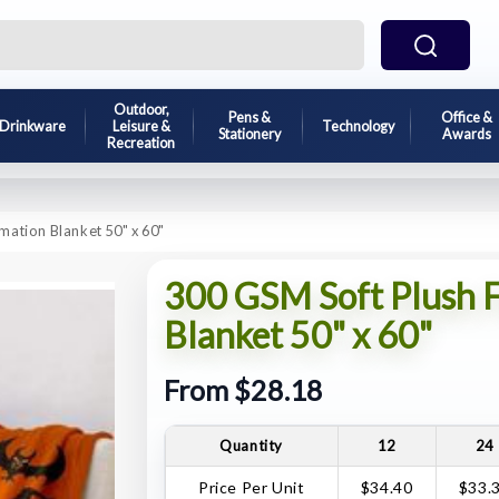
Outdoor,
Pens &
Office &
Drinkware
Leisure &
Technology
Stationery
Awards
Recreation
mation Blanket 50" x 60"
300 GSM Soft Plush F
Blanket 50" x 60"
From $28.18
Quantity
12
24
Price Per Unit
$34.40
$33.