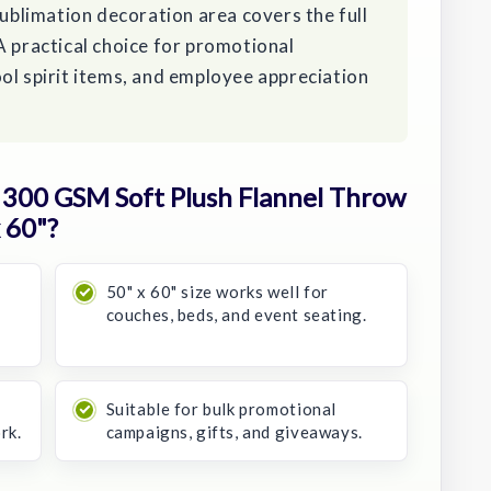
sublimation decoration area covers the full
A practical choice for promotional
ol spirit items, and employee appreciation
300 GSM Soft Plush Flannel Throw
 60"?
50" x 60" size works well for
couches, beds, and event seating.
Suitable for bulk promotional
rk.
campaigns, gifts, and giveaways.