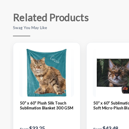
Related Products
Swag You May Like
50" x 60" Plush Silk Touch
50" x 60" Sublimati
Sublimation Blanket 300 GSM
Soft Micro-Plush Bl
GSM
$33.25
$43.48