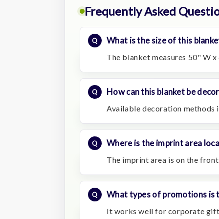
Frequently Asked Questi
What is the size of this blanke
The blanket measures 50" W x 
How can this blanket be deco
Available decoration methods 
Where is the imprint area loc
The imprint area is on the fron
What types of promotions is t
It works well for corporate gi