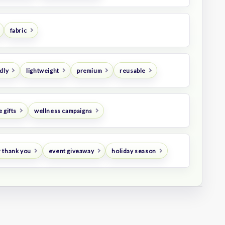
fabric
dly
lightweight
premium
reusable
 gifts
wellness campaigns
 thank you
event giveaway
holiday season