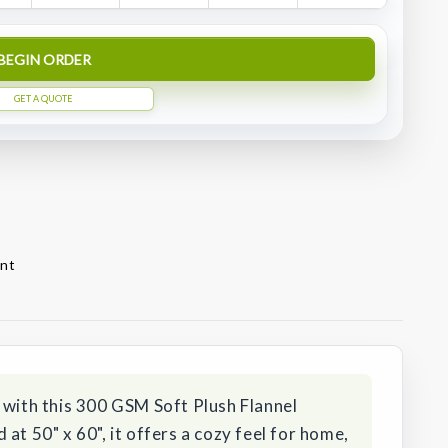
BEGIN ORDER
GET A QUOTE
ont
 with this 300 GSM Soft Plush Flannel
at 50" x 60", it offers a cozy feel for home,