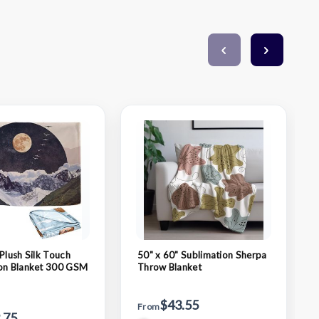
Plush Silk Touch
50" x 60" Sublimation Sherpa
on Blanket 300 GSM
Throw Blanket
$43.55
From
.75