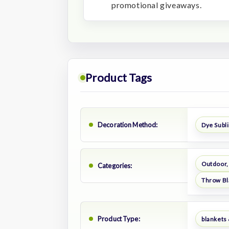
promotional giveaways.
Product Tags
Decoration Method:
Dye Subl
Outdoor,
Categories:
Throw Bl
Product Type:
blankets