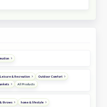
imation
 Leisure & Recreation
Outdoor Comfort
ankets
All Products
 & throws
home & lifestyle