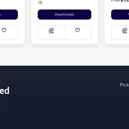
From
s
View Details
Add
Add
Compare
C
Wish
Wish
List
List
Pick
wed