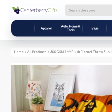
Search
Auto, Home &
Apparel
Bags
Tools
Home
All Products
300 GSM Soft Plush Flannel Throw Subli