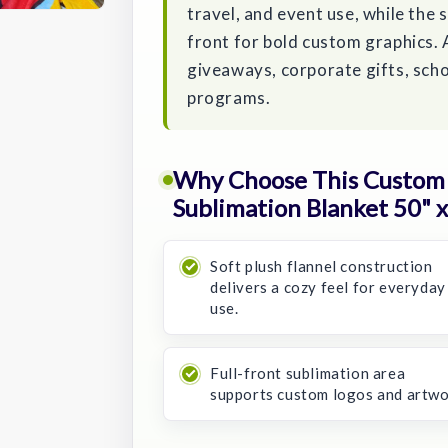
travel, and event use, while the 
front for bold custom graphics. 
giveaways, corporate gifts, scho
programs.
Why Choose This Custom 
Sublimation Blanket 50" x
Soft plush flannel construction
delivers a cozy feel for everyday
use.
Full-front sublimation area
supports custom logos and artwo