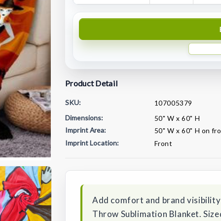
Product Detail
SKU:
107005379
Dimensions:
50" W x 60" H
Imprint Area:
50" W x 60" H on fr
Imprint Location:
Front
Current
Stock:
Add comfort and brand visibility
Throw Sublimation Blanket. Sized 