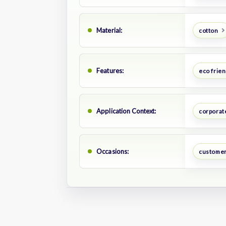
Material:
cotton
Features:
eco frien
Application Context:
corporate
Occasions:
customer