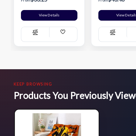
From
From
View Details
View Detail
Add
Compare
Compare
Wish
List
KEEP BROWSING
Products You Previously Vie