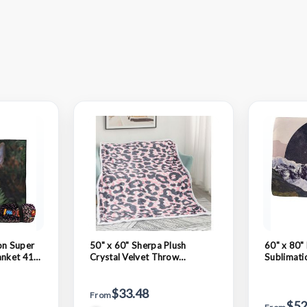
on Super
50" x 60" Sherpa Plush
60" x 80" 
anket 410
Crystal Velvet Throw
Sublimati
Sublimation Blanket
$33.48
From
$52