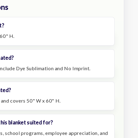
ons
t?
60" H.
rated?
include Dye Sublimation and No Imprint.
ated?
t and covers 50" W x 60" H.
his blanket suited for?
fts, school programs, employee appreciation, and