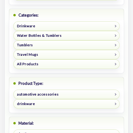
Categories:
Drinkware
Water Bottles & Tumblers
Tumblers
Travel Mugs
All Products
Product Type:
automotive accessories
drinkware
Material: