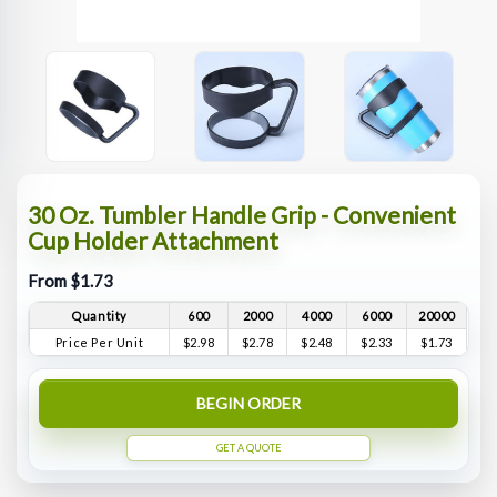
30 Oz. Tumbler Handle Grip - Convenient
Cup Holder Attachment
From $1.73
Quantity
600
2000
4000
6000
20000
Price Per Unit
$2.98
$2.78
$2.48
$2.33
$1.73
BEGIN ORDER
GET A QUOTE