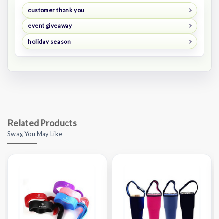
customer thank you
event giveaway
holiday season
Related Products
Swag You May Like