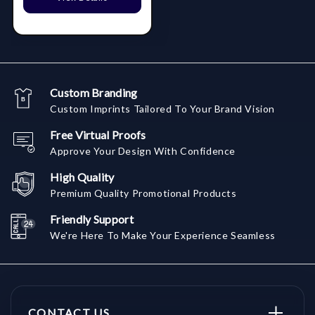
Custom Branding
Custom Imprints Tailored To Your Brand Vision
Free Virtual Proofs
Approve Your Design With Confidence
High Quality
Premium Quality Promotional Products
Friendly Support
We're Here To Make Your Experience Seamless
CONTACT US