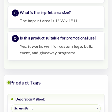
What is the imprint area size?
The imprint area is 1" W x 1" H.
Is this product suitable for promotional use?
Yes, it works well for custom logo, bulk,
event, and giveaway programs.
Product Tags
Decoration Method:
Screen Print