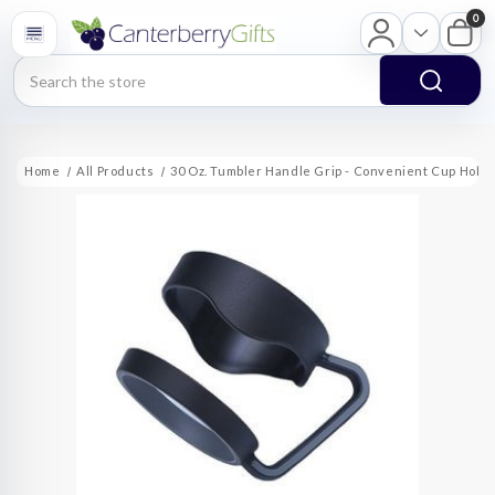
0
Search
Home
All Products
30 Oz. Tumbler Handle Grip - Convenient Cup Hold