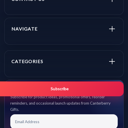
NAVIGATE
CATEGORIES
Get promo updates first.
Subscribe
Subscribe for product ideas, promotional offers, reorder
reminders, and occasional launch updates from Canterberry
Gifts.