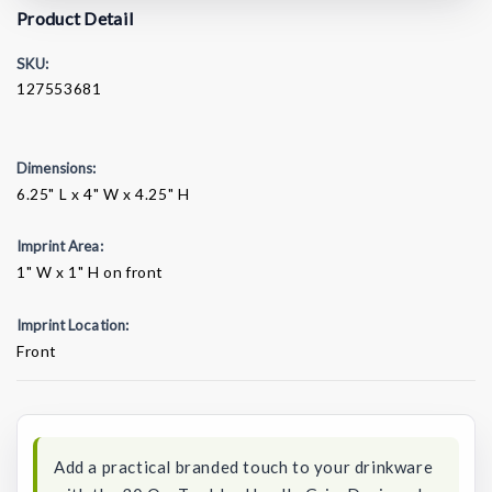
Product Detail
SKU:
127553681
Dimensions:
6.25" L x 4" W x 4.25" H
Imprint Area:
1" W x 1" H on front
Imprint Location:
Front
Current
Stock:
Add a practical branded touch to your drinkware