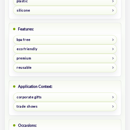
plastic
silicone
Features:
bpa free
eco friendly
premium
reusable
Application Context:
corporate gifts
trade shows
Occasions: