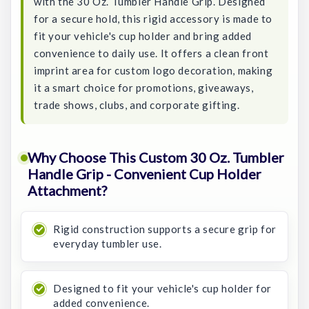
with the 30 Oz. Tumbler Handle Grip. Designed
for a secure hold, this rigid accessory is made to
fit your vehicle's cup holder and bring added
convenience to daily use. It offers a clean front
imprint area for custom logo decoration, making
it a smart choice for promotions, giveaways,
trade shows, clubs, and corporate gifting.
Why Choose This Custom 30 Oz. Tumbler
Handle Grip - Convenient Cup Holder
Attachment?
Rigid construction supports a secure grip for
everyday tumbler use.
Designed to fit your vehicle's cup holder for
added convenience.