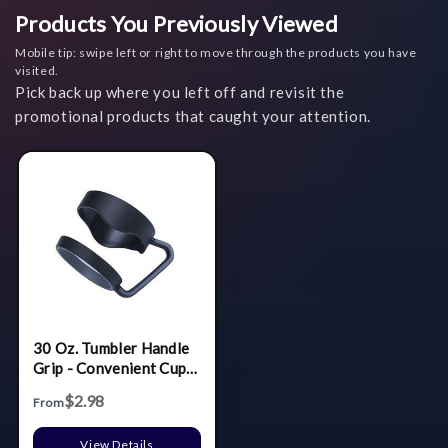
Products You Previously Viewed
Mobile tip: swipe left or right to move through the products you have
visited.
Pick back up where you left off and revisit the
promotional products that caught your attention.
30 Oz. Tumbler Handle
Grip - Convenient Cup
Holder Attachment
$2.98
From
View Details