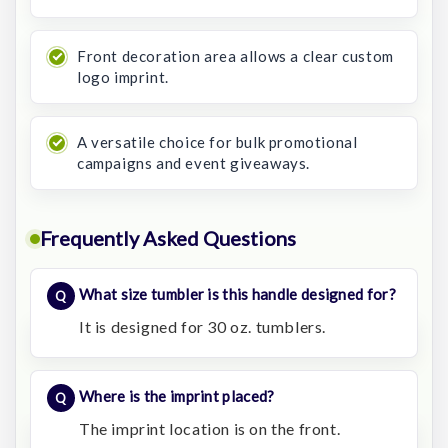
Front decoration area allows a clear custom
logo imprint.
A versatile choice for bulk promotional
campaigns and event giveaways.
Frequently Asked Questions
What size tumbler is this handle designed for?
It is designed for 30 oz. tumblers.
Where is the imprint placed?
The imprint location is on the front.