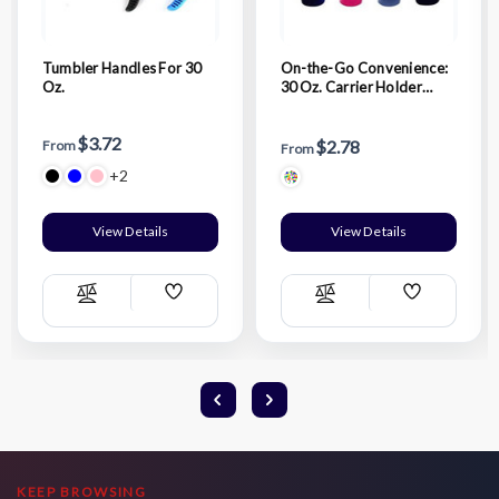
Tumbler Handles For 30
On-the-Go Convenience:
Oz.
30 Oz. Carrier Holder
Pouch
$3.72
$2.78
From
From
+2
View Details
View Details
Add
Add
Compare
Compare
Wish
Wish
List
List
KEEP BROWSING