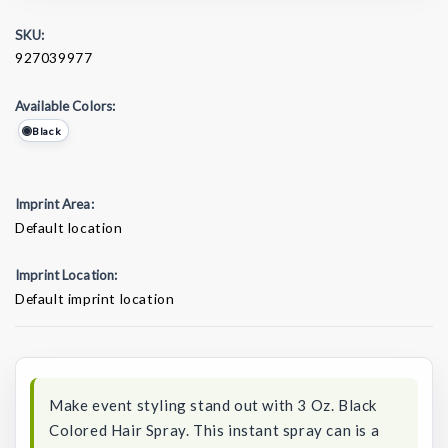
SKU:
927039977
Available Colors:
Black
Imprint Area:
Default location
Imprint Location:
Default imprint location
Current
Stock:
Make event styling stand out with 3 Oz. Black
Colored Hair Spray. This instant spray can is a