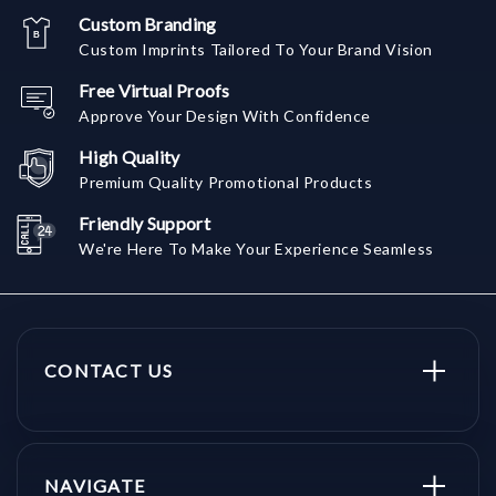
Custom Branding
Custom Imprints Tailored To Your Brand Vision
Free Virtual Proofs
Approve Your Design With Confidence
High Quality
Premium Quality Promotional Products
Friendly Support
We're Here To Make Your Experience Seamless
CONTACT US
NAVIGATE