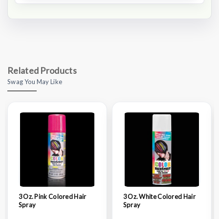
Related Products
Swag You May Like
3 Oz. Pink Colored Hair
3 Oz. White Colored Hair
Spray
Spray