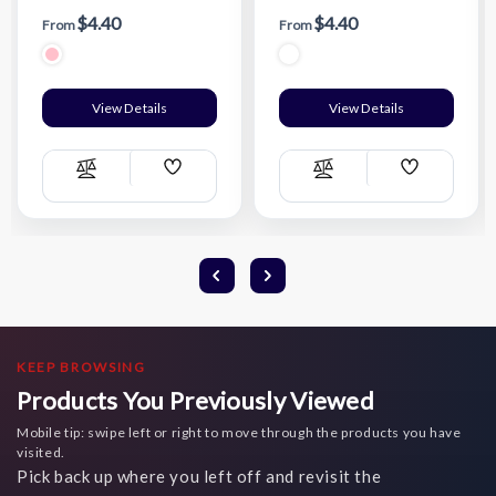
$4.40
$4.40
From
From
View Details
View Details
Add
Add
Compare
Compare
Wish
Wish
List
List
KEEP BROWSING
Products You Previously Viewed
Mobile tip: swipe left or right to move through the products you have
visited.
Pick back up where you left off and revisit the