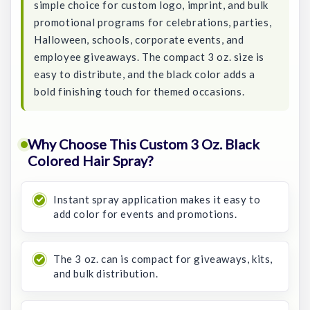
simple choice for custom logo, imprint, and bulk
promotional programs for celebrations, parties,
Halloween, schools, corporate events, and
employee giveaways. The compact 3 oz. size is
easy to distribute, and the black color adds a
bold finishing touch for themed occasions.
Why Choose This Custom 3 Oz. Black
Colored Hair Spray?
Instant spray application makes it easy to
add color for events and promotions.
The 3 oz. can is compact for giveaways, kits,
and bulk distribution.