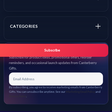
CATEGORIES
Get promo updates first.
Subscribe
Subscribe for product ideas, promotional offers, reorder
reminders, and occasional launch updates from Canterberry
Gifts.
By subscribing, you agree to receive marketing emails from Canterberry
Gifts. You can unsubscribe anytime. See our
Marketing Email Policy
and
Privacy Policy
.