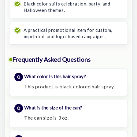
Black color suits celebration, party, and
Halloween themes.
A practical promotional item for custom,
imprinted, and logo-based campaigns.
Frequently Asked Questions
What color is this hair spray?
This product is black colored hair spray.
What is the size of the can?
The can size is 3 oz.