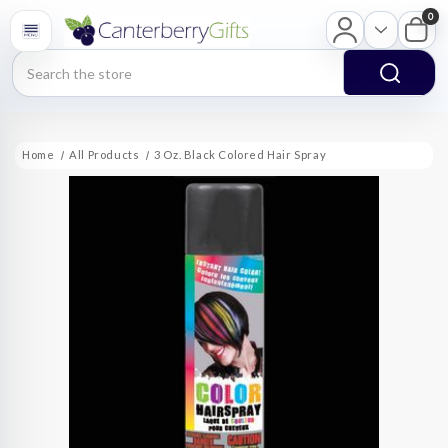
0
Search
Home
All Products
3 Oz. Black Colored Hair Spray