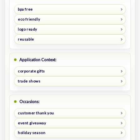
bpa free
eco friendly
logo ready
reusable
Application Context:
corporate gifts
trade shows
Occasions:
customer thank you
event giveaway
holiday season