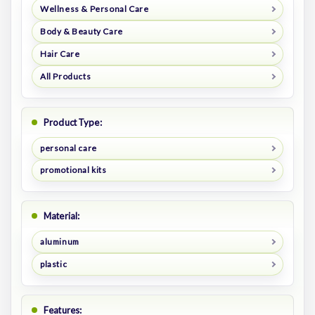
Wellness & Personal Care
Body & Beauty Care
Hair Care
All Products
Product Type:
personal care
promotional kits
Material:
aluminum
plastic
Features: