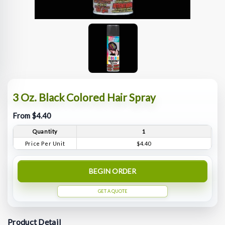
3 Oz. Black Colored Hair Spray
From $4.40
Quantity
1
Price Per Unit
$4.40
BEGIN ORDER
GET A QUOTE
Product Detail