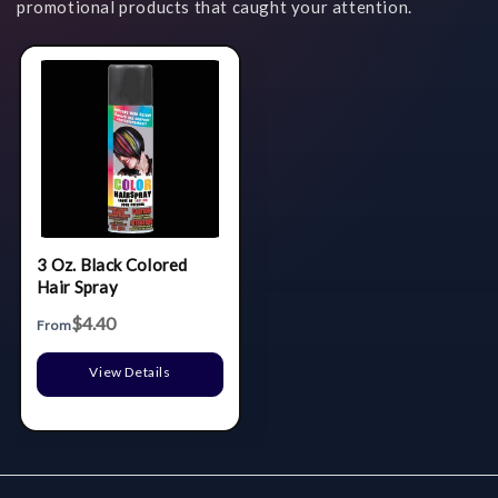
promotional products that caught your attention.
3 Oz. Black Colored
Hair Spray
$4.40
From
View Details