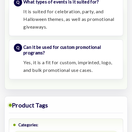
What types of events is it suited for?
It is suited for celebration, party, and
Halloween themes, as well as promotional
giveaways.
Can it be used for custom promotional
programs?
Yes, it is a fit for custom, imprinted, logo,
and bulk promotional use cases.
Product Tags
Categories: