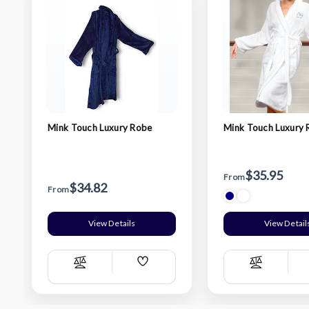
Mink Touch Luxury Robe
Mink Touch Luxury
$35.95
From
$34.82
From
View Details
View Detail
Add
Compare
Compare
Wish
List