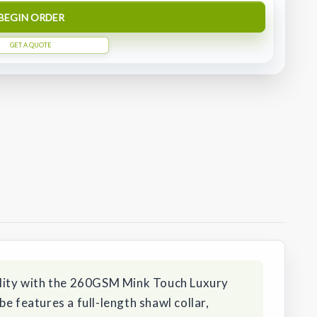
BEGIN ORDER
GET A QUOTE
ility with the 260GSM Mink Touch Luxury
e features a full-length shawl collar,