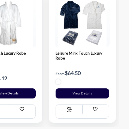
ch Luxury Robe
Leisure Mink Touch Luxury
Robe
$64.50
From
.12
View Details
View Details
Add
Add
ompare
Compare
Wish
Wish
List
List