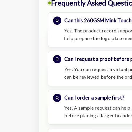
Frequently Asked Questi
Can this 260GSM Mink Touch 
Yes. The product record suppo
help prepare the logo placemen
Can I request a proof before 
Yes. You can request a virtual
can be reviewed before the or
Can I order a sample first?
Yes. A sample request can help c
before placing a larger branded