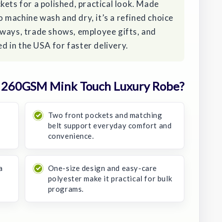
kets for a polished, practical look. Made
machine wash and dry, it’s a refined choice
aways, trade shows, employee gifts, and
 in the USA for faster delivery.
 260GSM Mink Touch Luxury Robe?
Two front pockets and matching
belt support everyday comfort and
convenience.
a
One-size design and easy-care
polyester make it practical for bulk
programs.