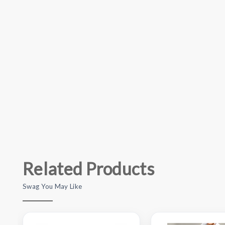
Related Products
Swag You May Like