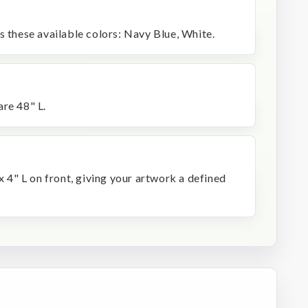
s these available colors: Navy Blue, White.
are 48" L.
x 4" L on front, giving your artwork a defined