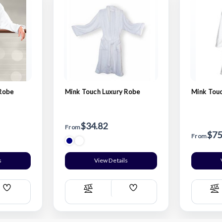
 Robe
Mink Touch Luxury Robe
Mink Tou
$34.82
From
$75
From
s
View Details
Add
Add
Compare
C
Wish
Wish
List
List