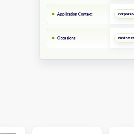
Application Context:
corporate
Occasions:
customer