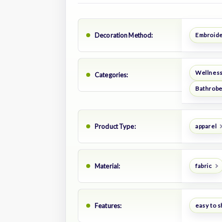
Decoration Method:
Embroid
Wellness
Categories:
Bathrob
Product Type:
apparel
Material:
fabric
Features:
easy to s