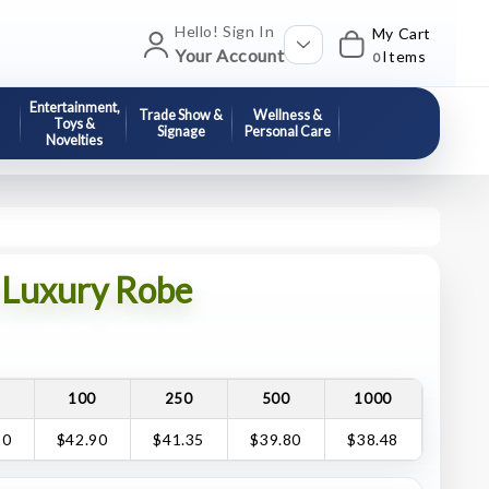
Hello! Sign In
My Cart
Your Account
Items
0
Entertainment,
Trade Show &
Wellness &
Toys &
Signage
Personal Care
Novelties
Luxury Robe
100
250
500
1000
10
$42.90
$41.35
$39.80
$38.48