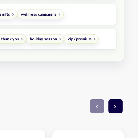
 gifts
wellness campaigns
 thank you
holiday season
vip / premium