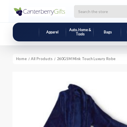
Search
Auto, Home &
Apparel
Bags
Tools
Home
All Products
260GSM Mink Touch Luxury Robe