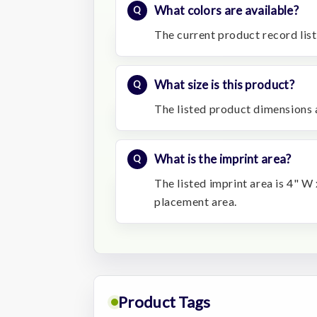
What colors are available?
The current product record list
What size is this product?
The listed product dimensions 
What is the imprint area?
The listed imprint area is 4" W 
placement area.
Product Tags