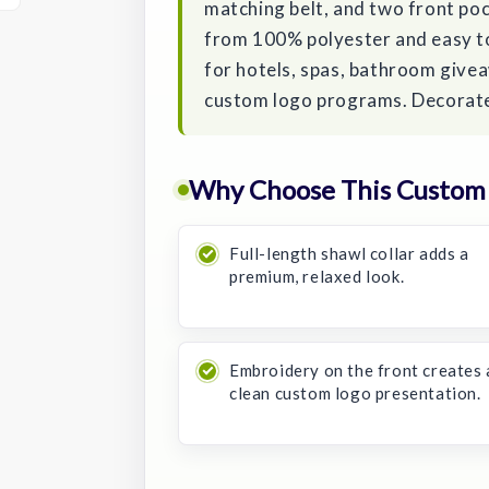
matching belt, and two front poc
from 100% polyester and easy to 
for hotels, spas, bathroom give
custom logo programs. Decorated
Why Choose This Custom
Full-length shawl collar adds a
premium, relaxed look.
Embroidery on the front creates 
clean custom logo presentation.