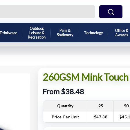
Outdoor,
Pens &
Office &
Drinkware
Leisure &
Technology
Stationery
Awards
Recreation
260GSM Mink Touch 
From $38.48
Quantity
25
50
Price Per Unit
$47.38
$45.