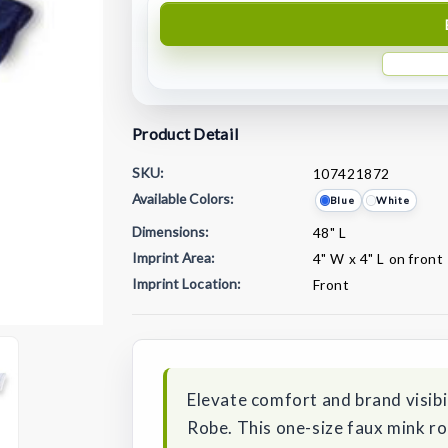
Product Detail
SKU:
107421872
Available Colors:
Blue
White
Dimensions:
48" L
Imprint Area:
4" W x 4" L on front
Imprint Location:
Front
Current
Stock:
Elevate comfort and brand visib
Robe. This one-size faux mink rob