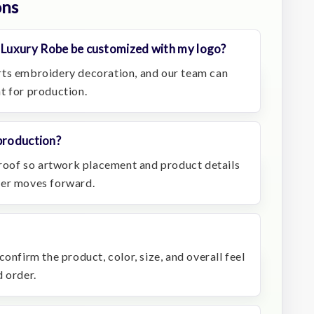
ons
Luxury Robe be customized with my logo?
rts embroidery decoration, and our team can
t for production.
production?
 proof so artwork placement and product details
der moves forward.
onfirm the product, color, size, and overall feel
 order.