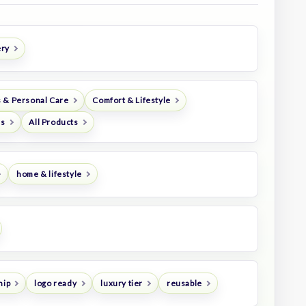
ery
 & Personal Care
Comfort & Lifestyle
es
All Products
home & lifestyle
hip
logo ready
luxury tier
reusable