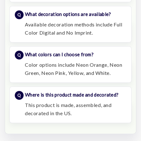
What decoration options are available?
Available decoration methods include Full
Color Digital and No Imprint.
What colors can I choose from?
Color options include Neon Orange, Neon
Green, Neon Pink, Yellow, and White.
Where is this product made and decorated?
This product is made, assembled, and
decorated in the US.