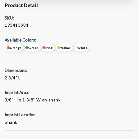
Product Detail
SKU:
193413981
Available Colors:
Orange
Green
Pink
Yellow
White
Dimensions:
2 3/4" L
Imprint Area:
3/8" H x 1 3/8" W on shank
Imprint Location:
Shank
Current
Stock: