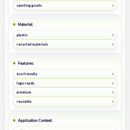
sporting goods
Material:
plastic
recycled materials
Features:
eco friendly
logo ready
premium
reusable
Application Context: