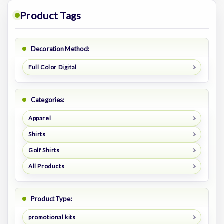
Product Tags
Decoration Method:
Full Color Digital
Categories:
Apparel
Shirts
Golf Shirts
All Products
Product Type:
promotional kits