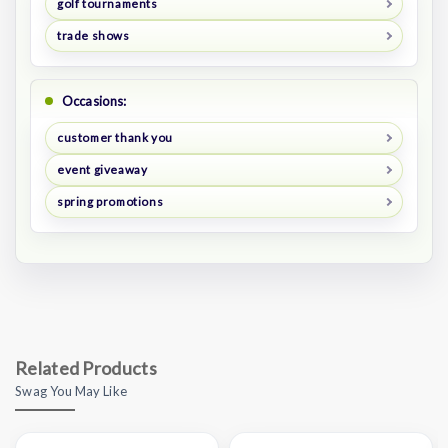
golf tournaments
trade shows
Occasions:
customer thank you
event giveaway
spring promotions
Related Products
Swag You May Like