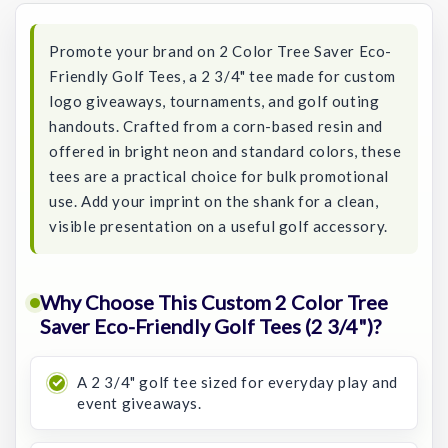
Promote your brand on 2 Color Tree Saver Eco-
Friendly Golf Tees, a 2 3/4" tee made for custom
logo giveaways, tournaments, and golf outing
handouts. Crafted from a corn-based resin and
offered in bright neon and standard colors, these
tees are a practical choice for bulk promotional
use. Add your imprint on the shank for a clean,
visible presentation on a useful golf accessory.
Why Choose This Custom 2 Color Tree
Saver Eco-Friendly Golf Tees (2 3/4")?
A 2 3/4" golf tee sized for everyday play and
event giveaways.