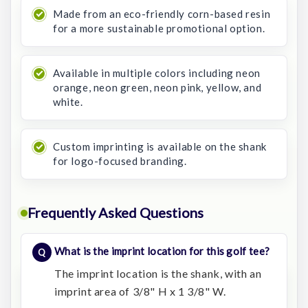
Made from an eco-friendly corn-based resin
for a more sustainable promotional option.
Available in multiple colors including neon
orange, neon green, neon pink, yellow, and
white.
Custom imprinting is available on the shank
for logo-focused branding.
Frequently Asked Questions
What is the imprint location for this golf tee?
The imprint location is the shank, with an
imprint area of 3/8" H x 1 3/8" W.