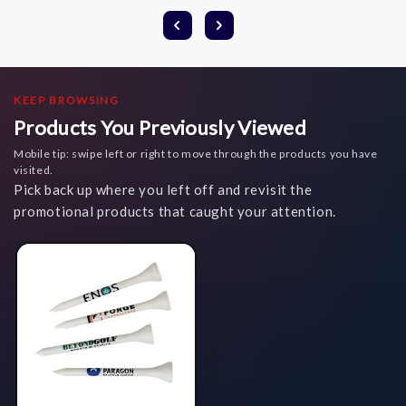
KEEP BROWSING
Products You Previously Viewed
Mobile tip: swipe left or right to move through the products you have
visited.
Pick back up where you left off and revisit the
promotional products that caught your attention.