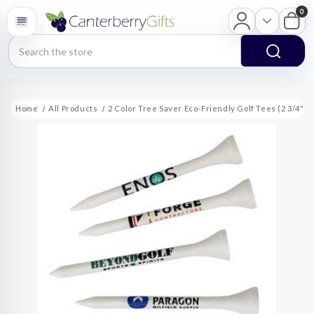
0
Search
Home
All Products
2 Color Tree Saver Eco-Friendly Golf Tees (2 3/4")