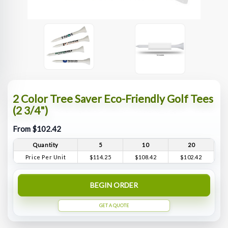
2 Color Tree Saver Eco-Friendly Golf Tees
(2 3/4")
From $102.42
Quantity
5
10
20
Price Per Unit
$114.25
$108.42
$102.42
BEGIN ORDER
GET A QUOTE