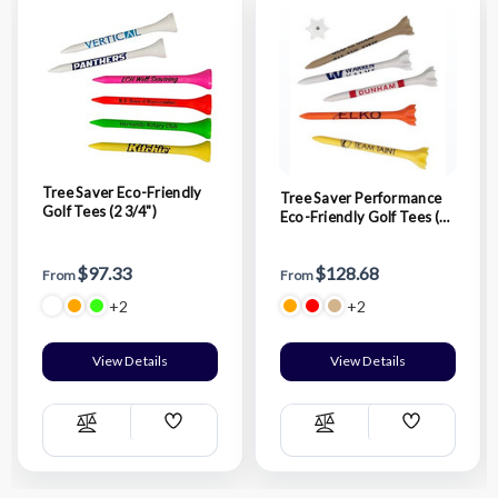
Tree Saver Eco-Friendly
Tree Saver Performance
Golf Tees (2 3/4")
Eco-Friendly Golf Tees (2
3/4")
$97.33
$128.68
From
From
+2
+2
View Details
View Details
Add
Add
Compare
Compare
Wish
Wish
List
List