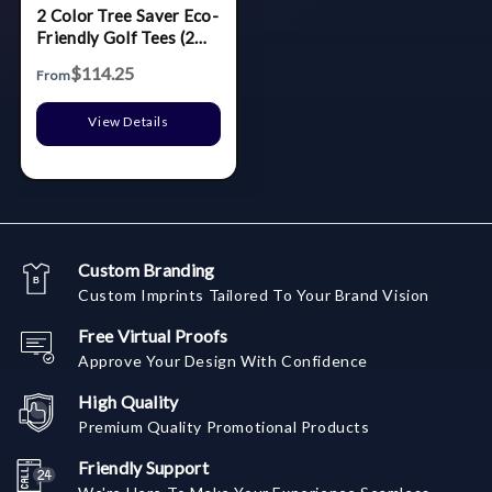
2 Color Tree Saver Eco-
Friendly Golf Tees (2
3/4")
$114.25
From
View Details
Custom Branding
Custom Imprints Tailored To Your Brand Vision
Free Virtual Proofs
Approve Your Design With Confidence
High Quality
Premium Quality Promotional Products
Friendly Support