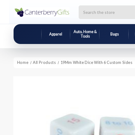
Search
Auto, Home &
Apparel
Bags
Tools
Home
All Products
19Mm White Dice With 6 Custom Sides