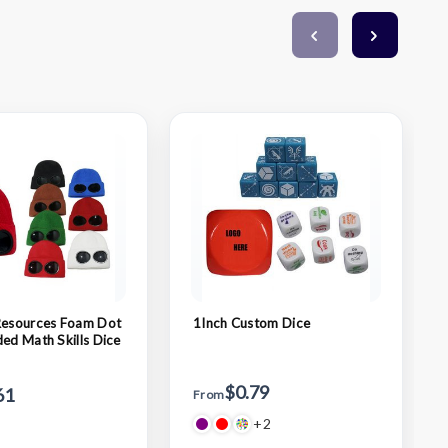
Resources Foam Dot
1Inch Custom Dice
ded Math Skills Dice
$0.79
61
From
+2