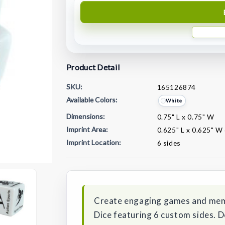
Product Detail
SKU:
165126874
Available Colors:
White
Dimensions:
0.75" L x 0.75" W
Imprint Area:
0.625" L x 0.625" W 
Imprint Location:
6 sides
Current
Stock:
Create engaging games and mem
Dice featuring 6 custom sides. D