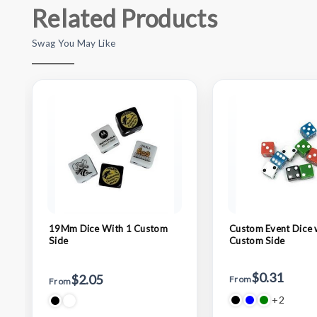
Related Products
Swag You May Like
19Mm Dice With 1 Custom
Custom Event Dice
Side
Custom Side
$0.31
$2.05
From
From
+2