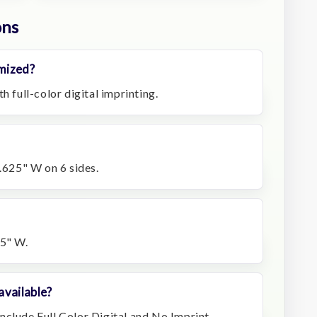
ons
mized?
h full-color digital imprinting.
0.625" W on 6 sides.
75" W.
available?
nclude Full Color Digital and No Imprint.