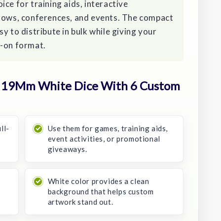
hoice for training aids, interactive
shows, conferences, and events. The compact
y to distribute in bulk while giving your
s-on format.
 19Mm White Dice With 6 Custom
ll-
Use them for games, training aids,
event activities, or promotional
giveaways.
s
White color provides a clean
background that helps custom
artwork stand out.