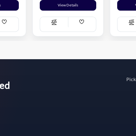
s
View Details
Add
Add
Compare
C
Wish
Wish
List
List
Pick
wed