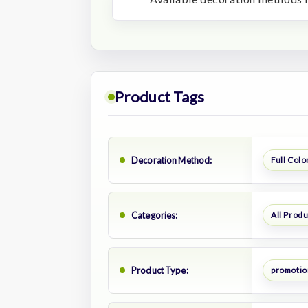
Product Tags
Decoration Method:
Full Color
Categories:
All Prod
Product Type:
promotion