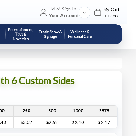
Hello! Sign In
My Cart
Your Account
Items
0
Entertainment,
Trade Show &
Wellness &
Toys &
Signage
Personal Care
Novelties
h 6 Custom Sides
00
250
500
1000
2575
.43
$3.02
$2.68
$2.40
$2.17