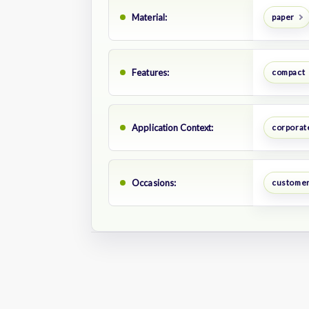
Material:
paper
Features:
compact
Application Context:
corporate
Occasions:
customer