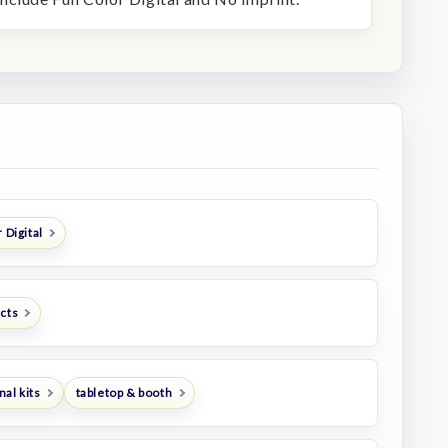
 Digital
ucts
al kits
tabletop & booth