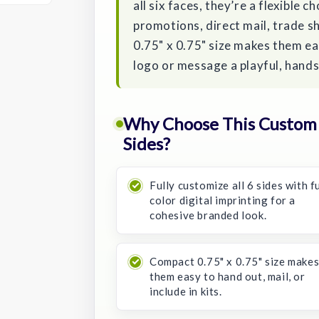
all six faces, they’re a flexible c
promotions, direct mail, trade 
0.75" x 0.75" size makes them eas
logo or message a playful, hand
Why Choose This Custom
Sides?
Fully customize all 6 sides with fu
color digital imprinting for a
cohesive branded look.
Compact 0.75" x 0.75" size make
them easy to hand out, mail, or
include in kits.