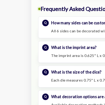
Frequently Asked Questi
How many sides can be custo
All 6 sides can be decorated wit
What is the imprint area?
The imprint area is 0.625" L x 
What is the size of the dice?
Each die measures 0.75" L x 0.
What decoration options are 
Available decoration methods i