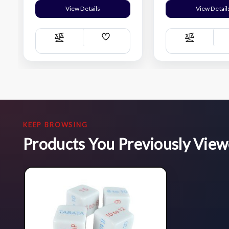
View Details
View Detail
Add
Compare
Compare
Wish
List
KEEP BROWSING
Products You Previously Vie