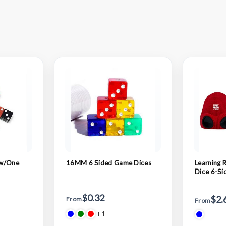
 w/One
16MM 6 Sided Game Dices
Learning 
Dice 6-Si
$0.32
$2.
From
From
+1