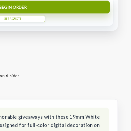
BEGIN ORDER
GET A QUOTE
on 6 sides
orable giveaways with these 19mm White
esigned for full-color digital decoration on