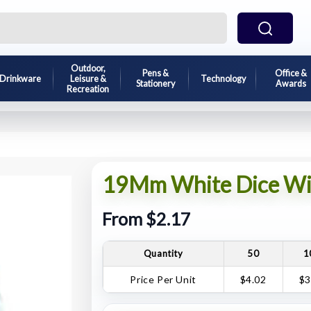
Outdoor,
Pens &
Office &
Drinkware
Leisure &
Technology
Stationery
Awards
Recreation
19Mm White Dice Wit
From $2.17
Quantity
50
1
Price Per Unit
$4.02
$3