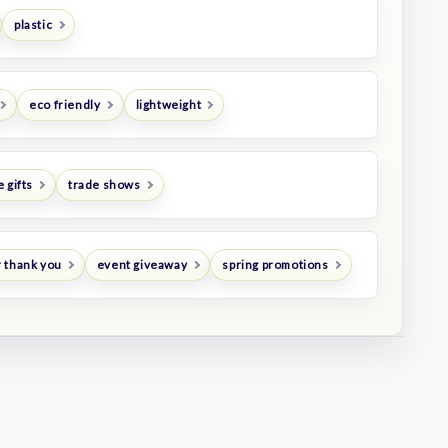
plastic
eco friendly
lightweight
 gifts
trade shows
 thank you
event giveaway
spring promotions