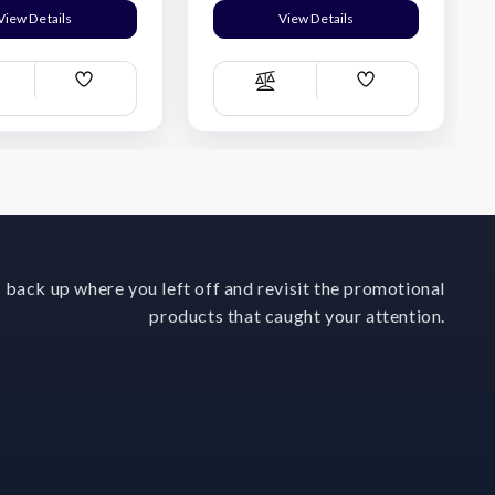
View Details
View Details
Add
Add
ompare
Compare
Wish
Wish
List
List
 back up where you left off and revisit the promotional
products that caught your attention.