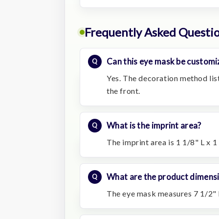
Frequently Asked Questi
Can this eye mask be customi
Yes. The decoration method lis
the front.
What is the imprint area?
The imprint area is 1 1/8" L x 1
What are the product dimens
The eye mask measures 7 1/2" L