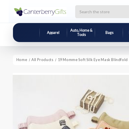
Search
Auto, Home &
Apparel
Bags
Tools
Home
All Products
19 Momme Soft Silk Eye Mask Blindfold