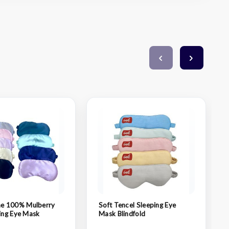
 100% Mulberry
Soft Tencel Sleeping Eye
ping Eye Mask
Mask Blindfold