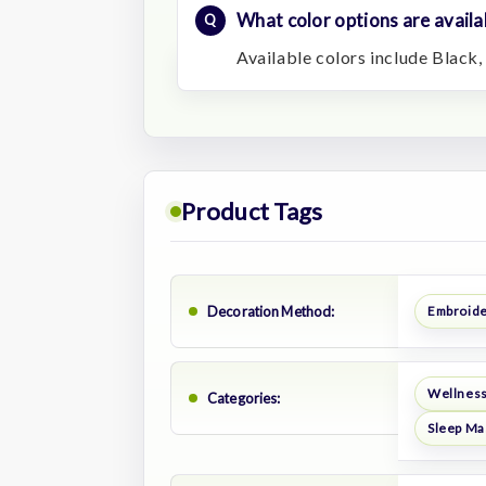
What color options are availa
Available colors include Black,
Product Tags
Decoration Method:
Embroid
Wellness
Categories:
Sleep Ma