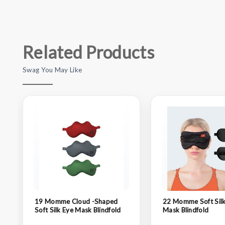
Related Products
Swag You May Like
19 Momme Cloud -Shaped
22 Momme Soft Silk
Soft Silk Eye Mask Blindfold
Mask Blindfold