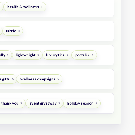
health & wellness
fabric
dly
lightweight
luxury tier
portable
 gifts
wellness campaigns
 thank you
event giveaway
holiday season