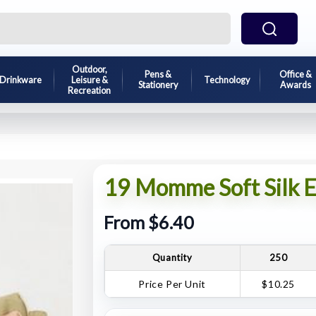
Outdoor,
Pens &
Office &
Drinkware
Leisure &
Technology
Stationery
Awards
Recreation
19 Momme Soft Silk E
From $6.40
Quantity
250
Price Per Unit
$10.25