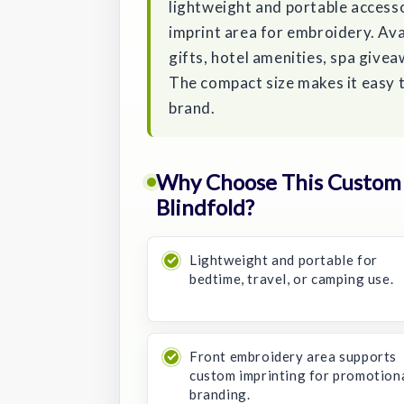
lightweight and portable accesso
imprint area for embroidery. Avail
gifts, hotel amenities, spa give
The compact size makes it easy t
brand.
Why Choose This Custom 
Blindfold?
Lightweight and portable for
bedtime, travel, or camping use.
Front embroidery area supports
custom imprinting for promotion
branding.