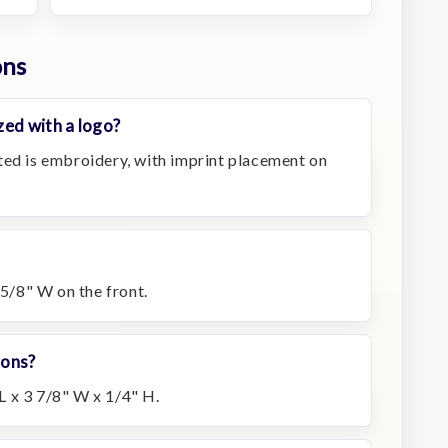
ons
zed with a logo?
ted is embroidery, with imprint placement on
 5/8" W on the front.
ions?
 x 3 7/8" W x 1/4" H.