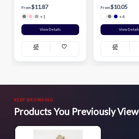
$11.87
$10.05
From
From
+1
+4
View Details
View Detail
Add
Compare
Compare
Wish
List
KEEP BROWSING
Products You Previously Vie