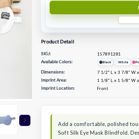
Product Detail
SKU:
157891281
Available Colors:
Black
White
Pi
Dimensions:
7 1/2" L x 3 7/8" W 
Imprint Area:
1 1/8" L x 1 5/8" W 
Imprint Location:
Front
Current
Stock:
Add a comfortable, polished tou
Soft Silk Eye Mask Blindfold. Des