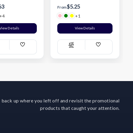
63
$5.25
From
+4
+1
View Details
View Details
Add
Add
ompare
Compare
Wish
Wish
List
List
 back up where you left off and revisit the promotional
products that caught your attention.