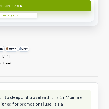
BEGIN ORDER
GET A QUOTE
nk
Brown
Gray
x 1/4" H
on front
ch to sleep and travel with this 19 Momme
igned for promotional use, it’s a