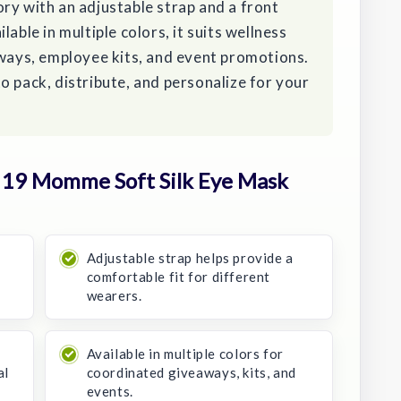
ry with an adjustable strap and a front
able in multiple colors, it suits wellness
aways, employee kits, and event promotions.
o pack, distribute, and personalize for your
19 Momme Soft Silk Eye Mask
Adjustable strap helps provide a
comfortable fit for different
wearers.
Available in multiple colors for
al
coordinated giveaways, kits, and
events.