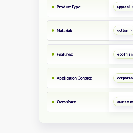
Product Type:
apparel
Material:
cotton
Features:
eco frien
Application Context:
corporate
Occasions:
customer