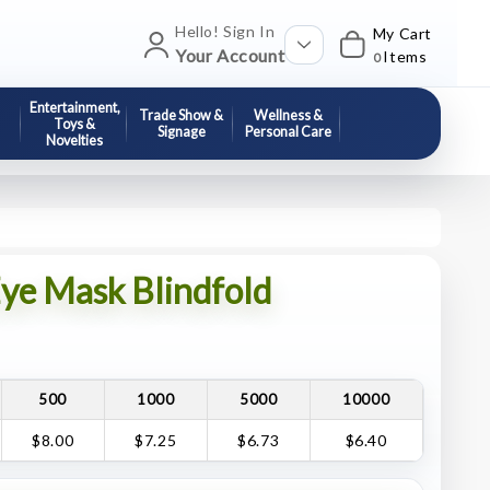
Hello! Sign In
My Cart
Your Account
Items
0
Entertainment,
Trade Show &
Wellness &
Toys &
Signage
Personal Care
Novelties
ye Mask Blindfold
500
1000
5000
10000
$8.00
$7.25
$6.73
$6.40