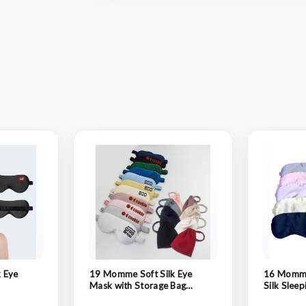
 Eye
19 Momme Soft Silk Eye
16 Momme
Mask with Storage Bag
Silk Slee
Blindfold