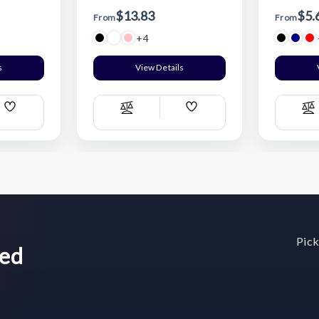
$13.83
$5.
From
From
+4
s
View Details
Add
Add
Compare
C
Wish
Wish
List
List
Pick
wed