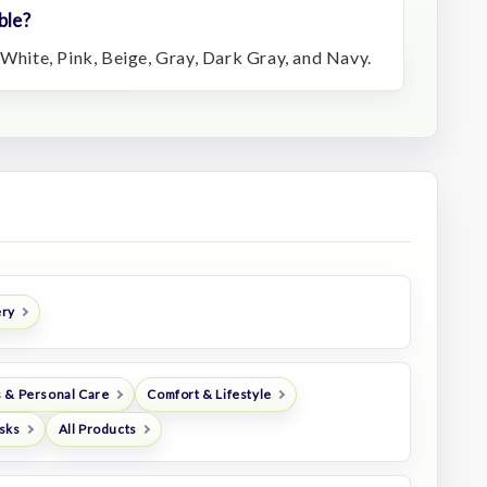
ble?
 White, Pink, Beige, Gray, Dark Gray, and Navy.
ery
 & Personal Care
Comfort & Lifestyle
sks
All Products