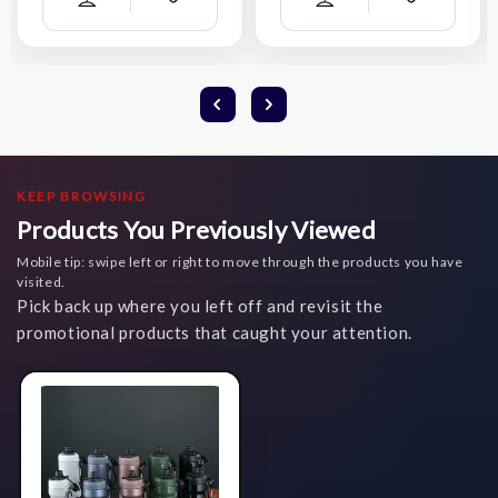
Add
Add
Compare
Compare
Wish
Wish
List
List
KEEP BROWSING
Products You Previously Viewed
Mobile tip: swipe left or right to move through the products you have
visited.
Pick back up where you left off and revisit the
promotional products that caught your attention.