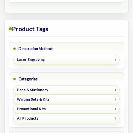
Product Tags
Decoration Method:
Laser Engraving
Categories:
Pens & Stationery
Writing Sets & Kits
Promotional Kits
All Products