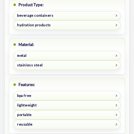
Product Type:
beverage containers
hydration products
Material:
metal
stainless steel
Features:
bpa free
lightweight
portable
reusable