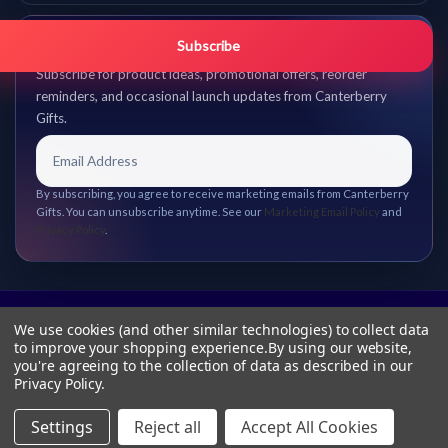
Get promo updates first.
Subscribe
Subscribe for product ideas, promotional offers, reorder
reminders, and occasional launch updates from Canterberry
Gifts.
By subscribing, you agree to receive marketing emails from Canterberry
Gifts. You can unsubscribe anytime. See our
Marketing Email Policy
and
Privacy Policy
.
We use cookies (and other similar technologies) to collect data
to improve your shopping experience.
By using our website,
you're agreeing to the collection of data as described in our
Privacy Policy
.
Settings
Reject all
Accept All Cookies
© 2026 Canterberry Gifts