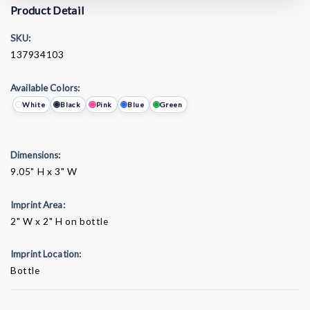
Product Detail
SKU:
137934103
Available Colors:
White
Black
Pink
Blue
Green
Dimensions:
9.05" H x 3" W
Imprint Area:
2" W x 2" H on bottle
Imprint Location:
Bottle
Current
Stock: