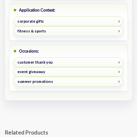
Application Context:
corporate gifts
fitness & sports
Occasions:
customer thank you
event giveaway
summer promotions
Related Products