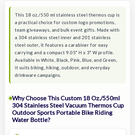
This 18 oz./550 ml stainless steel thermos cup is
a practical choice for custom logo promotions,
team giveaways, and bulk event gifts. Made with
a 304 stainless steel inner and 201 stainless
steel outer, it features a carabiner for easy
carrying and a compact 9.05" H x 3" W profile.
Available in White, Black, Pink, Blue, and Green,
it suits biking, hiking, outdoor, and everyday
drinkware campaigns.
Why Choose This Custom 18 Oz./550ml
304 Stainless Steel Vacuum Thermos Cup
Outdoor Sports Portable Bike Riding
Water Bottle?