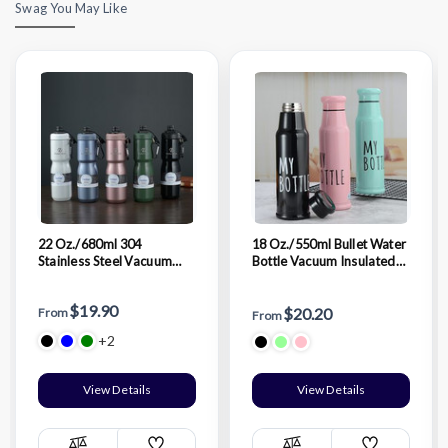
Swag You May Like
22 Oz./680ml 304
18 Oz./550ml Bullet Water
Stainless Steel Vacuum
Bottle Vacuum Insulated
Thermos Cup Outdoor
Stainless Steel Bottle
Sports Portable Bike
Thermal Bottle
$19.90
Riding Water Bottle
$20.20
From
From
+2
View Details
View Details