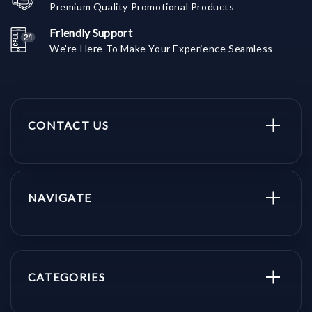
Premium Quality Promotional Products
Friendly Support
We're Here To Make Your Experience Seamless
CONTACT US
NAVIGATE
CATEGORIES