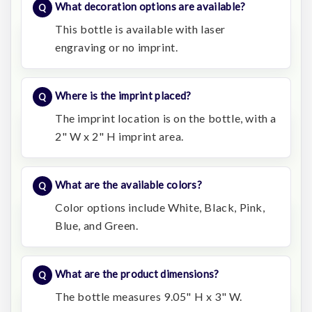
What decoration options are available?
This bottle is available with laser
engraving or no imprint.
Where is the imprint placed?
The imprint location is on the bottle, with a
2" W x 2" H imprint area.
What are the available colors?
Color options include White, Black, Pink,
Blue, and Green.
What are the product dimensions?
The bottle measures 9.05" H x 3" W.