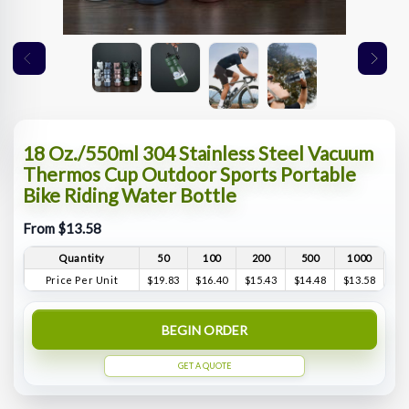
18 Oz./550ml 304 Stainless Steel Vacuum
Thermos Cup Outdoor Sports Portable
Bike Riding Water Bottle
From $13.58
Quantity
50
100
200
500
1000
Price Per Unit
$19.83
$16.40
$15.43
$14.48
$13.58
BEGIN ORDER
GET A QUOTE