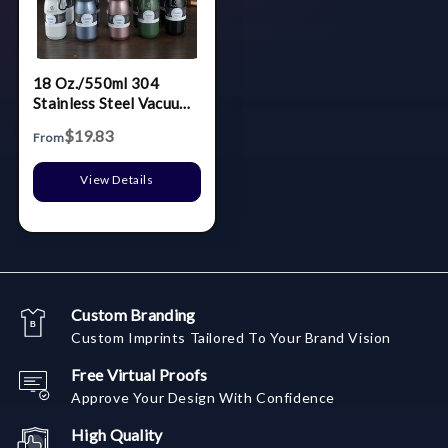
18 Oz./550ml 304
Stainless Steel Vacuum
Thermos Cup Outdoor
$19.83
From
Sports Portable Bike
Riding Water Bottle
View Details
Custom Branding
Custom Imprints Tailored To Your Brand Vision
Free Virtual Proofs
Approve Your Design With Confidence
High Quality