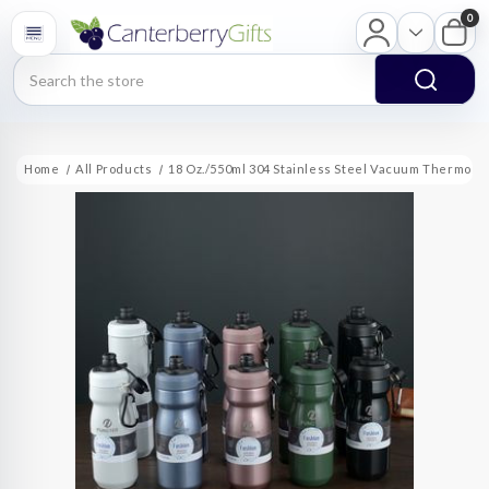
0
Search
Home
All Products
18 Oz./550ml 304 Stainless Steel Vacuum Thermos C