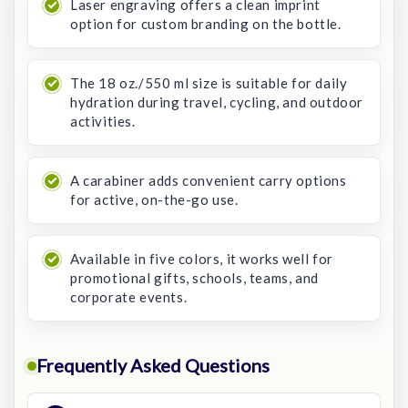
Laser engraving offers a clean imprint
option for custom branding on the bottle.
The 18 oz./550 ml size is suitable for daily
hydration during travel, cycling, and outdoor
activities.
A carabiner adds convenient carry options
for active, on-the-go use.
Available in five colors, it works well for
promotional gifts, schools, teams, and
corporate events.
Frequently Asked Questions