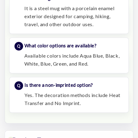
It is a steel mug with a porcelain enamel
exterior designed for camping, hiking,
travel, and other outdoor uses.
What color options are available?
Available colors include Aqua Blue, Black,
White, Blue, Green, and Red.
Is there a non-imprinted option?
Yes. The decoration methods include Heat
Transfer and No Imprint.