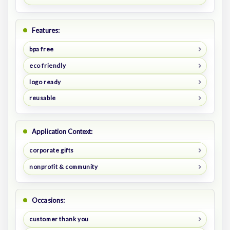
Features:
bpa free
eco friendly
logo ready
reusable
Application Context:
corporate gifts
nonprofit & community
Occasions:
customer thank you