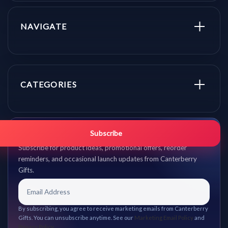
NAVIGATE
CATEGORIES
Get promo updates first.
Subscribe
Subscribe for product ideas, promotional offers, reorder
reminders, and occasional launch updates from Canterberry
Gifts.
By subscribing, you agree to receive marketing emails from Canterberry
Gifts. You can unsubscribe anytime. See our
Marketing Email Policy
and
Privacy Policy
.