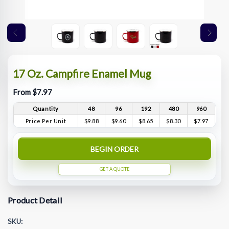
17 Oz. Campfire Enamel Mug
From $7.97
Quantity
48
96
192
480
960
Price Per Unit
$9.88
$9.60
$8.65
$8.30
$7.97
BEGIN ORDER
GET A QUOTE
Product Detail
SKU: