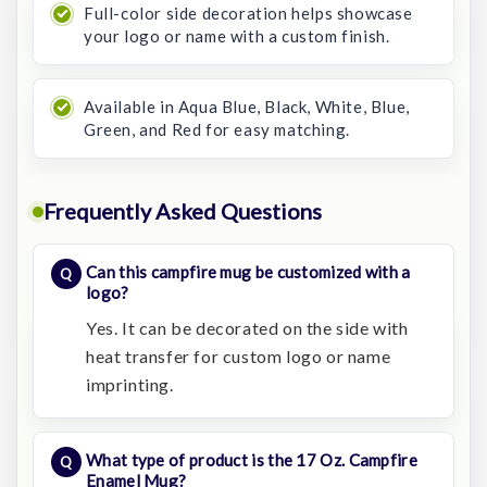
Full-color side decoration helps showcase
your logo or name with a custom finish.
Available in Aqua Blue, Black, White, Blue,
Green, and Red for easy matching.
Frequently Asked Questions
Can this campfire mug be customized with a
logo?
Yes. It can be decorated on the side with
heat transfer for custom logo or name
imprinting.
What type of product is the 17 Oz. Campfire
Enamel Mug?