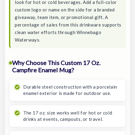
look for hot or cold beverages. Add a full-color
custom logo or name on the side for a branded
giveaway, team item, or promotional gift. A
percentage of sales from this drinkware supports
clean water efforts through Winnebago
Waterways.
Why Choose This Custom 17 Oz.
Campfire Enamel Mug?
Durable steel construction with a porcelain
enamel exterior is made for outdoor use.
The 17 oz. size works well for hot or cold
drinks at events, campouts, or travel.