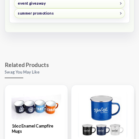
event giveaway
summer promotions
Related Products
Swag You May Like
16oz Enamel Campfire
Mugs