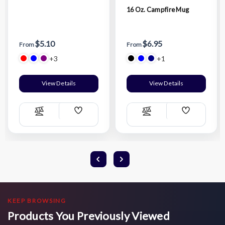
16 Oz. Campfire Mug
$5.10
$6.95
From
From
+3
+1
View Details
View Details
Add
Add
Compare
Compare
Wish
Wish
List
List
KEEP BROWSING
Products You Previously Viewed