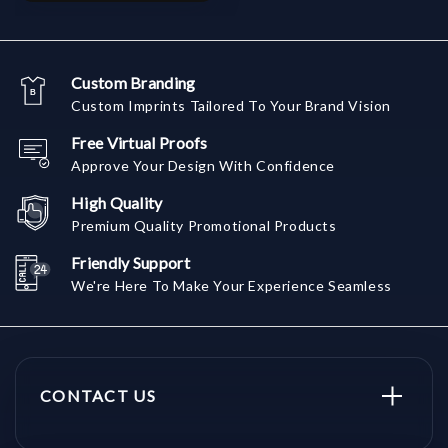
Custom Branding
Custom Imprints Tailored To Your Brand Vision
Free Virtual Proofs
Approve Your Design With Confidence
High Quality
Premium Quality Promotional Products
Friendly Support
We're Here To Make Your Experience Seamless
CONTACT US