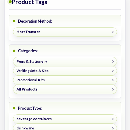
Product Tags
Decoration Method:
Heat Transfer
Categories:
Pens & Stationery
Writing Sets & Kits
Promotional Kits
All Products
Product Type:
beverage containers
drinkware