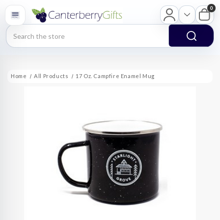
0
Search
Home
All Products
17 Oz. Campfire Enamel Mug