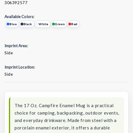
306392577
Available Colors:
Blue
Black
White
Green
Red
Imprint Area:
Side
Imprint Location:
Side
Current
Stock:
The 17 Oz. Campfire Enamel Mug is a practical
choice for camping, backpacking, outdoor events,
and everyday drinkware. Made from steel with a
porcelain enamel exterior, it offers a durable