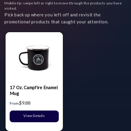
Mobile tip: swipe left or right to move through the products you have
visited.
Pick back up where you left off and revisit the
promotional products that caught your attention.
17 Oz. Campfire Enamel
Mug
$9.88
From
View Details