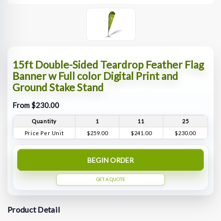
15ft Double-Sided Teardrop Feather Flag
Banner w Full color Digital Print and
Ground Stake Stand
From $230.00
Quantity
1
11
25
Price Per Unit
$259.00
$241.00
$230.00
BEGIN ORDER
GET A QUOTE
Product Detail