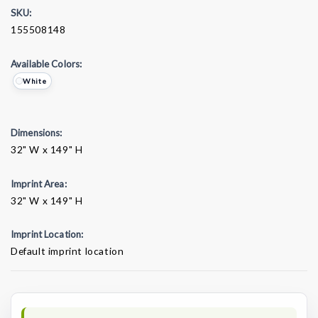
SKU:
155508148
Available Colors:
White
Dimensions:
32" W x 149" H
Imprint Area:
32" W x 149" H
Imprint Location:
Default imprint location
Current
Stock: