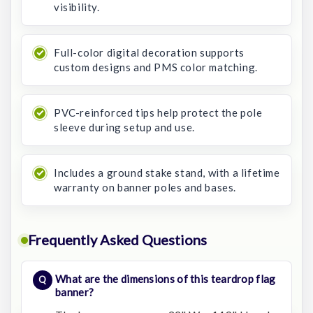
visibility.
Full-color digital decoration supports
custom designs and PMS color matching.
PVC-reinforced tips help protect the pole
sleeve during setup and use.
Includes a ground stake stand, with a lifetime
warranty on banner poles and bases.
Frequently Asked Questions
What are the dimensions of this teardrop flag
banner?