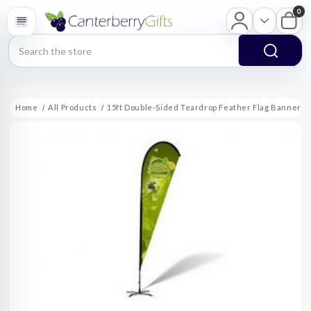
0
Search
Home
All Products
15ft Double-Sided Teardrop Feather Flag Banner w F