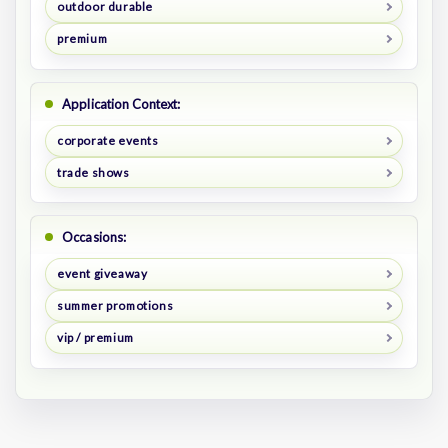
outdoor durable
premium
Application Context:
corporate events
trade shows
Occasions:
event giveaway
summer promotions
vip / premium