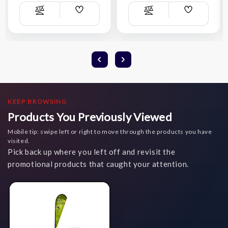
Add
Add
Compare
Compare
Wish
Wish
List
List
KEEP BROWSING
Products You Previously Viewed
Mobile tip: swipe left or right to move through the products you have
visited.
Pick back up where you left off and revisit the
promotional products that caught your attention.