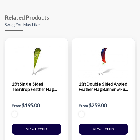
Related Products
Swag You May Like
15ft Single-Sided
15ft Double-Sided Angled
Teardrop Feather Flag
Feather Flag Banner w Full
Banner w Full color Digital
color Digital Print and
Print and Ground Stake
Ground Stake Stand
$195.00
$259.00
Stand
From
From
View Details
View Details