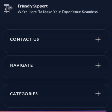
Friendly Support
We're Here To Make Your Experience Seamless
CONTACT US
NAVIGATE
CATEGORIES