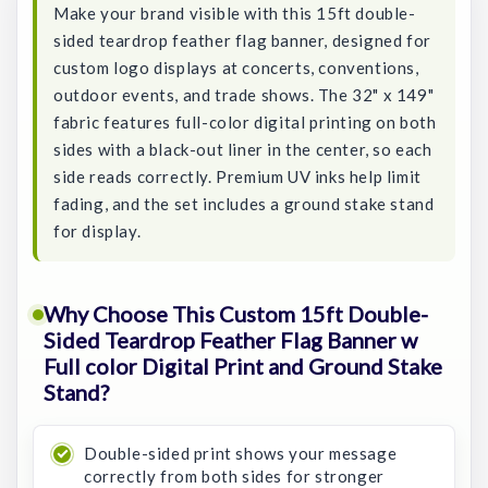
Make your brand visible with this 15ft double-
sided teardrop feather flag banner, designed for
custom logo displays at concerts, conventions,
outdoor events, and trade shows. The 32" x 149"
fabric features full-color digital printing on both
sides with a black-out liner in the center, so each
side reads correctly. Premium UV inks help limit
fading, and the set includes a ground stake stand
for display.
Why Choose This Custom 15ft Double-
Sided Teardrop Feather Flag Banner w
Full color Digital Print and Ground Stake
Stand?
Double-sided print shows your message
correctly from both sides for stronger