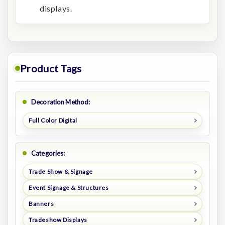
displays.
Product Tags
Decoration Method:
Full Color Digital
Categories:
Trade Show & Signage
Event Signage & Structures
Banners
Tradeshow Displays