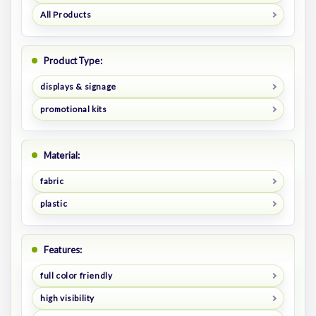
All Products
Product Type:
displays & signage
promotional kits
Material:
fabric
plastic
Features:
full color friendly
high visibility