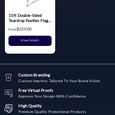
15ft Double-Sided
Teardrop Feather Flag
Banner w Full color
$259.00
From
Digital Print and
Ground Stake Stand
View Details
Custom Branding
Custom Imprints Tailored To Your Brand Vision
Free Virtual Proofs
Approve Your Design With Confidence
High Quality
Premium Quality Promotional Products