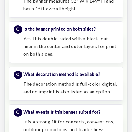
The banner measures 32" W x 149" H and
has a 15ft overall height.
Is the banner printed on both sides?
Yes. It is double-sided with a black-out
liner in the center and outer layers for print
on both sides.
What decoration method is available?
The decoration method is full-color digital,
and no imprint is also listed as an option.
What events is this banner suited for?
It is a strong fit for concerts, conventions,
outdoor promotions, and trade show