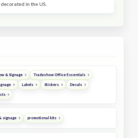
decorated in the US.
ow & Signage
Tradeshow Office Essentials
ignage
Labels
Stickers
Decals
ucts
& signage
promotional kits