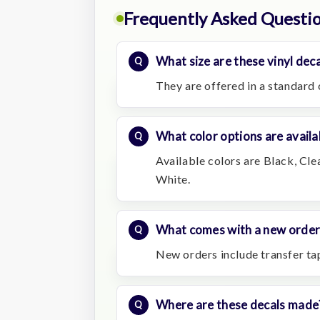
Frequently Asked Questi
What size are these vinyl deca
They are offered in a standard 
What color options are availa
Available colors are Black, Cle
White.
What comes with a new order
New orders include transfer t
Where are these decals made