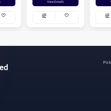
s
View Details
Add
Add
Compare
C
Wish
Wish
List
List
Pick
wed