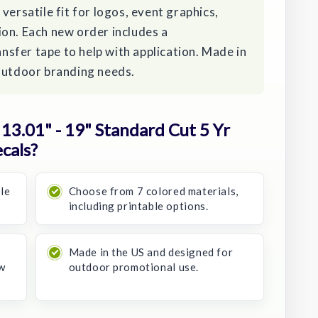
versatile fit for logos, event graphics,
ion. Each new order includes a
sfer tape to help with application. Made in
 outdoor branding needs.
3.01" - 19" Standard Cut 5 Yr
cals?
ble
Choose from 7 colored materials,
including printable options.
Made in the US and designed for
w
outdoor promotional use.