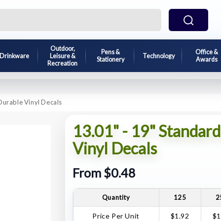
Outdoor,
Pens &
Office &
Drinkware
Leisure &
Technology
Stationery
Awards
Recreation
Durable Vinyl Decals
13.01" - 19" Standar
Vinyl Decals
From $0.48
Quantity
125
2
Price Per Unit
$1.92
$1