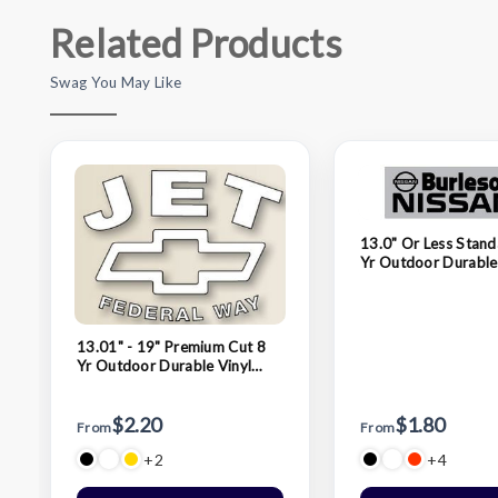
Related Products
Swag You May Like
13.0" Or Less Stand
Yr Outdoor Durable
Decals
13.01" - 19" Premium Cut 8
Yr Outdoor Durable Vinyl
Decals
$2.20
$1.80
From
From
+2
+4