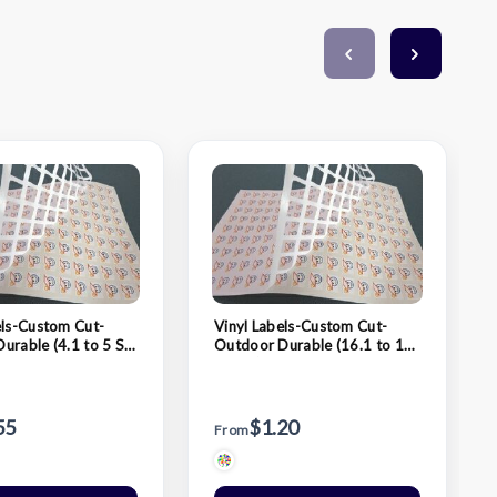
els-Custom Cut-
Vinyl Labels-Custom Cut-
urable (4.1 to 5 Sq.
Outdoor Durable (16.1 to 17
Sq. In.)
55
$1.20
From