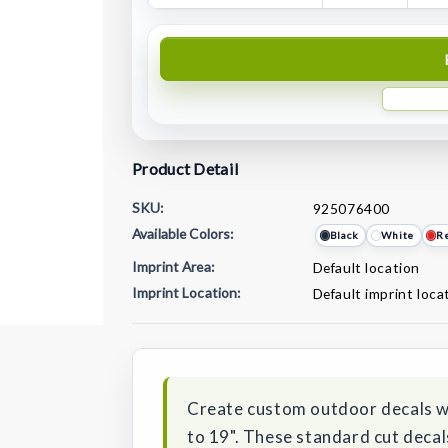
Product Detail
SKU:
925076400
Available Colors:
Black
White
R
Imprint Area:
Default location
Imprint Location:
Default imprint loca
Current
Stock:
Create custom outdoor decals wi
to 19". These standard cut decals