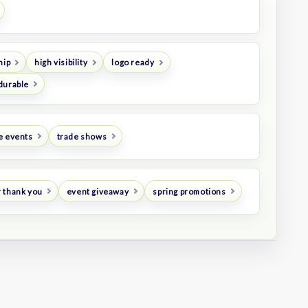
hip
high visibility
logo ready
durable
e events
trade shows
 thank you
event giveaway
spring promotions