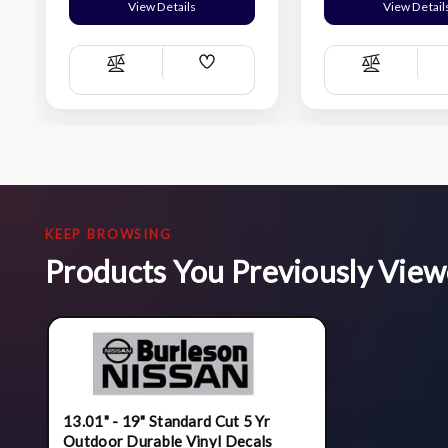
View Details
View Detail
Add
Compare
Compare
Wish
List
KEEP BROWSING
Products You Previously Vie
13.01" - 19" Standard Cut 5 Yr
Outdoor Durable Vinyl Decals