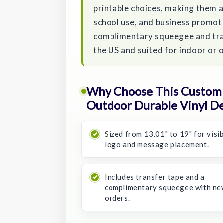
printable choices, making them a 
school use, and business promot
complimentary squeegee and tran
the US and suited for indoor or
Why Choose This Custom 1
Outdoor Durable Vinyl De
Sized from 13.01" to 19" for visi
logo and message placement.
Includes transfer tape and a
complimentary squeegee with ne
orders.