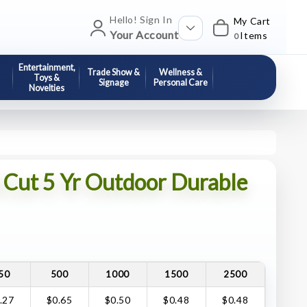
Hello! Sign In
My Cart
Your Account
Items
0
Entertainment,
Trade Show &
Wellness &
Toys &
Signage
Personal Care
Novelties
d Cut 5 Yr Outdoor Durable
50
500
1000
1500
2500
.27
$0.65
$0.50
$0.48
$0.48