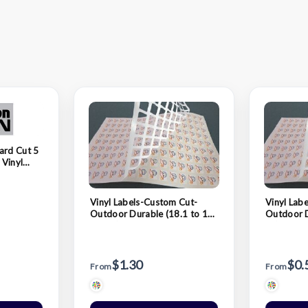
ard Cut 5
 Vinyl
Vinyl Labels-Custom Cut-
Vinyl Lab
Outdoor Durable (18.1 to 19
Outdoor D
Sq. In.)
In.)
$1.30
$0.
From
From