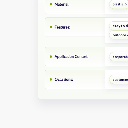
Material:
plastic
easy to s
Features:
outdoor 
Application Context:
corporat
Occasions:
customer