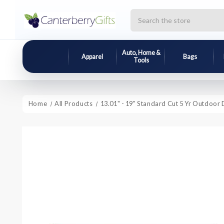
Search
Auto, Home &
Apparel
Bags
Tools
Home
All Products
13.01" - 19" Standard Cut 5 Yr Outdoor 