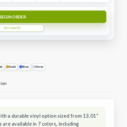
BEGIN ORDER
GET A QUOTE
ed
Gold
Blue
Silver
tion
th a durable vinyl option sized from 13.01"
 are available in 7 colors, including