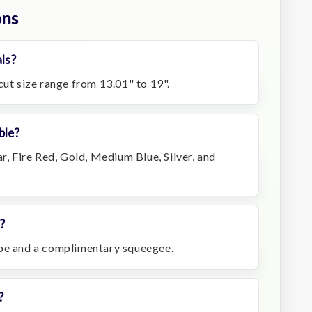
ons
ls?
cut size range from 13.01" to 19".
ble?
ar, Fire Red, Gold, Medium Blue, Silver, and
?
ape and a complimentary squeegee.
?