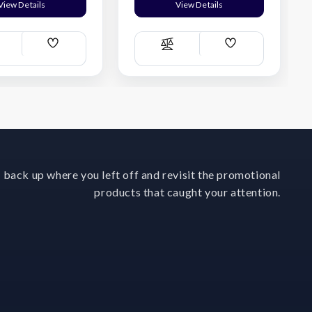
View Details
View Details
Add
Add
ompare
Compare
Wish
Wish
List
List
 back up where you left off and revisit the promotional
products that caught your attention.