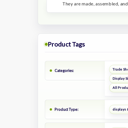
They are made, assembled, and 
Product Tags
Trade Sh
Categories:
Display S
All Prod
Product Type:
displays 