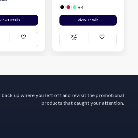
+4
View Details
View Details
Add
Add
ompare
Compare
Wish
Wish
List
List
 back up where you left off and revisit the promotional
products that caught your attention.