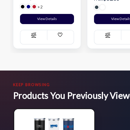
+2
View Details
View Detail
Add
Compare
Compare
Wish
List
KEEP BROWSING
Products You Previously Vie