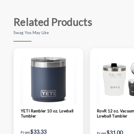
Related Products
Swag You May Like
YETI Rambler 10 oz. Lowball
RovR 12 oz. Vacuum
Tumbler
Lowball Tumbler
$33.33
$31.00
From
From