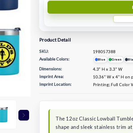
Product Detail
SKU:
198057388
Available Colors:
Blue
Green
Bl
Dimensions:
4.3" H x 3.3" W
Imprint Area:
10.36" W x 4" H on p
Imprint Location:
Printing; Full Color
Current
Stock:
The 12oz Classic Lowball Tumble
shape and sleek stainless trim at