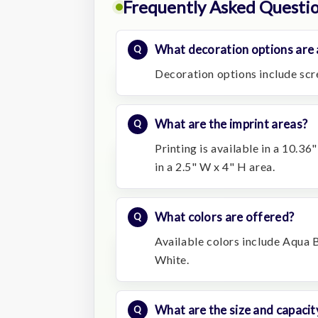
Frequently Asked Questi
What decoration options are a
Decoration options include scre
What are the imprint areas?
Printing is available in a 10.36
in a 2.5" W x 4" H area.
What colors are offered?
Available colors include Aqua 
White.
What are the size and capacit