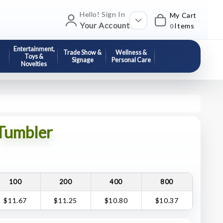
Hello! Sign In
My Cart
Your Account
Items
0
Entertainment,
Trade Show &
Wellness &
Toys &
Signage
Personal Care
Novelties
 Tumbler
100
200
400
800
$11.67
$11.25
$10.80
$10.37