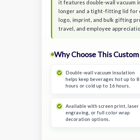
it features double-wall vacuum in
longer and a tight-fitting lid fo
logo, imprint, and bulk gifting p
travel, and employee appreciati
Why Choose This Custom 
Double-wall vacuum insulation
helps keep beverages hot up to 8
hours or cold up to 16 hours.
Available with screen print, laser
engraving, or full color wrap
decoration options.