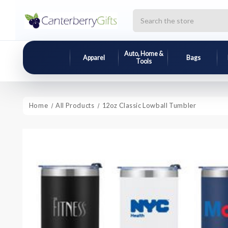
Search
Auto, Home &
Apparel
Bags
Tools
Home
All Products
12oz Classic Lowball Tumbler