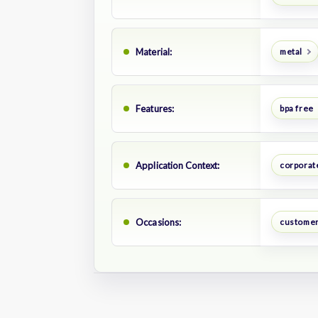
Material:
metal
Features:
bpa free
Application Context:
corporate
Occasions:
customer