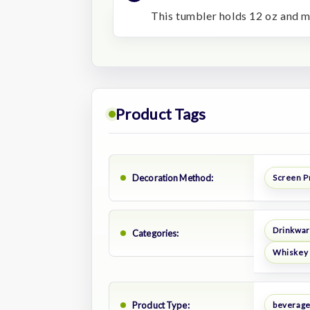
This tumbler holds 12 oz and m
Product Tags
Decoration Method:
Screen P
Drinkwa
Categories:
Whiskey 
Product Type:
beverage