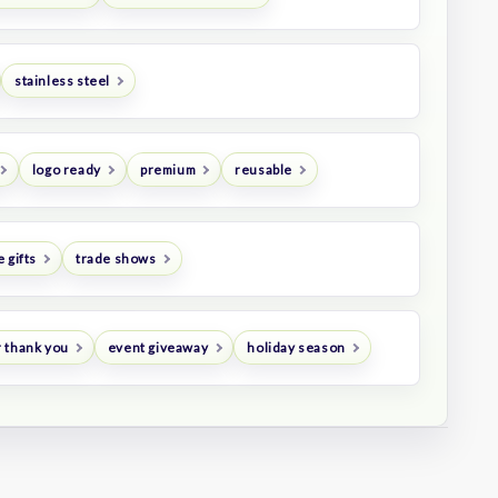
stainless steel
logo ready
premium
reusable
 gifts
trade shows
 thank you
event giveaway
holiday season