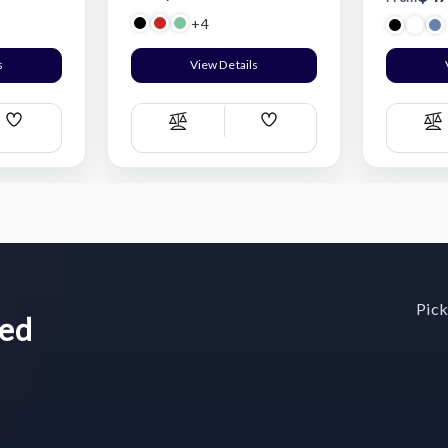
+4
s
View Details
Add
Add
Compare
C
Wish
Wish
List
List
Pick
wed