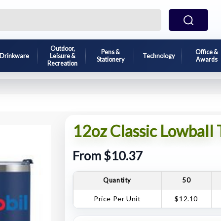
Outdoor,
Pens &
Office &
Drinkware
Leisure &
Technology
Stationery
Awards
Recreation
12oz Classic Lowball
From $10.37
Quantity
50
Price Per Unit
$12.10