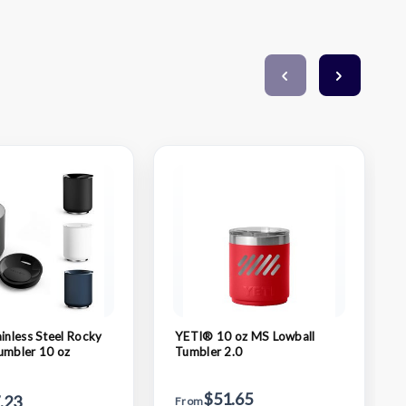
ainless Steel Rocky
YETI® 10 oz MS Lowball
umbler 10 oz
Tumbler 2.0
$51.65
.23
From