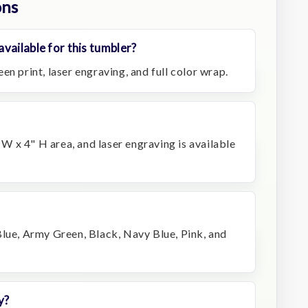
ons
vailable for this tumbler?
en print, laser engraving, and full color wrap.
" W x 4" H area, and laser engraving is available
Blue, Army Green, Black, Navy Blue, Pink, and
y?