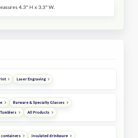
easures 4.3" H x 3.3" W.
rint
Laser Engraving
re
Barware & Specialty Glasses
Tumblers
All Products
 containers
insulated drinkware