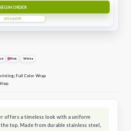
BEGIN ORDER
GET A QUOTE
ack
Pink
White
rinting; Full Color Wrap
 Wrap
r offers a timeless look with a uniform
 the top. Made from durable stainless steel,