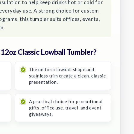
sulation to help keep drinks hot or cold for
r everyday use. A strong choice for custom
rograms, this tumbler suits offices, events,
on.
12oz Classic Lowball Tumbler?
The uniform lowball shape and
stainless trim create a clean, classic
presentation.
A practical choice for promotional
gifts, office use, travel, and event
giveaways.