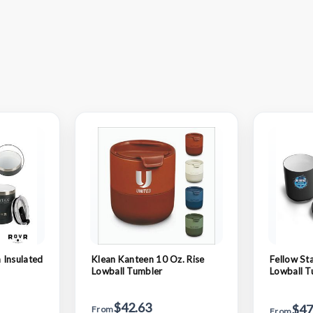
 Insulated
Klean Kanteen 10 Oz. Rise
Fellow St
Lowball Tumbler
Lowball T
$42.63
$47
From
From