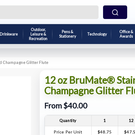
Outdoor,
Pens &
Office &
Drinkware
Leisure &
Technology
Stationery
Awards
Recreation
ed Champagne Glitter Flute
12 oz BruMate® Stainl
Champagne Glitter Fl
From $40.00
Quantity
1
12
Price Per Unit
$48.75
$47.