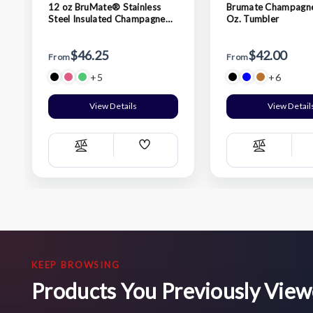
12 oz BruMate® Stainless
Brumate Champagne
Steel Insulated Champagne
Oz. Tumbler
Flute
$46.25
$42.00
From
From
+5
+6
View Details
View Detail
Add
Compare
Compare
Wish
List
KEEP BROWSING
Products You Previously Vie