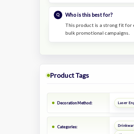
Who is this best for?
This product is a strong fit fo
bulk promotional campaigns.
Product Tags
Decoration Method:
Laser En
Drinkwa
Categories: