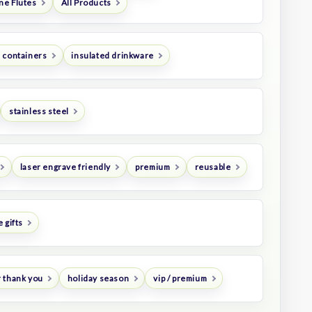
e Flutes
All Products
 containers
insulated drinkware
stainless steel
laser engrave friendly
premium
reusable
 gifts
 thank you
holiday season
vip / premium