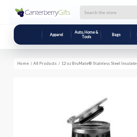
Search
Auto, Home &
Apparel
Bags
Tools
Home
All Products
12 oz BruMate® Stainless Steel Insulat