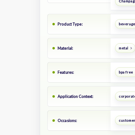
Champagn
Product Type:
beverage
Material:
metal
Features:
bpa free
Application Context:
corporate
Occasions:
customer