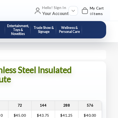
Hello! Sign In
My Cart
Your Account
Items
0
Entertainment,
Trade Show &
Wellness &
Toys &
Signage
Personal Care
Novelties
ess Steel Insulated
ute
72
144
288
576
50
$45.00
$43.75
$41.25
$40.00