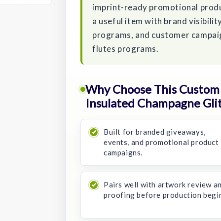
imprint-ready promotional produ
a useful item with brand visibil
programs, and customer campaign
flutes programs.
Why Choose This Custom 
Insulated Champagne Glit
Built for branded giveaways,
events, and promotional product
campaigns.
Pairs well with artwork review a
proofing before production begi