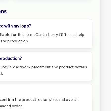
ons
ed with my logo?
lable for this item, Canterberry Gifts can help
 for production.
production?
you review artwork placement and product details
d.
confirm the product, color, size, and overall
randed order.