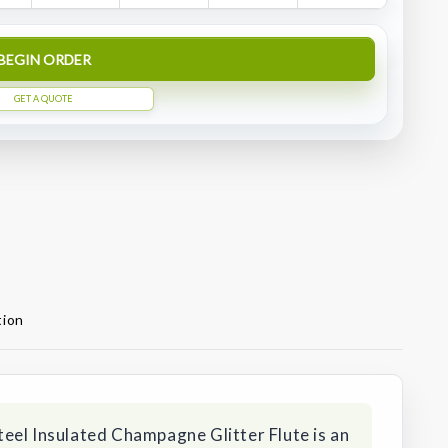
BEGIN ORDER
GET A QUOTE
tion
eel Insulated Champagne Glitter Flute is an