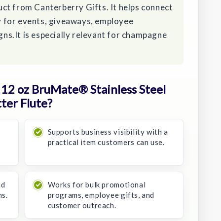
ct from Canterberry Gifts. It helps connect
ity for events, giveaways, employee
s.It is especially relevant for champagne
12 oz BruMate® Stainless Steel
ter Flute?
Supports business visibility with a
practical item customers can use.
nd
Works for bulk promotional
ns.
programs, employee gifts, and
customer outreach.