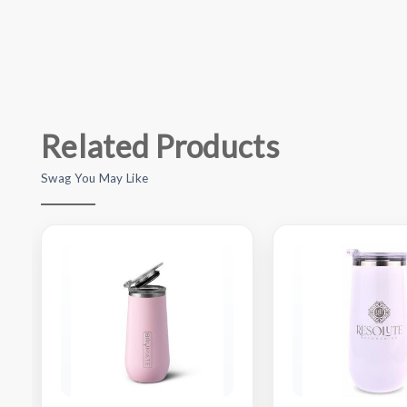
Related Products
Swag You May Like