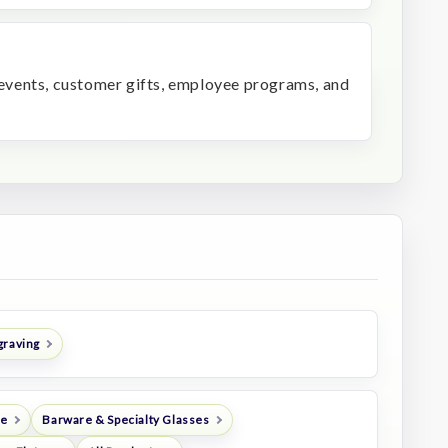
r events, customer gifts, employee programs, and
graving
re
Barware & Specialty Glasses