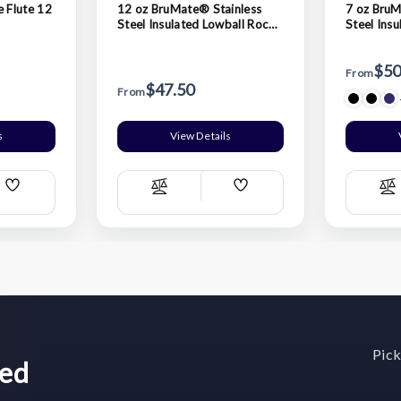
 Flute 12
12 oz BruMate® Stainless
7 oz BruM
Steel Insulated Lowball Rocks
Steel Ins
Tumbler
Nosing T
$50
From
$47.50
From
s
View Details
Add
Add
Compare
C
Wish
Wish
List
List
Pick
wed