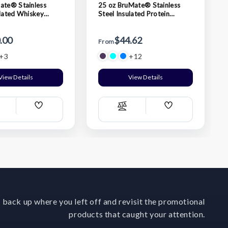
ate® Stainless
25 oz BruMate® Stainless
ulated Whiskey
Steel Insulated Protein
umbler
Shaker Bottle
.00
$44.62
From
+3
+12
View Details
View Details
Add
Add
ompare
Compare
Wish
Wish
List
List
 back up where you left off and revisit the promotional
products that caught your attention.