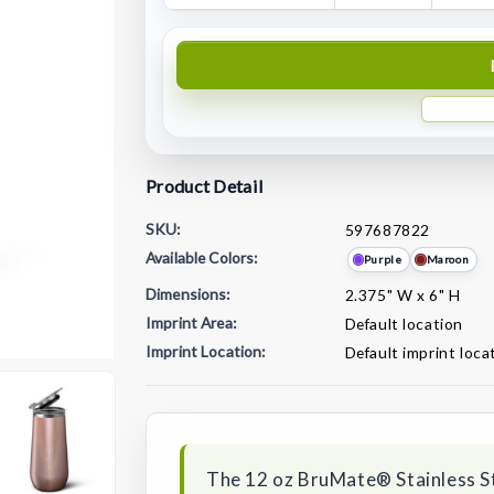
Product Detail
SKU:
597687822
Available Colors:
Purple
Maroon
Dimensions:
2.375" W x 6" H
Imprint Area:
Default location
Imprint Location:
Default imprint loca
Current
Stock:
The 12 oz BruMate® Stainless St