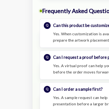
Frequently Asked Questi
Can this product be customiz
Yes. When customization is avai
prepare the artwork placement
Can I request a proof before 
Yes. A virtual proof can help 
before the order moves forwar
Can I order a sample first?
Yes. A sample request can help 
presentation before a larger b