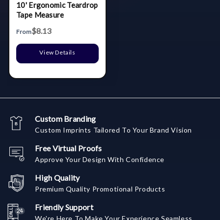
10' Ergonomic Teardrop
Tape Measure
$8.13
From
View Details
Custom Branding
Custom Imprints Tailored To Your Brand Vision
Free Virtual Proofs
Approve Your Design With Confidence
High Quality
Premium Quality Promotional Products
Friendly Support
We're Here To Make Your Experience Seamless