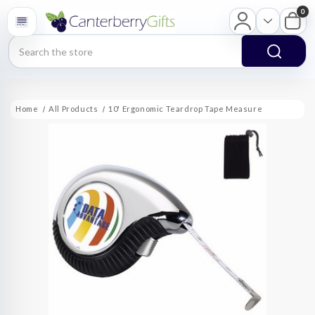
0
Search
Home
All Products
10' Ergonomic Teardrop Tape Measure