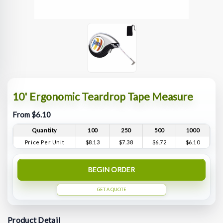
10' Ergonomic Teardrop Tape Measure
From $6.10
Quantity
100
250
500
1000
Price Per Unit
$8.13
$7.38
$6.72
$6.10
BEGIN ORDER
GET A QUOTE
Product Detail