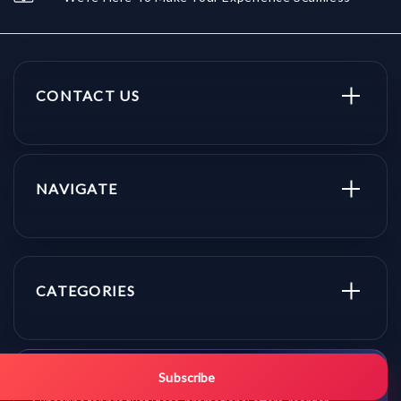
CONTACT US
NAVIGATE
CATEGORIES
Get promo updates first.
Subscribe