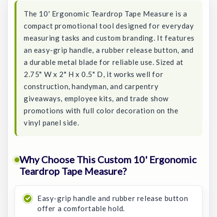
The 10' Ergonomic Teardrop Tape Measure is a
compact promotional tool designed for everyday
measuring tasks and custom branding. It features
an easy-grip handle, a rubber release button, and
a durable metal blade for reliable use. Sized at
2.75" W x 2" H x 0.5" D, it works well for
construction, handyman, and carpentry
giveaways, employee kits, and trade show
promotions with full color decoration on the
vinyl panel side.
Why Choose This Custom 10' Ergonomic
Teardrop Tape Measure?
Easy-grip handle and rubber release button
offer a comfortable hold.