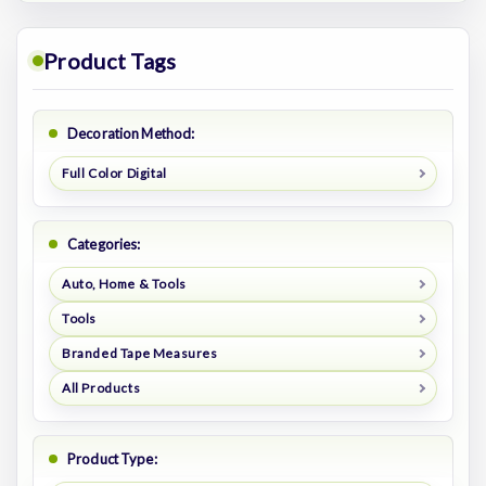
Product Tags
Decoration Method:
Full Color Digital
Categories:
Auto, Home & Tools
Tools
Branded Tape Measures
All Products
Product Type: