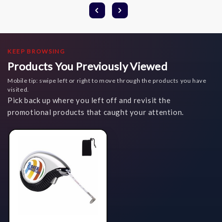
KEEP BROWSING
Products You Previously Viewed
Mobile tip: swipe left or right to move through the products you have
visited.
Pick back up where you left off and revisit the
promotional products that caught your attention.