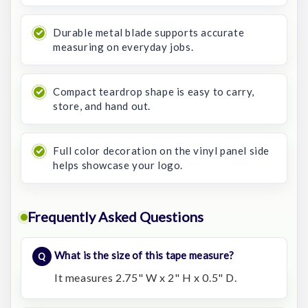
Durable metal blade supports accurate
measuring on everyday jobs.
Compact teardrop shape is easy to carry,
store, and hand out.
Full color decoration on the vinyl panel side
helps showcase your logo.
Frequently Asked Questions
What is the size of this tape measure?
It measures 2.75" W x 2" H x 0.5" D.