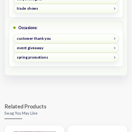
trade shows
Occasions:
customer thank you
event giveaway
spring promotions
Related Products
Swag You May Like