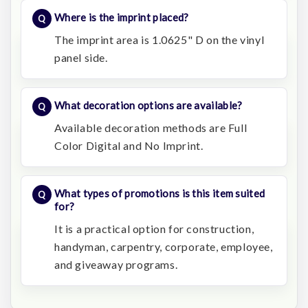
Where is the imprint placed?
The imprint area is 1.0625" D on the vinyl
panel side.
What decoration options are available?
Available decoration methods are Full
Color Digital and No Imprint.
What types of promotions is this item suited
for?
It is a practical option for construction,
handyman, carpentry, corporate, employee,
and giveaway programs.