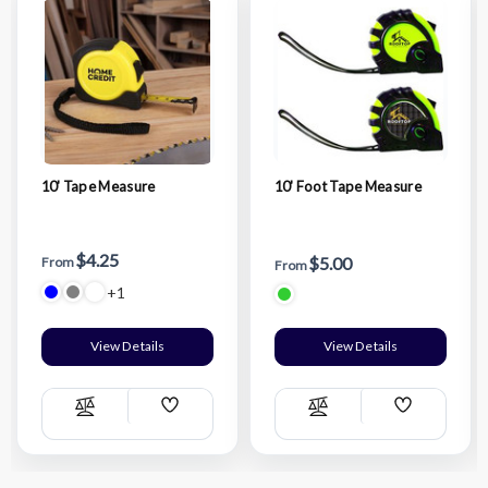
10' Tape Measure
10' Foot Tape Measure
$4.25
$5.00
From
From
+1
View Details
View Details
Add
Add
Compare
Compare
Wish
Wish
List
List