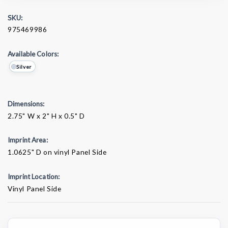
SKU:
975469986
Available Colors:
Silver
Dimensions:
2.75" W x 2" H x 0.5" D
Imprint Area:
1.0625" D on vinyl Panel Side
Imprint Location:
Vinyl Panel Side
Current
Stock: