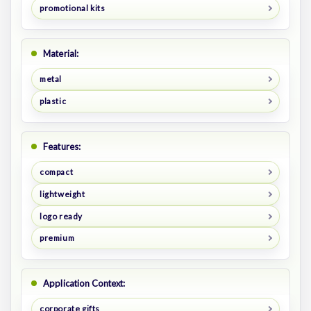
promotional kits
Material:
metal
plastic
Features:
compact
lightweight
logo ready
premium
Application Context:
corporate gifts