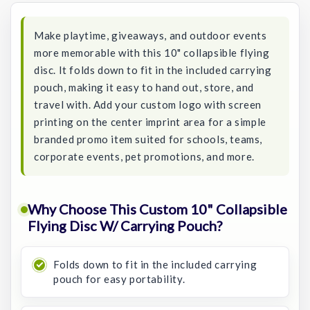
Make playtime, giveaways, and outdoor events
more memorable with this 10" collapsible flying
disc. It folds down to fit in the included carrying
pouch, making it easy to hand out, store, and
travel with. Add your custom logo with screen
printing on the center imprint area for a simple
branded promo item suited for schools, teams,
corporate events, pet promotions, and more.
Why Choose This Custom 10" Collapsible
Flying Disc W/ Carrying Pouch?
Folds down to fit in the included carrying
pouch for easy portability.