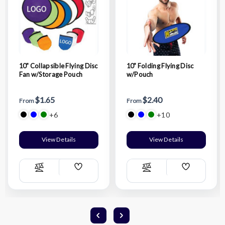
10" Collapsible Flying Disc
10" Folding Flying Disc
Fan w/Storage Pouch
w/Pouch
$1.65
$2.40
From
From
+6
+10
View Details
View Details
Add
Add
Compare
Compare
Wish
Wish
List
List