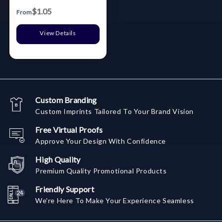
$1.05
From
View Details
Custom Branding
Custom Imprints Tailored To Your Brand Vision
Free Virtual Proofs
Approve Your Design With Confidence
High Quality
Premium Quality Promotional Products
Friendly Support
We're Here To Make Your Experience Seamless