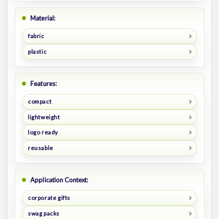
Material:
fabric
plastic
Features:
compact
lightweight
logo ready
reusable
Application Context:
corporate gifts
swag packs