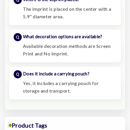
The imprint is placed on the center with a
5.9" diameter area.
What decoration options are available?
Available decoration methods are Screen
Print and No Imprint.
Does it include a carrying pouch?
Yes, it includes a carrying pouch for
storage and transport.
Product Tags