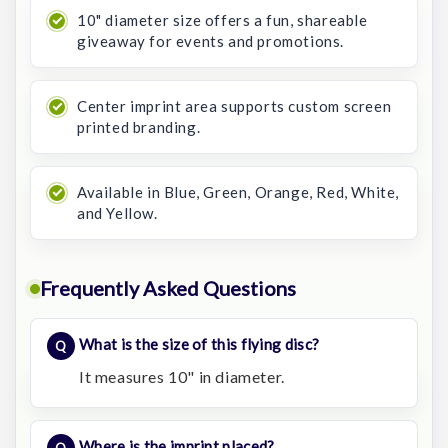
10" diameter size offers a fun, shareable
giveaway for events and promotions.
Center imprint area supports custom screen
printed branding.
Available in Blue, Green, Orange, Red, White,
and Yellow.
Frequently Asked Questions
What is the size of this flying disc?
It measures 10" in diameter.
Where is the imprint placed?