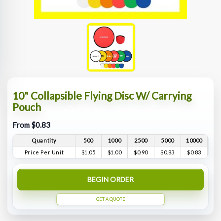
10" Collapsible Flying Disc W/ Carrying
Pouch
From $0.83
Quantity
500
1000
2500
5000
10000
Price Per Unit
$1.05
$1.00
$0.90
$0.83
$0.83
BEGIN ORDER
GET A QUOTE