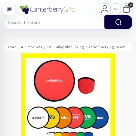
0
Search
Home
All Products
10" Collapsible Flying Disc W/ Carrying Pouch