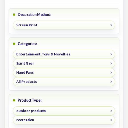
Decoration Method:
Screen Print
Categories:
Entertainment, Toys & Novelties
Spirit Gear
Hand Fans
All Products
Product Type:
outdoor products
recreation