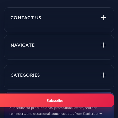
CONTACT US
NAVIGATE
CATEGORIES
Get promo updates first.
Subscribe
Subscribe for product ideas, promotional offers, reorder
reminders, and occasional launch updates from Canterberry