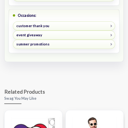
Occasions:
customer thank you
event giveaway
summer promotions
Related Products
Swag You May Like