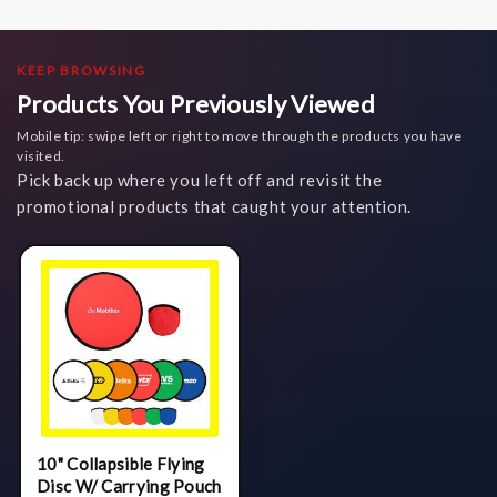
KEEP BROWSING
Products You Previously Viewed
Mobile tip: swipe left or right to move through the products you have
visited.
Pick back up where you left off and revisit the
promotional products that caught your attention.
10" Collapsible Flying
Disc W/ Carrying Pouch