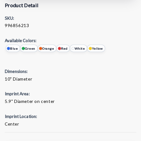
Product Detail
SKU:
996856213
Available Colors:
Blue
Green
Orange
Red
White
Yellow
Dimensions:
10" Diameter
Imprint Area:
5.9" Diameter on center
Imprint Location:
Center
Current
Stock: