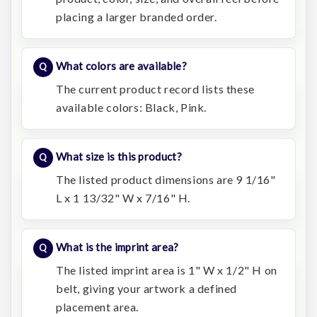
placing a larger branded order.
What colors are available?
The current product record lists these
available colors: Black, Pink.
What size is this product?
The listed product dimensions are 9 1/16"
L x 1 13/32" W x 7/16" H.
What is the imprint area?
The listed imprint area is 1" W x 1/2" H on
belt, giving your artwork a defined
placement area.