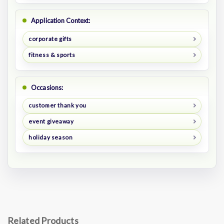
Application Context:
corporate gifts
fitness & sports
Occasions:
customer thank you
event giveaway
holiday season
Related Products