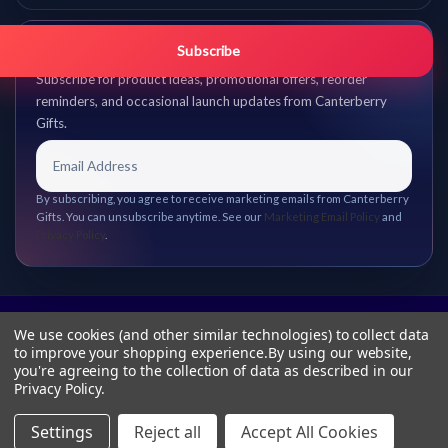
Get promo updates first.
Subscribe
Subscribe for product ideas, promotional offers, reorder
reminders, and occasional launch updates from Canterberry
Gifts.
By subscribing, you agree to receive marketing emails from Canterberry
Gifts. You can unsubscribe anytime. See our
Marketing Email Policy
and
Privacy Policy
.
We use cookies (and other similar technologies) to collect data
to improve your shopping experience.
By using our website,
you're agreeing to the collection of data as described in our
Privacy Policy
.
Settings
Reject all
Accept All Cookies
© 2026 Canterberry Gifts