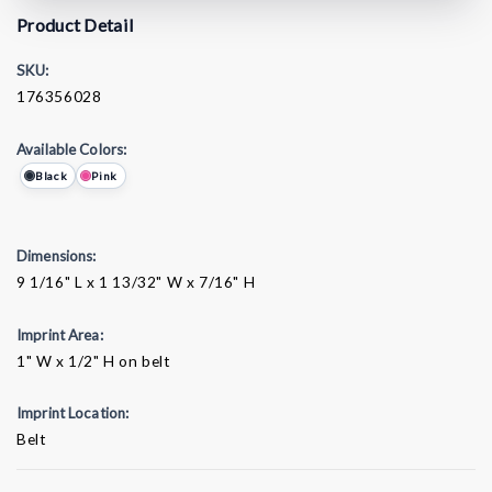
Product Detail
SKU:
176356028
Available Colors:
Black
Pink
Dimensions:
9 1/16" L x 1 13/32" W x 7/16" H
Imprint Area:
1" W x 1/2" H on belt
Imprint Location:
Belt
Current