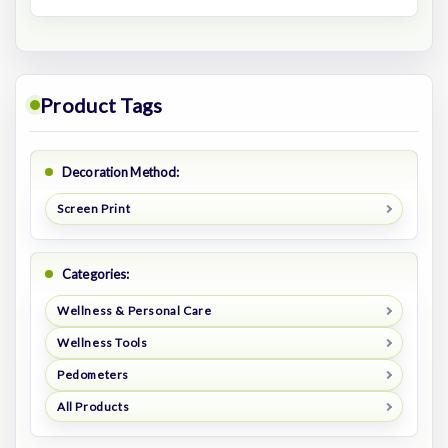
Product Tags
Decoration Method:
Screen Print
Categories:
Wellness & Personal Care
Wellness Tools
Pedometers
All Products