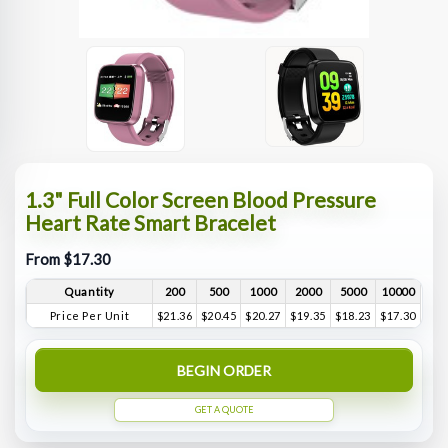
1.3" Full Color Screen Blood Pressure
Heart Rate Smart Bracelet
From $17.30
Quantity
200
500
1000
2000
5000
10000
Price Per Unit
$21.36
$20.45
$20.27
$19.35
$18.23
$17.30
BEGIN ORDER
GET A QUOTE