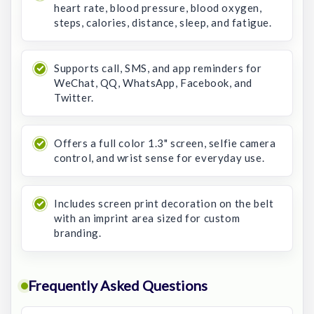
heart rate, blood pressure, blood oxygen,
steps, calories, distance, sleep, and fatigue.
Supports call, SMS, and app reminders for
WeChat, QQ, WhatsApp, Facebook, and
Twitter.
Offers a full color 1.3" screen, selfie camera
control, and wrist sense for everyday use.
Includes screen print decoration on the belt
with an imprint area sized for custom
branding.
Frequently Asked Questions