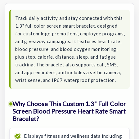
Stock:
Track daily activity and stay connected with this
1.3" full color screen smart bracelet, designed
for custom logo promotions, employee programs,
and giveaway campaigns. It features heart rate,
blood pressure, and blood oxygen monitoring,
plus step, calorie, distance, sleep, and fatigue
tracking. The bracelet also supports call, SMS,
and app reminders, and includes a selfie camera,
wrist sense, and IP67 waterproof protection.
Why Choose This Custom 1.3" Full Color
Screen Blood Pressure Heart Rate Smart
Bracelet?
Displays fitness and wellness data including