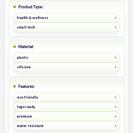
Product Type:
health & wellness
smart tech
Material:
plastic
silicone
Features:
eco friendly
logo ready
premium
water resistant