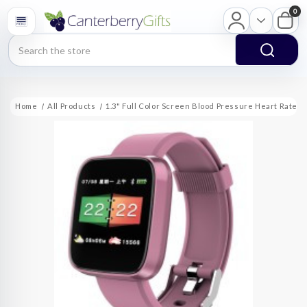
0
Search
Home
All Products
1.3" Full Color Screen Blood Pressure Heart Rate S