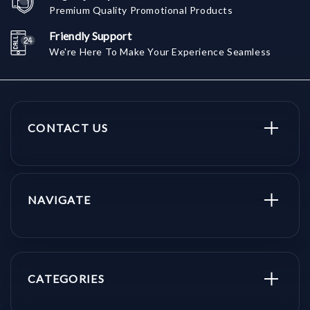
Premium Quality Promotional Products
Friendly Support
We're Here To Make Your Experience Seamless
CONTACT US
NAVIGATE
CATEGORIES