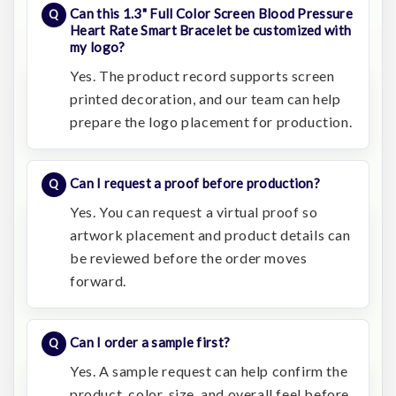
Can this 1.3" Full Color Screen Blood Pressure
Heart Rate Smart Bracelet be customized with
my logo?
Yes. The product record supports screen
printed decoration, and our team can help
prepare the logo placement for production.
Can I request a proof before production?
Yes. You can request a virtual proof so
artwork placement and product details can
be reviewed before the order moves
forward.
Can I order a sample first?
Yes. A sample request can help confirm the
product, color, size, and overall feel before