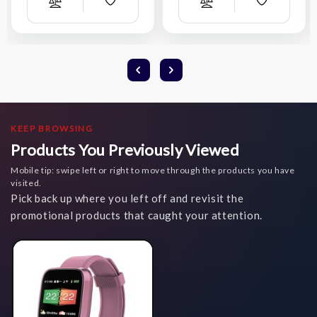
Add
Add
Compare
Compare
Wish
Wish
List
List
KEEP BROWSING
Products You Previously Viewed
Mobile tip: swipe left or right to move through the products you have
visited.
Pick back up where you left off and revisit the
promotional products that caught your attention.