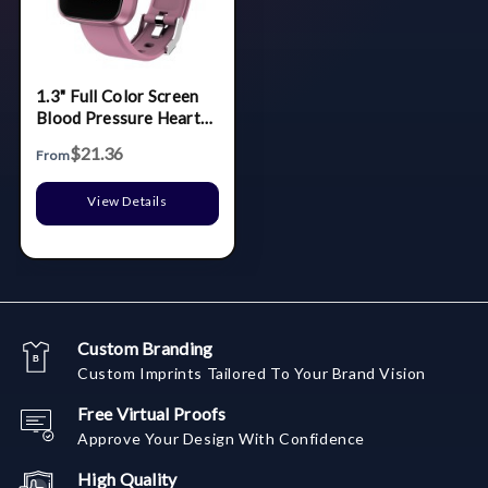
1.3" Full Color Screen
Blood Pressure Heart
Rate Smart Bracelet
$21.36
From
View Details
Custom Branding
Custom Imprints Tailored To Your Brand Vision
Free Virtual Proofs
Approve Your Design With Confidence
High Quality