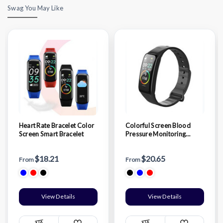
Swag You May Like
Heart Rate Bracelet Color
Colorful Screen Blood
Screen Smart Bracelet
Pressure Monitoring
Smart Bracelet
$18.21
$20.65
From
From
View Details
View Details