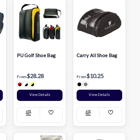
PU Golf Shoe Bag
Carry All Shoe Bag
$28.28
$10.25
From
From
View Details
View Details
Add
Add
Compare
Compare
h
Wish
Wish
List
List