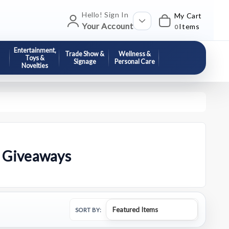
Hello! Sign In
My Cart
Your Account
Items
0
Entertainment,
Trade Show &
Wellness &
Toys &
Signage
Personal Care
Novelties
l Giveaways
SORT BY: