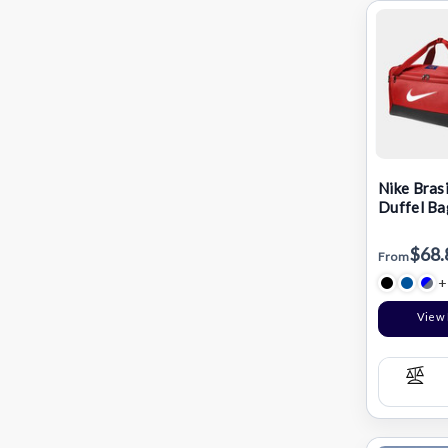
Nike Brasi
Duffel Ba
$68.
From
+
View 
Com