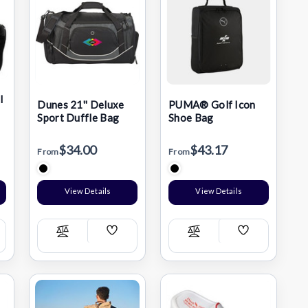
l
Dunes 21'' Deluxe
PUMA® Golf Icon
Sport Duffle Bag
Shoe Bag
$34.00
$43.17
From
From
View Details
View Details
Add
Add
Compare
Compare
h
Wish
Wish
List
List