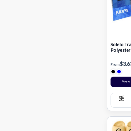
Solelo Tr
Polyester
Drawstri
Bag
$3.6
From
View 
Com