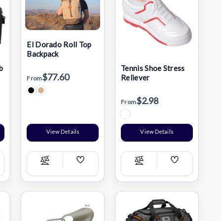
El Dorado Roll Top
Backpack
b
Tennis Shoe Stress
$77.60
Reliever
From
$2.98
From
View Details
View Details
Add
Add
Compare
Compare
h
Wish
Wish
List
List