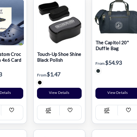
The Capitol 20''
Duffle Bag
stom Croc
Touch-Up Shoe Shine
 4x6 Card
Black Polish
$54.93
From
3
$1.47
From
Details
View Details
View Details
Add
Add
Add
pare
Compare
Compare
Wish
Wish
Wis
List
List
List