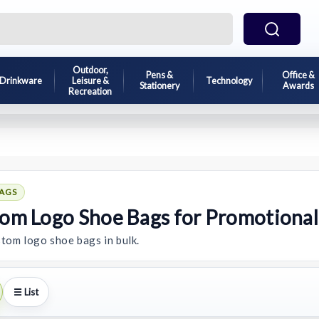
Outdoor,
Pens &
Office &
Drinkware
Leisure &
Technology
Stationery
Awards
Recreation
AGS
om Logo Shoe Bags for Promotiona
tom logo shoe bags in bulk.
☰ List