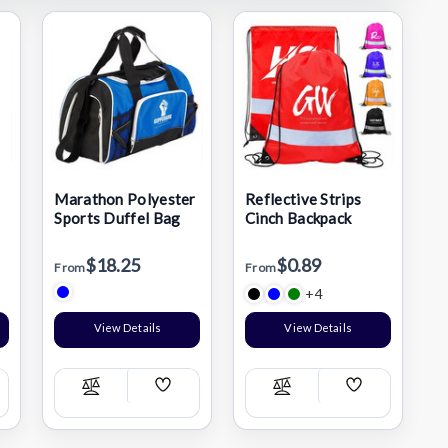
Marathon Polyester
Reflective Strips
Sports Duffel Bag
Cinch Backpack
$18.25
$0.89
From
From
+4
View Details
View Details
Add
Add
Compare
Compare
h
Wish
Wish
List
List