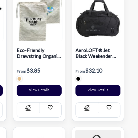
Eco-Friendly
AeroLOFT® Jet
Drawstring Organic
Black Weekender
Shoe Bag (11" X 16")
Duffel
$3.85
$32.10
From
From
View Details
View Details
Add
Add
Compare
Compare
h
Wish
Wish
List
List