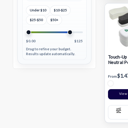
Under $10
$10-$25
$25-$50
$50+
$0.00
$125
Drag to refine your budget.
Results update automatically.
Touch-Up 
Neutral P
$1.4
From
View 
Com