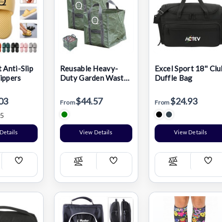
 Anti-Slip
Reusable Heavy-
Excel Sport 18'' Clu
ippers
Duty Garden Waste
Duffle Bag
Bag
03
$44.57
$24.93
From
From
5
Details
View Details
View Details
Add
Add
Add
pare
Compare
Compare
Wish
Wish
Wis
List
List
List