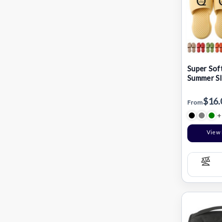
Super Soft
Summer Sl
$16.
From
+
View 
Com