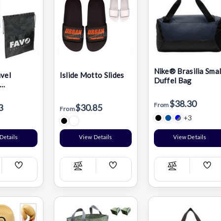
Nike® Brasilia Smal
avel
Islide Motto Slides
Duffel Bag
ng Shoe
$38.30
From
3
$30.85
From
+3
Details
View Details
View Details
Add
Add
Add
pare
Compare
Compare
Wish
Wish
Wis
List
List
List