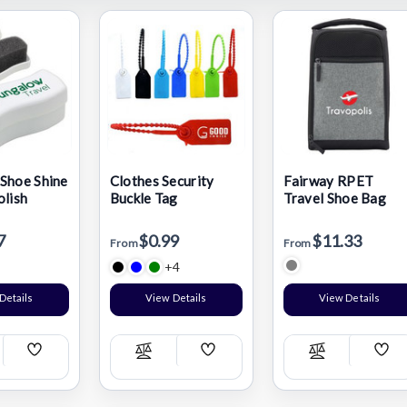
Shoe Shine
Clothes Security
Fairway RPET
olish
Buckle Tag
Travel Shoe Bag
7
$0.99
$11.33
From
From
+4
Details
View Details
View Details
Add
Add
Add
pare
Compare
Compare
Wish
Wish
Wis
List
List
List