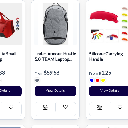
lia Small
Under Armour Hustle
Silicone Carrying
g
5.0 TEAM Laptop
Handle
Backpack
83
$59.58
$1.25
From
From
1
Details
View Details
View Details
Add
Add
Add
pare
Compare
Compare
Wish
Wish
Wis
List
List
List