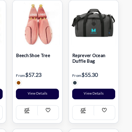
Beech Shoe Tree
Reprever Ocean
Duffle Bag
$57.23
$55.30
From
From
View Details
View Details
Add
Add
Compare
Compare
h
Wish
Wish
List
List