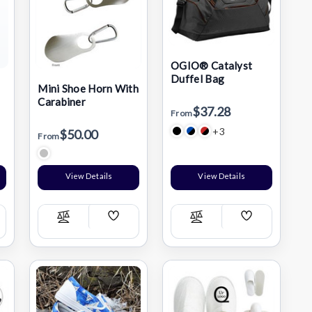
OGIO® Catalyst
Duffel Bag
Mini Shoe Horn With
r
Carabiner
$37.28
From
+3
$50.00
From
View Details
View Details
Add
Add
Compare
Compare
h
Wish
Wish
List
List