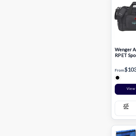
Wenger Ap
RPET Spor
Bag
$103
From
View 
Com