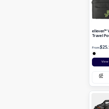
elleven™ 
Travel Po
$25.
From
View 
Com