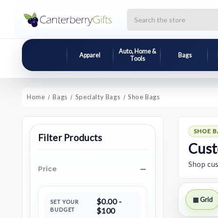
Search
Auto, Home &
Apparel
Bags
Tools
Home
Bags
Specialty Bags
Shoe Bags
SHOE B
Filter Products
Cust
Shop cus
Price
▦ Grid
$0.00 -
SET YOUR
BUDGET
$100