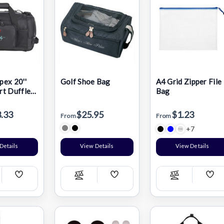
ex 20''
Golf Shoe Bag
A4 Grid Zipper File
t Duffle
Bag
.33
$25.95
$1.23
From
From
+7
Details
View Details
View Details
Add
Add
Add
pare
Compare
Compare
Wish
Wish
Wis
List
List
List