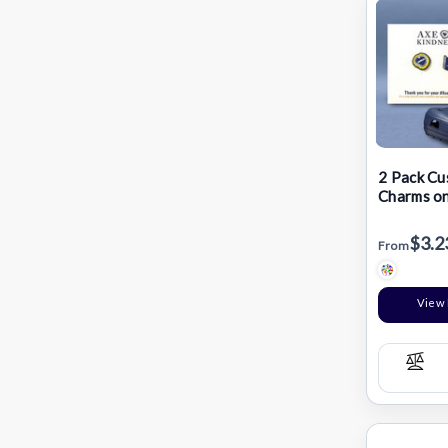
2 Pack Cu
Charms on
$3.2
From
View 
Com