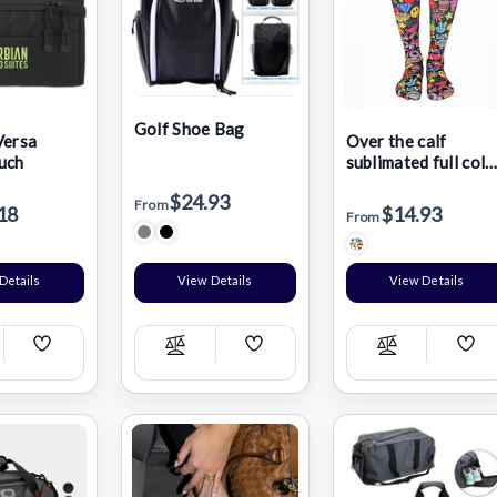
Golf Shoe Bag
Versa
Over the calf
uch
sublimated full colo
Socks, 200 needle
$24.93
From
18
$14.93
From
Details
View Details
View Details
Add
Add
Add
pare
Compare
Compare
Wish
Wish
Wis
List
List
List