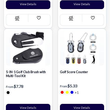
View Details
View Details
Add
Add
Compare
Compare
Wish
Wish
List
List
5-IN-1 Golf Club Brush with
Golf Score Counter
Multi-Tool Kit
$5.33
$7.78
From
From
+1
View Details
View Details