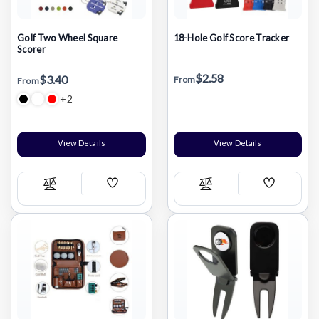
Golf Two Wheel Square
18-Hole Golf Score Tracker
Scorer
$2.58
$3.40
From
From
+2
View Details
View Details
Add
Add
Compare
Compare
Wish
Wish
List
List