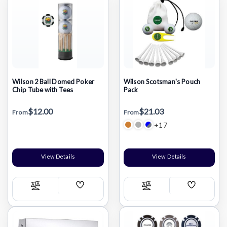
Wilson 2 Ball Domed Poker
Wilson Scotsman's Pouch
Chip Tube with Tees
Pack
$12.00
$21.03
From
From
+17
View Details
View Details
Add
Add
Compare
Compare
Wish
Wish
List
List