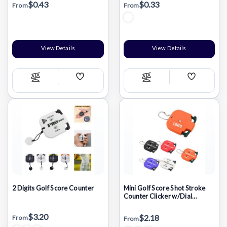
$0.43
$0.33
From
From
View Details
View Details
Add
Add
Compare
Compare
Wish
Wish
List
List
2 Digits Golf Score Counter
Mini Golf Score Shot Stroke
Counter Clicker w/Dial
Resetting Tool & Key Chain
$3.20
$2.18
From
From