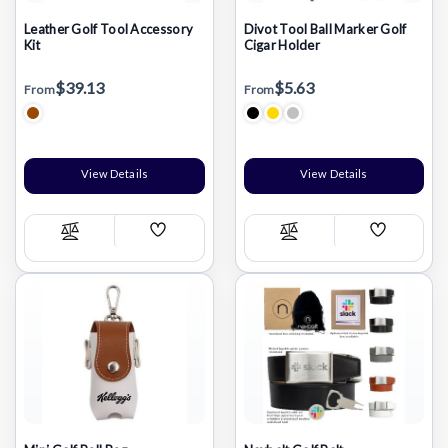
Leather Golf Tool Accessory
Divot Tool Ball Marker Golf
Kit
Cigar Holder
$39.13
$5.63
From
From
View Details
View Details
Add
Add
Compare
Compare
Wish
Wish
List
List