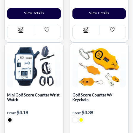
View Details
View Details
Add
Add
Compare
Compare
Wish
Wish
List
List
Mini Golf Score Counter Wrist
Golf Score Counter W/
Watch
Keychain
$4.18
$4.38
From
From