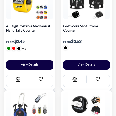
4 - Digit Portable Mechanical
Golf Score Shot Stroke
Hand Tally Counter
Counter
$2.45
$3.63
From
From
+5
View Details
View Details
Add
Add
Compare
Compare
Wish
Wish
List
List