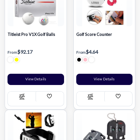
Titleist Pro V1X Golf Balls
Golf Score Counter
$92.17
$4.64
From
From
View Details
View Details
Add
Add
Compare
Compare
Wish
Wish
List
List