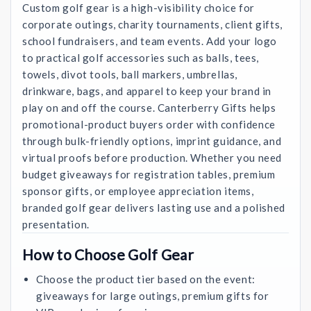
Custom golf gear is a high-visibility choice for
corporate outings, charity tournaments, client gifts,
school fundraisers, and team events. Add your logo
to practical golf accessories such as balls, tees,
towels, divot tools, ball markers, umbrellas,
drinkware, bags, and apparel to keep your brand in
play on and off the course. Canterberry Gifts helps
promotional-product buyers order with confidence
through bulk-friendly options, imprint guidance, and
virtual proofs before production. Whether you need
budget giveaways for registration tables, premium
sponsor gifts, or employee appreciation items,
branded golf gear delivers lasting use and a polished
presentation.
How to Choose Golf Gear
Choose the product tier based on the event:
giveaways for large outings, premium gifts for