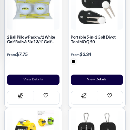
2 Ball Pillow Pack w/2 White
Portable 5-in-1 Golf Divot
Golf Balls & Six 2 3/4" Golf
Tool MOQ 50
Tees
$7.75
$3.34
From
From
View Details
View Details
Add
Add
Compare
Compare
Wish
Wish
List
List