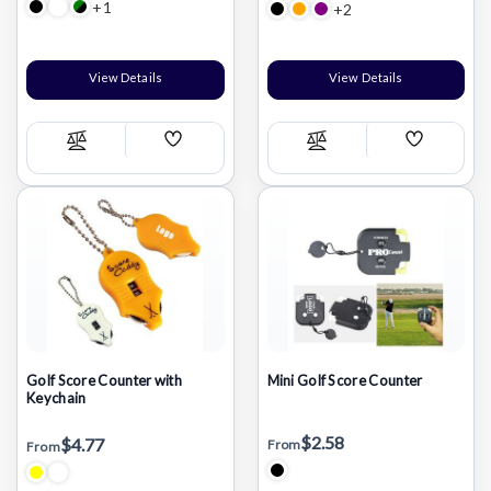
+1
+2
View Details
View Details
Add
Add
Compare
Compare
Wish
Wish
List
List
Golf Score Counter with
Mini Golf Score Counter
Keychain
$2.58
$4.77
From
From