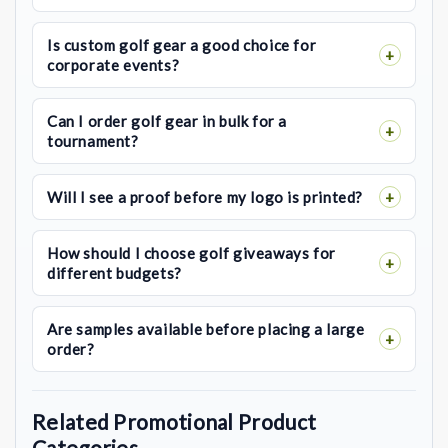
Is custom golf gear a good choice for
corporate events?
Can I order golf gear in bulk for a
tournament?
Will I see a proof before my logo is printed?
How should I choose golf giveaways for
different budgets?
Are samples available before placing a large
order?
Related Promotional Product
Categories