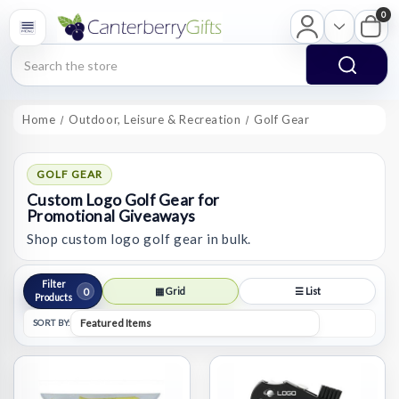
0
Search
Home
Outdoor, Leisure & Recreation
Golf Gear
GOLF GEAR
Custom Logo Golf Gear for
Promotional Giveaways
Shop custom logo golf gear in bulk.
Filter
0
▦ Grid
☰ List
Products
SORT BY: