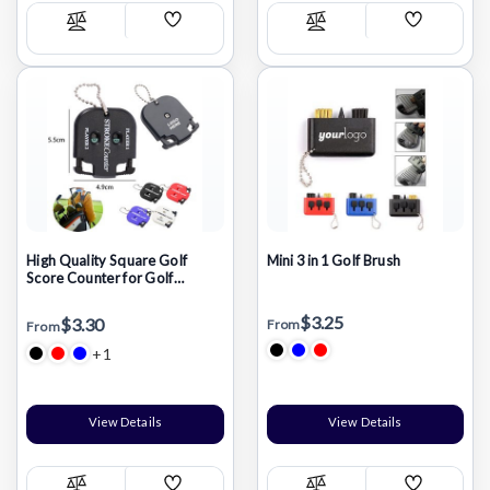
Add
Add
Compare
Compare
Wish
Wish
List
List
High Quality Square Golf
Mini 3 in 1 Golf Brush
Score Counter for Golf
Scoring Keeper
$3.25
$3.30
From
From
+1
View Details
View Details