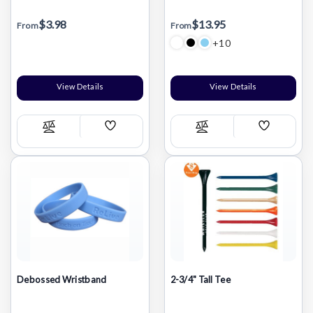
$3.98
$13.95
From
From
+10
View Details
View Details
Add
Add
Compare
Compare
Wish
Wish
List
List
Debossed Wristband
2-3/4" Tall Tee