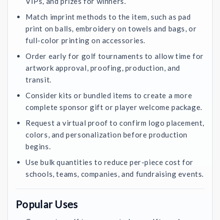
VIPs, and prizes for winners.
Match imprint methods to the item, such as pad
print on balls, embroidery on towels and bags, or
full-color printing on accessories.
Order early for golf tournaments to allow time for
artwork approval, proofing, production, and
transit.
Consider kits or bundled items to create a more
complete sponsor gift or player welcome package.
Request a virtual proof to confirm logo placement,
colors, and personalization before production
begins.
Use bulk quantities to reduce per-piece cost for
schools, teams, companies, and fundraising events.
Popular Uses