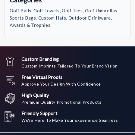
Golf Balls, Golf Towels, Golf Tees, Golf Umbrellas,
Sports Bags, Custom Hats, Outdoor Drinkware,
Awards & Trophies
Custom Branding
Custom Imprints Tailored To Your Brand Vision
Free Virtual Proofs
Approve Your Design With Confidence
High Quality
Premium Quality Promotional Products
Friendly Support
We're Here To Make Your Experience Seamless