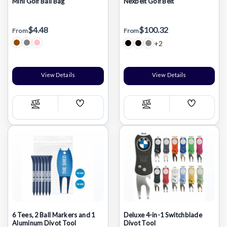
Mini Golf Ball Bag
Nexbelt Golf Belt
$4.48
$100.32
From
From
+2
View Details
View Details
Add
Add
Compare
Compare
Wish
Wish
List
List
6 Tees, 2 Ball Markers and 1
Deluxe 4-in-1 Switchblade
Aluminum Divot Tool
Divot Tool