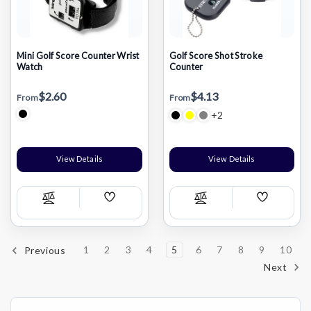
Mini Golf Score Counter Wrist
Golf Score Shot Stroke
Watch
Counter
$2.60
$4.13
From
From
+2
View Details
View Details
Add
Add
Compare
Compare
Wish
Wish
List
List
1
2
3
4
5
6
7
8
9
10
Previous
Next