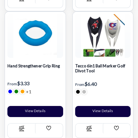
Add
Add
Compare
Compare
Wish
Wish
List
List
Hand Strengthener Grip Ring
Tecco 6in1 Ball Marker Golf
Divot Tool
$3.33
$6.40
From
From
+1
View Details
View Details
Add
Add
Compare
Compare
Wish
Wish