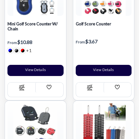
Mini Golf Score Counter W/
Golf Score Counter
Chain
$3.67
$10.88
From
From
+1
View Details
View Details
Add
Add
Compare
Compare
Wish
Wish
List
List