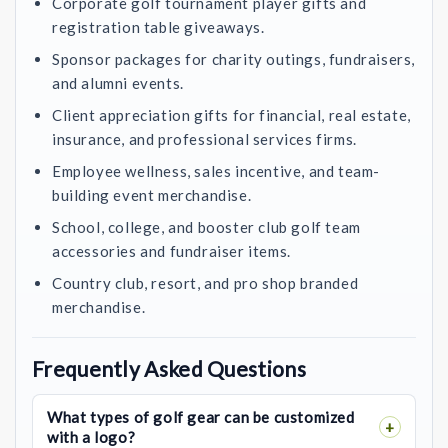
Corporate golf tournament player gifts and
registration table giveaways.
Sponsor packages for charity outings, fundraisers,
and alumni events.
Client appreciation gifts for financial, real estate,
insurance, and professional services firms.
Employee wellness, sales incentive, and team-
building event merchandise.
School, college, and booster club golf team
accessories and fundraiser items.
Country club, resort, and pro shop branded
merchandise.
Frequently Asked Questions
What types of golf gear can be customized
with a logo?