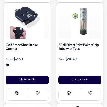
List
List
Golf Score Shot Stroke
2 Ball Direct Print Poker Chip
Counter
Tube with Tees
$2.60
$10.67
From
From
View Details
View Details
Add
Add
Compare
Compare
Wish
Wish
List
List