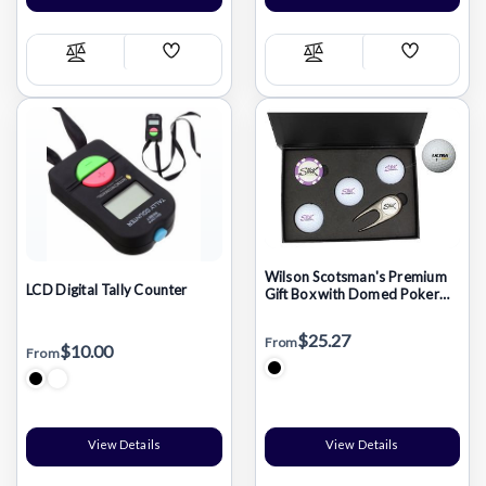
Add
Add
Compare
Compare
Wish
Wish
List
List
Wilson Scotsman's Premium
LCD Digital Tally Counter
Gift Box with Domed Poker
Chip
$25.27
From
$10.00
From
View Details
View Details