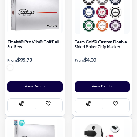
Titleist® Pro V1x® Golf Ball
Team Golf® Custom Double
Std Serv
Sided Poker Chip Marker
$95.73
$4.00
From
From
View Details
View Details
Add
Add
Compare
Compare
Wish
Wish
List
List