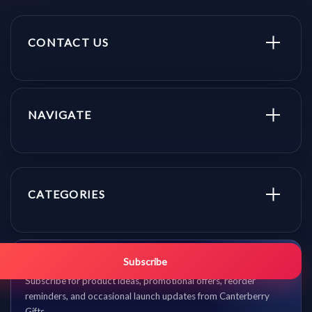
CONTACT US
NAVIGATE
CATEGORIES
Get promo updates first.
Subscribe
Subscribe for product ideas, promotional offers, reorder
reminders, and occasional launch updates from Canterberry
Gifts.