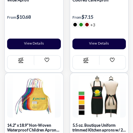
$10.68
$7.15
From
From
+3
View Details
View Details
Add
Add
Compare
Compare
Wish
Wish
List
List
14.2" x 18.9" Non-Woven
5.5 oz. Boutique Uniform
Waterproof Children Apron
trimmed Kitchen aprons w/ 2