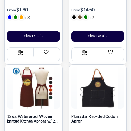
Kids Drawing Apron W/
pockets
Pockets
$1.80
$14.50
From
From
+3
+2
View Details
View Details
Add
Add
Compare
Compare
Wish
Wish
List
List
12 oz. Waterproof Woven
Pitmaster Recycled Cotton
knitted Kitchen Aprons w/ 2
Apron
Pockets