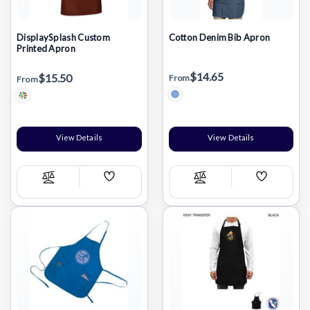
DisplaySplash Custom
Cotton Denim Bib Apron
Printed Apron
$14.65
$15.50
From
From
View Details
View Details
Add
Add
Compare
Compare
Wish
Wish
List
List