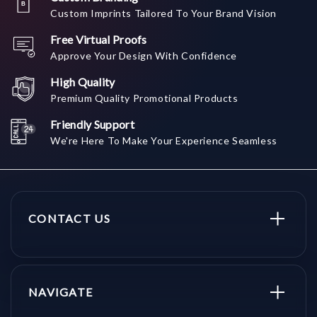
Custom Imprints Tailored To Your Brand Vision
Free Virtual Proofs
Approve Your Design With Confidence
High Quality
Premium Quality Promotional Products
Friendly Support
We're Here To Make Your Experience Seamless
CONTACT US
NAVIGATE