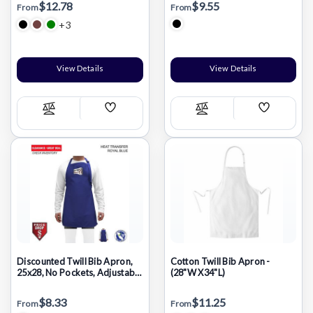
$12.78
$9.55
From
From
+3
View Details
View Details
Add
Add
Compare
Compare
Wish
Wish
List
List
Discounted Twill Bib Apron,
Cotton Twill Bib Apron -
25x28, No Pockets, Adjustable
(28"W X34"L)
Neck, Heat Transfer logo, In
Stock
$8.33
$11.25
From
From