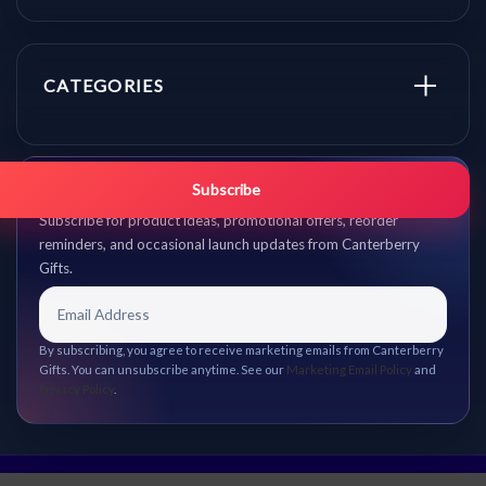
CATEGORIES
Get promo updates first.
Subscribe
Subscribe for product ideas, promotional offers, reorder
reminders, and occasional launch updates from Canterberry
Gifts.
By subscribing, you agree to receive marketing emails from Canterberry
Gifts. You can unsubscribe anytime. See our
Marketing Email Policy
and
Privacy Policy
.