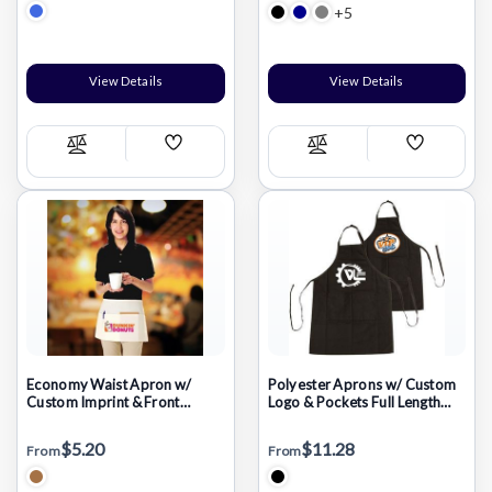
+5
View Details
View Details
Add
Add
Compare
Compare
Wish
Wish
List
List
Economy Waist Apron w/
Polyester Aprons w/ Custom
Custom Imprint & Front
Logo & Pockets Full Length
Pocket Aprons
Apron
$5.20
$11.28
From
From