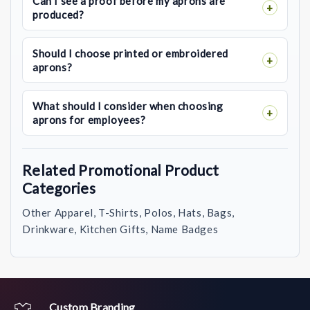
Can I see a proof before my aprons are
produced?
Should I choose printed or embroidered
aprons?
What should I consider when choosing
aprons for employees?
Related Promotional Product
Categories
Other Apparel, T-Shirts, Polos, Hats, Bags,
Drinkware, Kitchen Gifts, Name Badges
Custom Branding