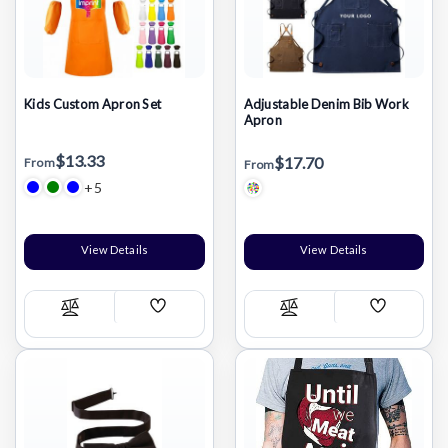
Kids Custom Apron Set
Adjustable Denim Bib Work
Apron
$13.33
$17.70
From
From
+5
View Details
View Details
Add
Add
Compare
Compare
Wish
Wish
List
List