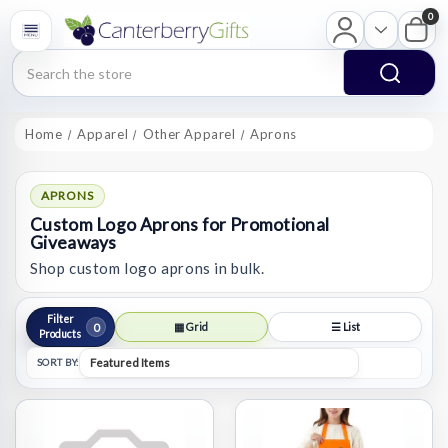
0
Search
Home
Apparel
Other Apparel
Aprons
APRONS
Custom Logo Aprons for Promotional
Giveaways
Shop custom logo aprons in bulk.
Filter
0
▦ Grid
☰ List
Products
SORT BY: