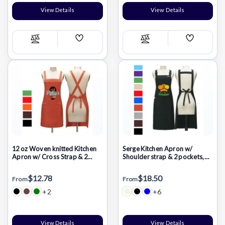
View Details
View Details
Add
Add
Compare
Compare
Wish
Wish
List
List
12 oz Woven knitted Kitchen
Serge Kitchen Apron w/
Apron w/ Cross Strap & 2
Shoulder strap & 2 pockets,
pockets
Oil Proof
$12.78
$18.50
From
From
+2
+6
View Details
View Details