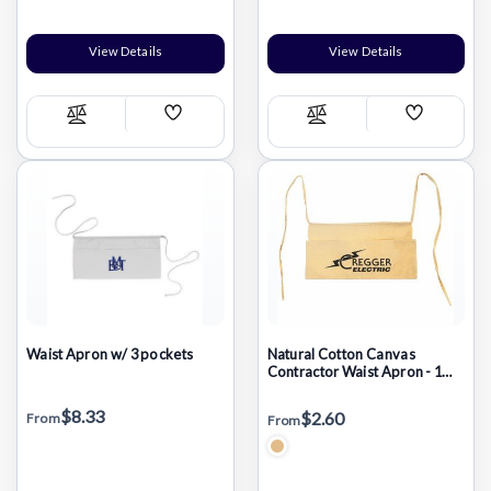
View Details
View Details
Add
Add
Compare
Compare
Wish
Wish
List
List
Waist Apron w/ 3 pockets
Natural Cotton Canvas
Contractor Waist Apron - 1
Color (17"x9")
$8.33
$2.60
From
From