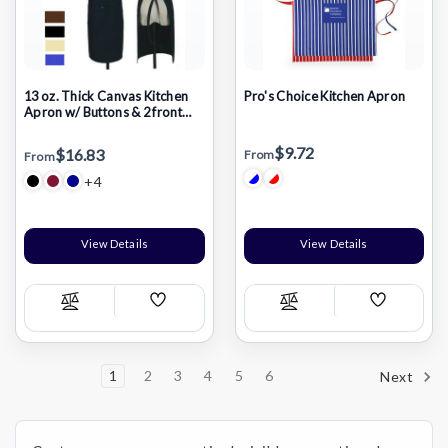
13 oz. Thick Canvas Kitchen
Pro's Choice Kitchen Apron
Apron w/ Buttons & 2 front
pockets
$9.72
$16.83
From
From
+4
View Details
View Details
Add
Add
Compare
Compare
Wish
Wish
List
List
1
2
3
4
5
6
Next