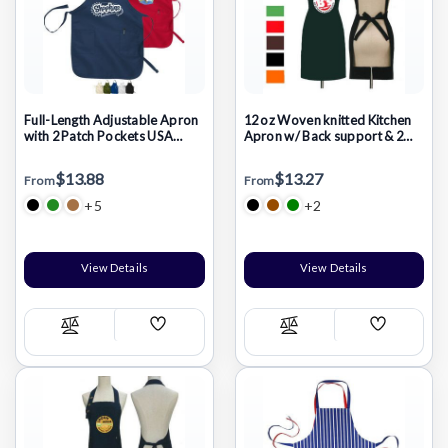
Full-Length Adjustable Apron
12 oz Woven knitted Kitchen
with 2 Patch Pockets USA
Apron w/ Back support & 2
Decorated (22" x 30")
pocket
$13.88
$13.27
From
From
+5
+2
View Details
View Details
Add
Add
Compare
Compare
Wish
Wish
List
List