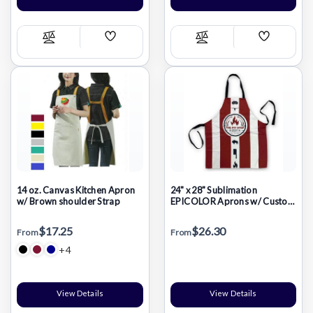
Add
Add
Compare
Compare
Wish
Wish
List
List
14 oz. Canvas Kitchen Apron
24" x 28" Sublimation
w/ Brown shoulder Strap
EPICOLOR Aprons w/ Custom
Imprint
$17.25
$26.30
From
From
+4
View Details
View Details