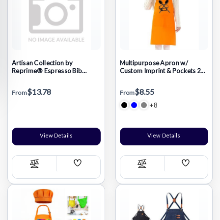
Artisan Collection by
Multipurpose Apron w/
Reprime® Espresso Bib
Custom Imprint & Pockets 23"
Apron
x 34"
$13.78
$8.55
From
From
+8
View Details
View Details
Add
Add
Compare
Compare
Wish
Wish
List
List