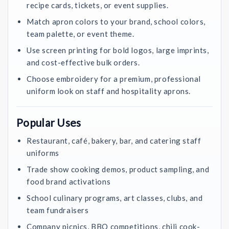
recipe cards, tickets, or event supplies.
Match apron colors to your brand, school colors,
team palette, or event theme.
Use screen printing for bold logos, large imprints,
and cost-effective bulk orders.
Choose embroidery for a premium, professional
uniform look on staff and hospitality aprons.
Popular Uses
Restaurant, café, bakery, bar, and catering staff
uniforms
Trade show cooking demos, product sampling, and
food brand activations
School culinary programs, art classes, clubs, and
team fundraisers
Company picnics, BBQ competitions, chili cook-