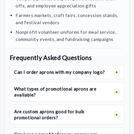
offs, and employee appreciation gifts
Farmers markets, craft fairs, concession stands,
and festival vendors
Nonprofit volunteer uniforms for meal service,
community events, and fundraising campaigns
Frequently Asked Questions
Can I order aprons with my company logo?
What types of promotional aprons are
available?
Are custom aprons good for bulk
promotional orders?