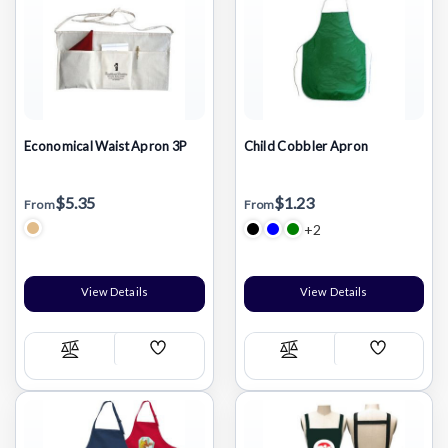
Economical Waist Apron 3P
Child Cobbler Apron
$5.35
$1.23
From
From
+2
View Details
View Details
Add
Add
Compare
Compare
Wish
Wish
List
List