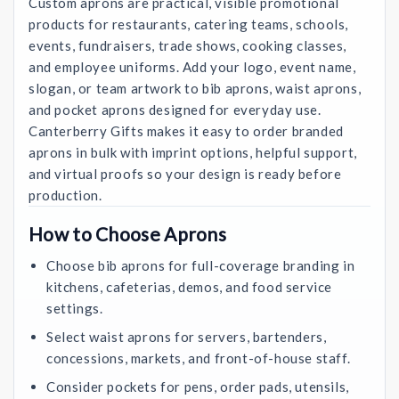
Custom aprons are practical, visible promotional
products for restaurants, catering teams, schools,
events, fundraisers, trade shows, cooking classes,
and employee uniforms. Add your logo, event name,
slogan, or team artwork to bib aprons, waist aprons,
and pocket aprons designed for everyday use.
Canterberry Gifts makes it easy to order branded
aprons in bulk with imprint options, helpful support,
and virtual proofs so your design is ready before
production.
How to Choose Aprons
Choose bib aprons for full-coverage branding in
kitchens, cafeterias, demos, and food service
settings.
Select waist aprons for servers, bartenders,
concessions, markets, and front-of-house staff.
Consider pockets for pens, order pads, utensils,