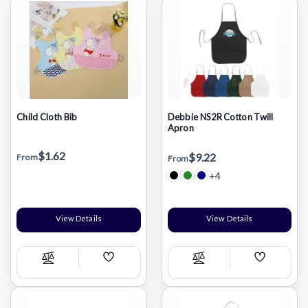
Child Cloth Bib
Debbie NS2R Cotton Twill
Apron
$1.62
$9.22
From
From
+4
View Details
View Details
Add
Add
Compare
Compare
Wish
Wish
List
List