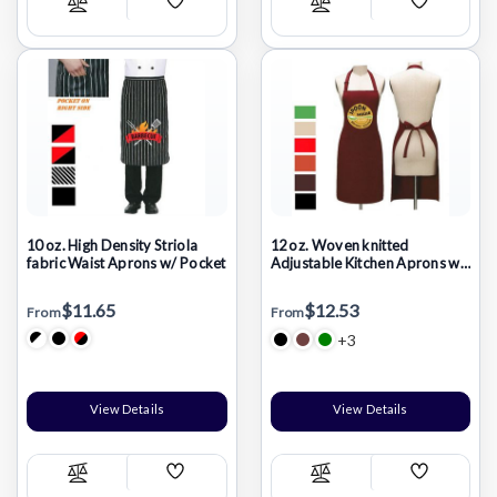
Add
Add
Compare
Compare
Wish
Wish
List
List
10 oz. High Density Striola
12 oz. Woven knitted
fabric Waist Aprons w/ Pocket
Adjustable Kitchen Aprons w/
2 Pockets
$11.65
$12.53
From
From
+3
View Details
View Details
Add
Add
Compare
Compare
Wish
Wish