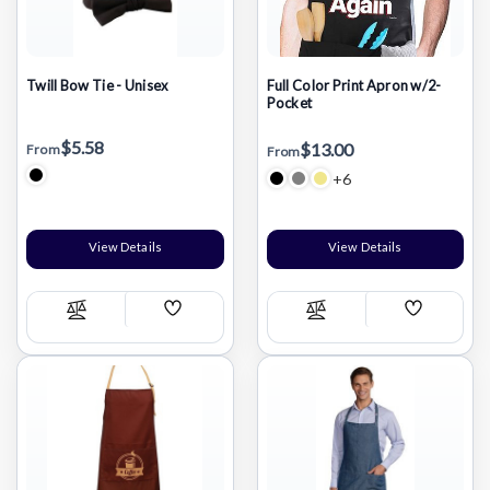
Twill Bow Tie - Unisex
Full Color Print Apron w/2-
Pocket
$5.58
$13.00
From
From
+6
View Details
View Details
Add
Add
Compare
Compare
Wish
Wish
List
List