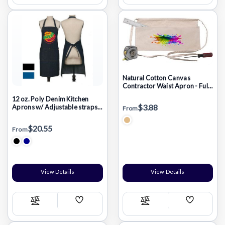
List
List
Natural Cotton Canvas
Contractor Waist Apron - Full
Color Transfer (17"x9")
12 oz. Poly Denim Kitchen
$3.88
Aprons w/ Adjustable straps
From
& 3 Pockets
$20.55
From
View Details
View Details
Add
Add
Compare
Compare
Wish
Wish
List
List