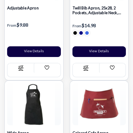
Adjustable Apron
Twill Bib Apron, 25x28, 2
Pockets, Adjustable Neck,
Heat Transfer Logo, In Stock
$9.88
$14.98
From
From
View Details
View Details
Add
Add
Compare
Compare
Wish
Wish
List
List
Wide Apron
Colored Cafe Apron