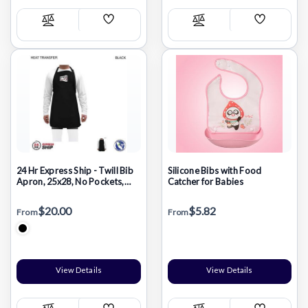
Add
Add
Compare
Compare
Wish
Wish
List
List
24 Hr Express Ship - Twill Bib
Silicone Bibs with Food
Apron, 25x28, No Pockets,
Catcher for Babies
Adjustable Neck, Heat
Transfer logo
$20.00
$5.82
From
From
View Details
View Details