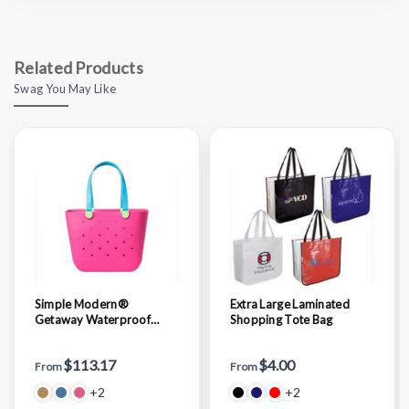
Related Products
Swag You May Like
Simple Modern®
Extra Large Laminated
Getaway Waterproof
Shopping Tote Bag
Large Tote Bag
$113.17
$4.00
From
From
+2
+2