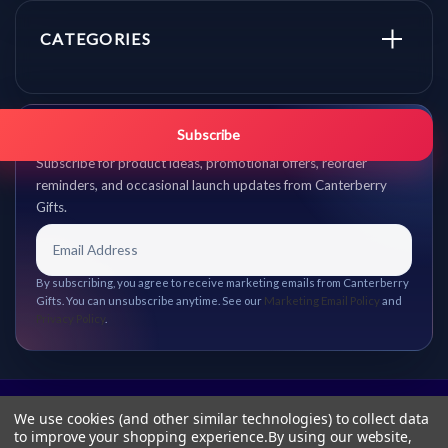
CATEGORIES
Get promo updates first.
Subscribe
Subscribe for product ideas, promotional offers, reorder
reminders, and occasional launch updates from Canterberry
Gifts.
By subscribing, you agree to receive marketing emails from Canterberry
Gifts. You can unsubscribe anytime. See our
Marketing Email Policy
and
Privacy Policy
.
We use cookies (and other similar technologies) to collect data
to improve your shopping experience.
By using our website,