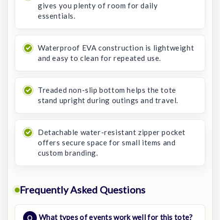
gives you plenty of room for daily
essentials.
Waterproof EVA construction is lightweight
and easy to clean for repeated use.
Treaded non-slip bottom helps the tote
stand upright during outings and travel.
Detachable water-resistant zipper pocket
offers secure space for small items and
custom branding.
Frequently Asked Questions
What types of events work well for this tote?