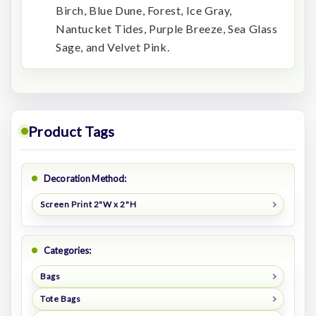
Birch, Blue Dune, Forest, Ice Gray,
Nantucket Tides, Purple Breeze, Sea Glass
Sage, and Velvet Pink.
Product Tags
Decoration Method:
Screen Print 2"W x 2"H
Categories:
Bags
Tote Bags