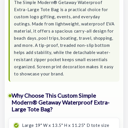
The Simple Modern® Getaway Waterproof
Extra-Large Tote Bag is a practical choice for
custom logo gifting, events, and everyday
outings. Made from lightweight, waterproof EVA
material, it offers a spacious carry-all design for
beach days, pool trips, boating, travel, shopping,
and more. A tip-proof, treaded non-slip bottom
helps add stability, while the detachable water-
resistant zipper pocket keeps small essentials
organized. Screen print decoration makes it easy
to showcase your brand.
Why Choose This Custom Simple
Modern® Getaway Waterproof Extra-
Large Tote Bag?
Large 19" W x 13.5" H x 11.25" D tote size