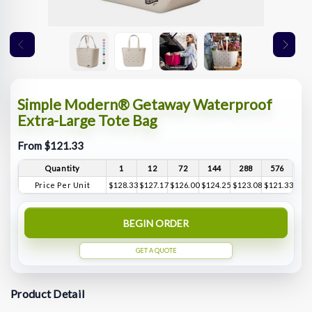
Simple Modern® Getaway Waterproof
Extra-Large Tote Bag
From $121.33
Quantity
1
12
72
144
288
576
Price Per Unit
$128.33
$127.17
$126.00
$124.25
$123.08
$121.33
BEGIN ORDER
GET A QUOTE
Product Detail