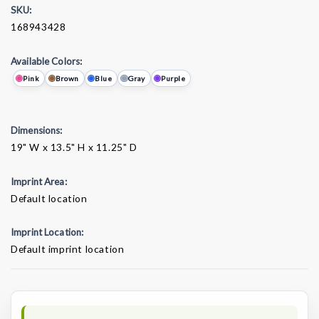
SKU:
168943428
Available Colors:
Pink
Brown
Blue
Gray
Purple
Dimensions:
19" W x 13.5" H x 11.25" D
Imprint Area:
Default location
Imprint Location:
Default imprint location
Current
Stock: