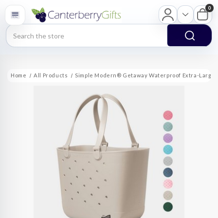
0
Search
Home
All Products
Simple Modern® Getaway Waterproof Extra-Large 