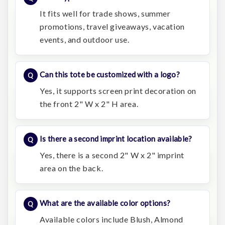
It fits well for trade shows, summer
promotions, travel giveaways, vacation
events, and outdoor use.
Can this tote be customized with a logo?
Yes, it supports screen print decoration on
the front 2" W x 2" H area.
Is there a second imprint location available?
Yes, there is a second 2" W x 2" imprint
area on the back.
What are the available color options?
Available colors include Blush, Almond