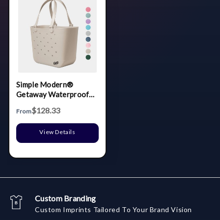
Simple Modern®
Getaway Waterproof
Extra-Large Tote Bag
$128.33
From
View Details
Custom Branding
Custom Imprints Tailored To Your Brand Vision