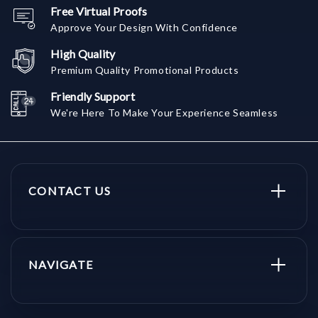
Free Virtual Proofs
Approve Your Design With Confidence
High Quality
Premium Quality Promotional Products
Friendly Support
We're Here To Make Your Experience Seamless
CONTACT US
NAVIGATE