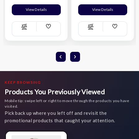
View Details
View Details
Add
Add
Compare
Compare
Wish
Wish
List
List
KEEP BROWSING
Products You Previously Viewed
Mobile tip: swipe left or right to move through the products you have
visited.
Pick back up where you left off and revisit the
promotional products that caught your attention.