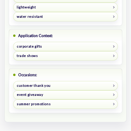
lightweight
water resistant
Application Context:
corporate gifts
trade shows
Occasions:
customer thank you
event giveaway
summer promotions