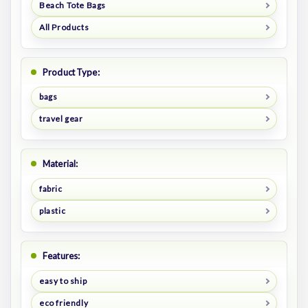
Beach Tote Bags
All Products
Product Type:
bags
travel gear
Material:
fabric
plastic
Features:
easy to ship
eco friendly