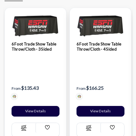
6 Foot Trade Show Table
6 Foot Trade Show Table
Throw/Cloth - 3 Sided
Throw/Cloth - 4 Sided
$135.43
$166.25
From
From
View Details
View Details
Add
Add
Compare
Compare
Wish
Wish