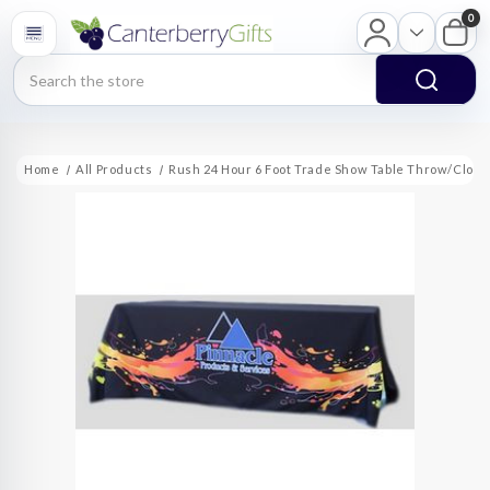
0
Search
Home
All Products
Rush 24 Hour 6 Foot Trade Show Table Throw/Cloth 