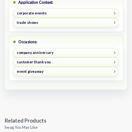
Application Context:
corporate events
trade shows
Occasions:
company anniversary
customer thank you
event giveaway
Related Products
Swag You May Like