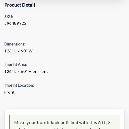
Product Detail
SKU:
596489922
Dimensions:
126" L x 60" W
Imprint Area:
126" L x 60" H on front
Imprint Location:
Front
Current
Stock:
Make your booth look polished with this 6 ft, 3