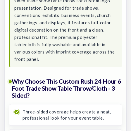
sided trade show table throw for custom logo
presentation. Designed for trade shows,
conventions, exhibits, business events, church
gatherings, and displays, it features full-color
digital decoration on the front and a clean,
professional fit. The premium polyester
tablecloth is fully washable and available in
various colors with imprint coverage across the
front panel.
Why Choose This Custom Rush 24 Hour 6
Foot Trade Show Table Throw/Cloth - 3
Sided?
Three-sided coverage helps create a neat,
professional look for your event table.