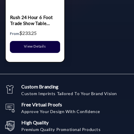
Rush 24 Hour 6 Foot
Trade Show Table
Throw/Cloth - 3 Sided
$233.25
From
View Details
Custom Branding
Custom Imprints Tailored To Your Brand Vision
Free Virtual Proofs
Approve Your Design With Confidence
High Quality
Premium Quality Promotional Products