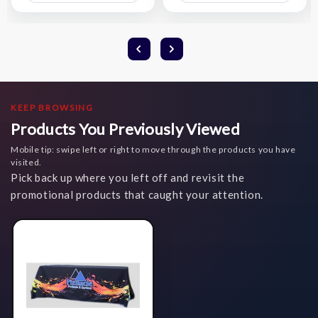
List
List
KEEP BROWSING
Products You Previously Viewed
Mobile tip: swipe left or right to move through the products you have
visited.
Pick back up where you left off and revisit the
promotional products that caught your attention.