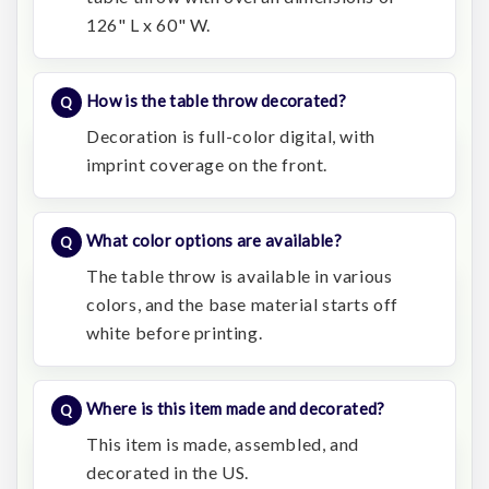
126" L x 60" W.
How is the table throw decorated?
Decoration is full-color digital, with
imprint coverage on the front.
What color options are available?
The table throw is available in various
colors, and the base material starts off
white before printing.
Where is this item made and decorated?
This item is made, assembled, and
decorated in the US.