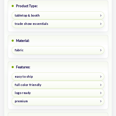
Product Type:
tabletop & booth
trade show essentials
Material:
fabric
Features:
easy to ship
full color friendly
logo ready
premium