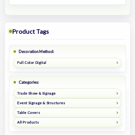
Product Tags
Decoration Method:
Full Color Digital
Categories:
Trade Show & Signage
Event Signage & Structures
Table Covers
All Products