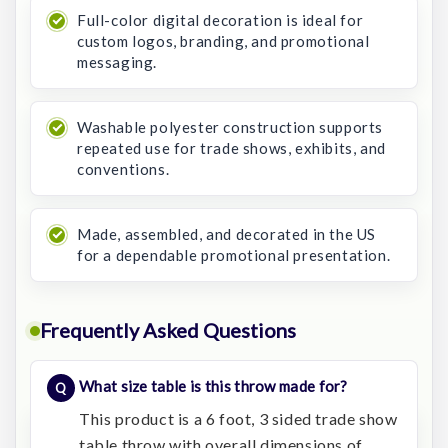
Full-color digital decoration is ideal for
custom logos, branding, and promotional
messaging.
Washable polyester construction supports
repeated use for trade shows, exhibits, and
conventions.
Made, assembled, and decorated in the US
for a dependable promotional presentation.
Frequently Asked Questions
What size table is this throw made for?
This product is a 6 foot, 3 sided trade show
table throw with overall dimensions of