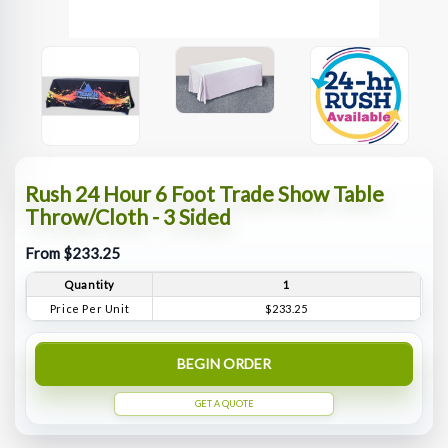
Rush 24 Hour 6 Foot Trade Show Table
Throw/Cloth - 3 Sided
From $233.25
Quantity
1
Price Per Unit
$233.25
BEGIN ORDER
GET A QUOTE