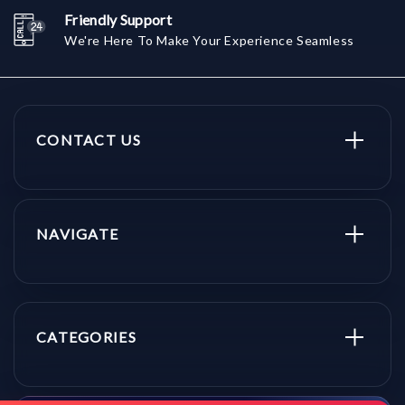
Friendly Support
We're Here To Make Your Experience Seamless
CONTACT US
NAVIGATE
CATEGORIES