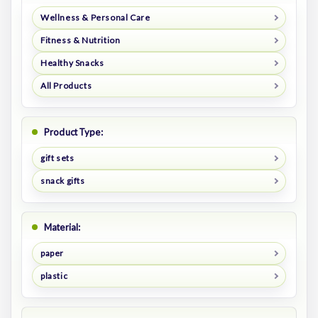
Wellness & Personal Care
Fitness & Nutrition
Healthy Snacks
All Products
Product Type:
gift sets
snack gifts
Material:
paper
plastic