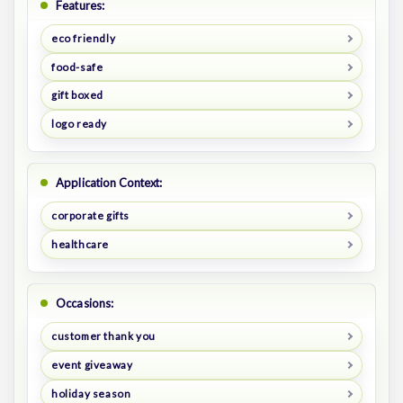
Features:
eco friendly
food-safe
gift boxed
logo ready
Application Context:
corporate gifts
healthcare
Occasions:
customer thank you
event giveaway
holiday season