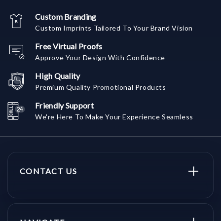
Custom Branding
Custom Imprints Tailored To Your Brand Vision
Free Virtual Proofs
Approve Your Design With Confidence
High Quality
Premium Quality Promotional Products
Friendly Support
We're Here To Make Your Experience Seamless
CONTACT US