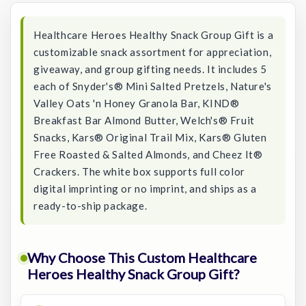
Healthcare Heroes Healthy Snack Group Gift is a
customizable snack assortment for appreciation,
giveaway, and group gifting needs. It includes 5
each of Snyder's® Mini Salted Pretzels, Nature's
Valley Oats 'n Honey Granola Bar, KIND®
Breakfast Bar Almond Butter, Welch's® Fruit
Snacks, Kars® Original Trail Mix, Kars® Gluten
Free Roasted & Salted Almonds, and Cheez It®
Crackers. The white box supports full color
digital imprinting or no imprint, and ships as a
ready-to-ship package.
Why Choose This Custom Healthcare
Heroes Healthy Snack Group Gift?