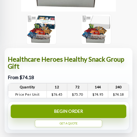
Healthcare Heroes Healthy Snack Group
Gift
From $74.18
Quantity
12
72
144
240
Price Per Unit
$76.45
$75.70
$74.95
$74.18
BEGIN ORDER
GET A QUOTE