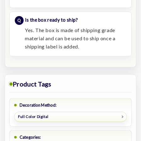
Is the box ready to ship?
Yes. The box is made of shipping grade
material and can be used to ship once a
shipping label is added.
Product Tags
Decoration Method:
Full Color Digital
Categories: