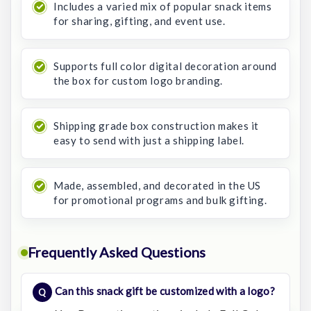
Includes a varied mix of popular snack items
for sharing, gifting, and event use.
Supports full color digital decoration around
the box for custom logo branding.
Shipping grade box construction makes it
easy to send with just a shipping label.
Made, assembled, and decorated in the US
for promotional programs and bulk gifting.
Frequently Asked Questions
Can this snack gift be customized with a logo?