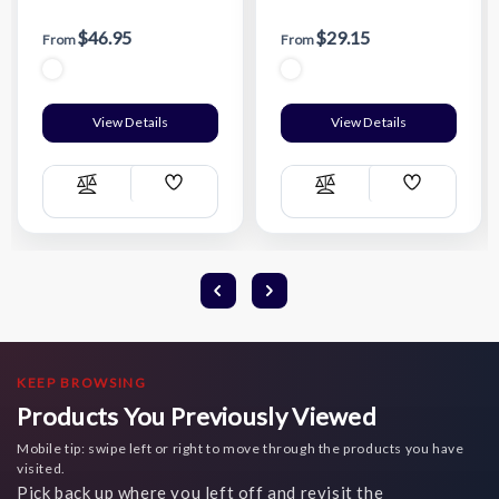
Package - Large
Package - Small
$46.95
$29.15
From
From
View Details
View Details
Add
Add
Compare
Compare
Wish
Wish
List
List
KEEP BROWSING
Products You Previously Viewed
Mobile tip: swipe left or right to move through the products you have
visited.
Pick back up where you left off and revisit the