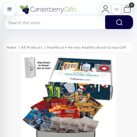
0
Search
Home
All Products
Healthcare Heroes Healthy Snack Group Gift