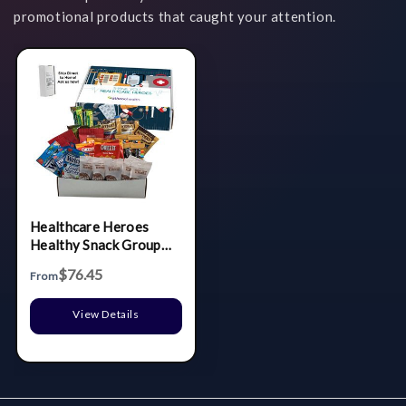
promotional products that caught your attention.
Healthcare Heroes
Healthy Snack Group
Gift
$76.45
From
View Details