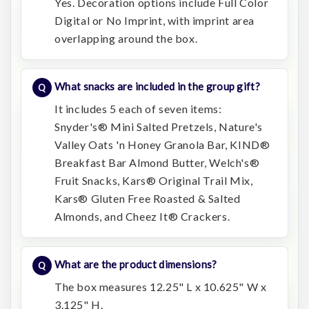
Yes. Decoration options include Full Color
Digital or No Imprint, with imprint area
overlapping around the box.
What snacks are included in the group gift?
It includes 5 each of seven items:
Snyder's® Mini Salted Pretzels, Nature's
Valley Oats 'n Honey Granola Bar, KIND®
Breakfast Bar Almond Butter, Welch's®
Fruit Snacks, Kars® Original Trail Mix,
Kars® Gluten Free Roasted & Salted
Almonds, and Cheez It® Crackers.
What are the product dimensions?
The box measures 12.25" L x 10.625" W x
3.125" H.