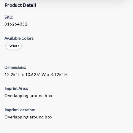
Product Detail
SKU:
316264332
Available Colors:
White
Dimensions:
12.25" L x 10.625" W x 3.125" H
Imprint Area:
Overlapping around box
Imprint Location:
Overlapping around box
Current
Stock: