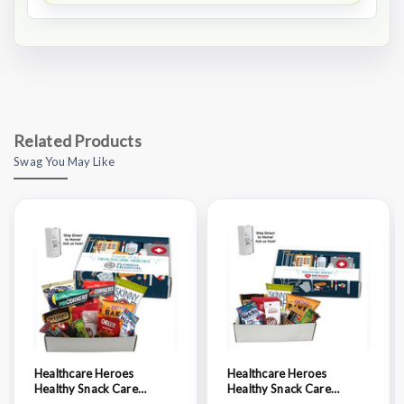
Related Products
Swag You May Like
Healthcare Heroes
Healthcare Heroes
Healthy Snack Care
Healthy Snack Care