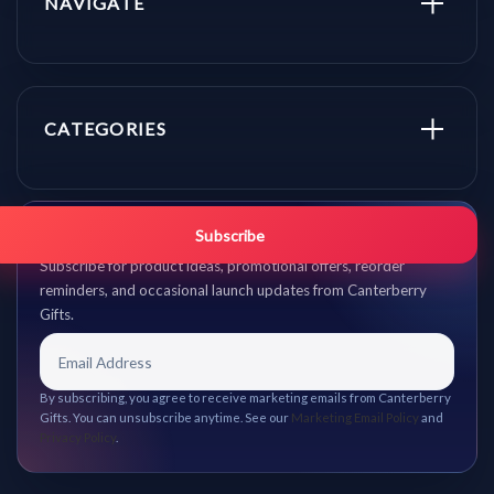
NAVIGATE
CATEGORIES
Get promo updates first.
Subscribe
Subscribe for product ideas, promotional offers, reorder
reminders, and occasional launch updates from Canterberry
Gifts.
By subscribing, you agree to receive marketing emails from Canterberry
Gifts. You can unsubscribe anytime. See our
Marketing Email Policy
and
Privacy Policy
.