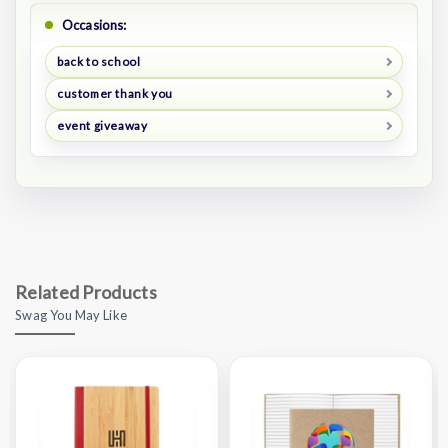
Occasions:
back to school
customer thank you
event giveaway
Related Products
Swag You May Like