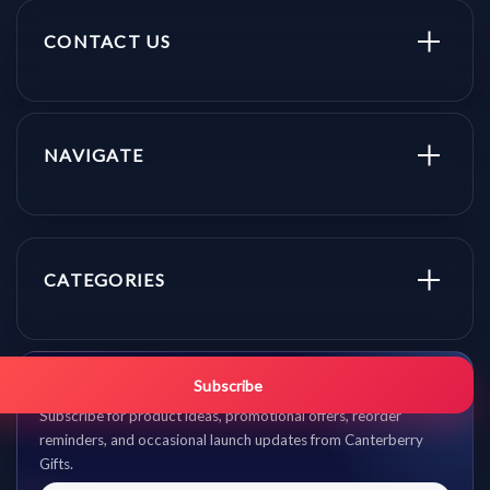
CONTACT US
NAVIGATE
CATEGORIES
Get promo updates first.
Subscribe
Subscribe for product ideas, promotional offers, reorder
reminders, and occasional launch updates from Canterberry
Gifts.