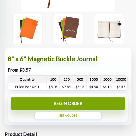
8" x 6" Magnetic Buckle Journal
From $3.57
Quantity
100
250
500
1000
5000
10000
Price Per Unit
$8.08
$7.88
$5.18
$4.58
$4.13
$3.57
BEGIN ORDER
GET A QUOTE
Product Detail