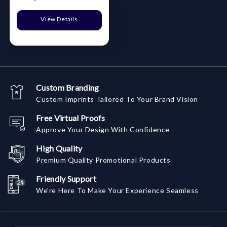
View Details
Custom Branding
Custom Imprints Tailored To Your Brand Vision
Free Virtual Proofs
Approve Your Design With Confidence
High Quality
Premium Quality Promotional Products
Friendly Support
We're Here To Make Your Experience Seamless