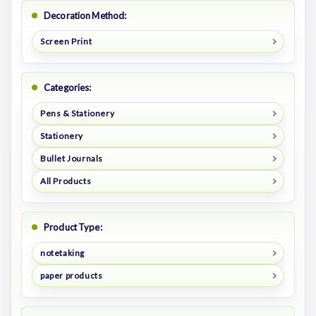
Decoration Method:
Screen Print
Categories:
Pens & Stationery
Stationery
Bullet Journals
All Products
Product Type:
notetaking
paper products