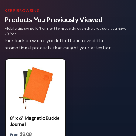
KEEP BROWSING
Products You Previously Viewed
Mobile tip: swipe left or right to move through the products you have
visited.
Pick back up where you left off and revisit the
promotional products that caught your attention.
8" x 6" Magnetic Buckle
Journal
$8.08
From