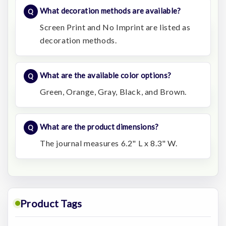
What decoration methods are available?
Screen Print and No Imprint are listed as
decoration methods.
What are the available color options?
Green, Orange, Gray, Black, and Brown.
What are the product dimensions?
The journal measures 6.2" L x 8.3" W.
Product Tags