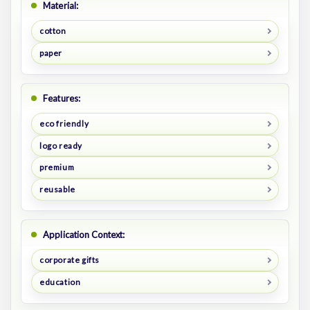
Material:
cotton
paper
Features:
eco friendly
logo ready
premium
reusable
Application Context:
corporate gifts
education