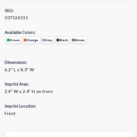
SKU:
107526515
Available Colors:
Green
Orange
Gray
Black
Brown
Dimensions:
6.2" L x 8.3" W
Imprint Area:
2.4" W x 2.4" H on front
Imprint Location:
Front
Current
Stock: