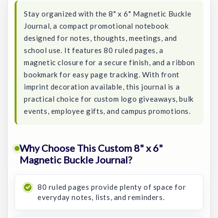
Stay organized with the 8" x 6" Magnetic Buckle
Journal, a compact promotional notebook
designed for notes, thoughts, meetings, and
school use. It features 80 ruled pages, a
magnetic closure for a secure finish, and a ribbon
bookmark for easy page tracking. With front
imprint decoration available, this journal is a
practical choice for custom logo giveaways, bulk
events, employee gifts, and campus promotions.
Why Choose This Custom 8" x 6"
Magnetic Buckle Journal?
80 ruled pages provide plenty of space for
everyday notes, lists, and reminders.