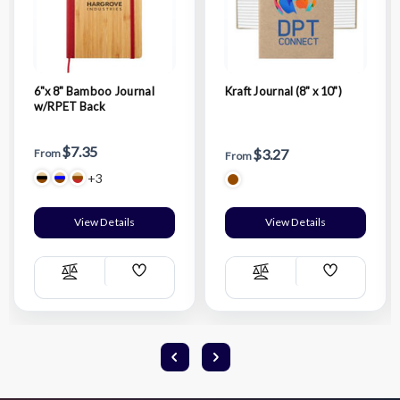
6"x 8" Bamboo Journal
Kraft Journal (8" x 10")
w/RPET Back
$7.35
$3.27
From
From
+3
View Details
View Details
Add
Add
Compare
Compare
Wish
Wish
List
List