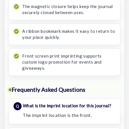
The magnetic closure helps keep the journal
securely closed between uses.
A ribbon bookmark makes it easy to return to
your place quickly.
Front screen print imprinting supports
custom logo promotion for events and
giveaways.
Frequently Asked Questions
What is the imprint location for this journal?
The imprint location is the front.