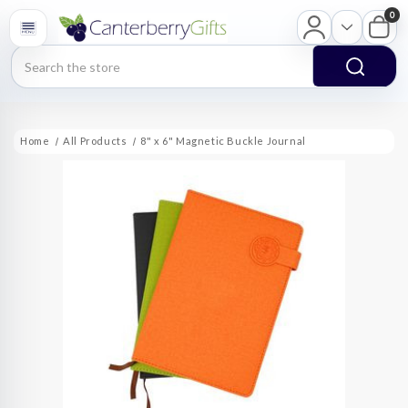
0
Search
Home
All Products
8" x 6" Magnetic Buckle Journal